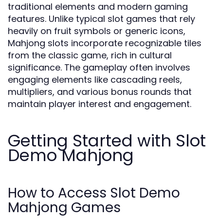
traditional elements and modern gaming
features. Unlike typical slot games that rely
heavily on fruit symbols or generic icons,
Mahjong slots incorporate recognizable tiles
from the classic game, rich in cultural
significance. The gameplay often involves
engaging elements like cascading reels,
multipliers, and various bonus rounds that
maintain player interest and engagement.
Getting Started with Slot
Demo Mahjong
How to Access Slot Demo
Mahjong Games