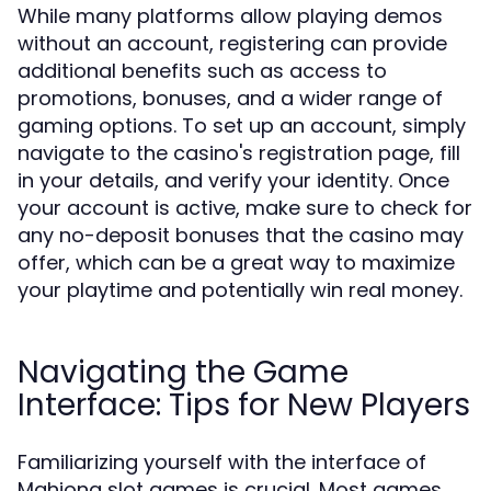
While many platforms allow playing demos
without an account, registering can provide
additional benefits such as access to
promotions, bonuses, and a wider range of
gaming options. To set up an account, simply
navigate to the casino's registration page, fill
in your details, and verify your identity. Once
your account is active, make sure to check for
any no-deposit bonuses that the casino may
offer, which can be a great way to maximize
your playtime and potentially win real money.
Navigating the Game
Interface: Tips for New Players
Familiarizing yourself with the interface of
Mahjong slot games is crucial. Most games