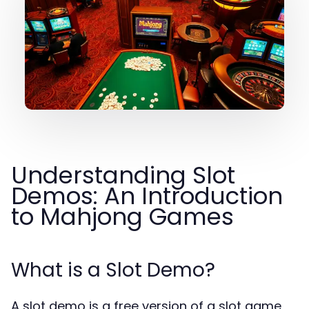
Understanding Slot
Demos: An Introduction
to Mahjong Games
What is a Slot Demo?
A slot demo is a free version of a slot game