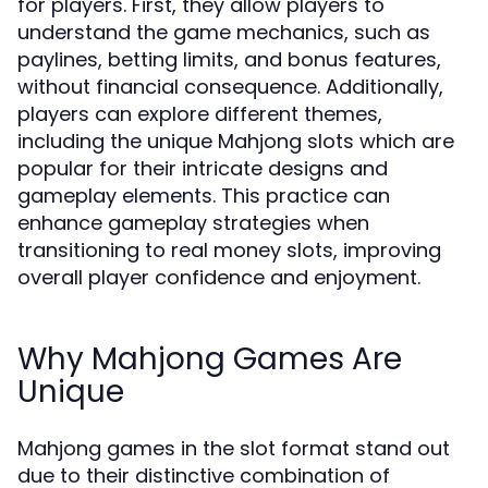
for players. First, they allow players to
understand the game mechanics, such as
paylines, betting limits, and bonus features,
without financial consequence. Additionally,
players can explore different themes,
including the unique Mahjong slots which are
popular for their intricate designs and
gameplay elements. This practice can
enhance gameplay strategies when
transitioning to real money slots, improving
overall player confidence and enjoyment.
Why Mahjong Games Are
Unique
Mahjong games in the slot format stand out
due to their distinctive combination of