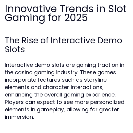
Innovative Trends in Slot
Gaming for 2025
The Rise of Interactive Demo
Slots
Interactive demo slots are gaining traction in
the casino gaming industry. These games
incorporate features such as storyline
elements and character interactions,
enhancing the overall gaming experience.
Players can expect to see more personalized
elements in gameplay, allowing for greater
immersion.