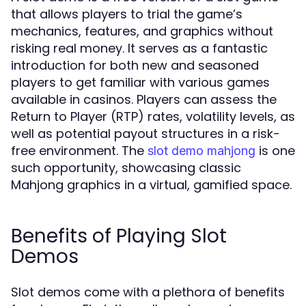
that allows players to trial the game’s
mechanics, features, and graphics without
risking real money. It serves as a fantastic
introduction for both new and seasoned
players to get familiar with various games
available in casinos. Players can assess the
Return to Player (RTP) rates, volatility levels, as
well as potential payout structures in a risk-
free environment. The
is one
slot demo mahjong
such opportunity, showcasing classic
Mahjong graphics in a virtual, gamified space.
Benefits of Playing Slot
Demos
Slot demos come with a plethora of benefits