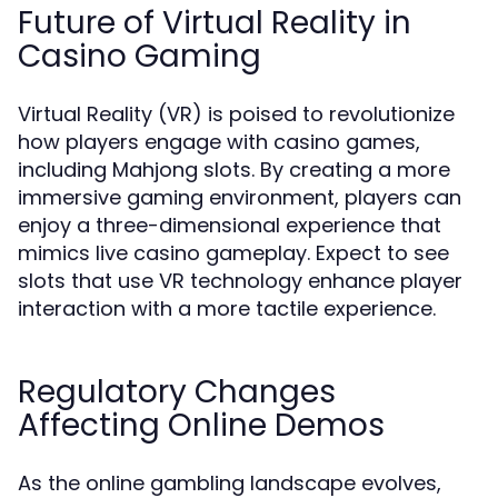
Future of Virtual Reality in
Casino Gaming
Virtual Reality (VR) is poised to revolutionize
how players engage with casino games,
including Mahjong slots. By creating a more
immersive gaming environment, players can
enjoy a three-dimensional experience that
mimics live casino gameplay. Expect to see
slots that use VR technology enhance player
interaction with a more tactile experience.
Regulatory Changes
Affecting Online Demos
As the online gambling landscape evolves,