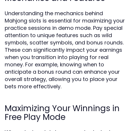
Understanding the mechanics behind
Mahjong slots is essential for maximizing your
practice sessions in demo mode. Pay special
attention to unique features such as wild
symbols, scatter symbols, and bonus rounds.
These can significantly impact your earnings
when you transition into playing for real
money. For example, knowing when to
anticipate a bonus round can enhance your
overall strategy, allowing you to place your
bets more effectively.
Maximizing Your Winnings in
Free Play Mode