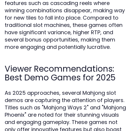
features such as cascading reels where
winning combinations disappear, making way
for new tiles to fall into place. Compared to
traditional slot machines, these games often
have significant variance, higher RTP, and
several bonus opportunities, making them
more engaging and potentially lucrative.
Viewer Recommendations:
Best Demo Games for 2025
As 2025 approaches, several Mahjong slot
demos are capturing the attention of players.
Titles such as "Mahjong Ways 2" and "Mahjong
Phoenix" are noted for their stunning visuals
and engaging gameplay. These games not
only offer innovative features but also boast