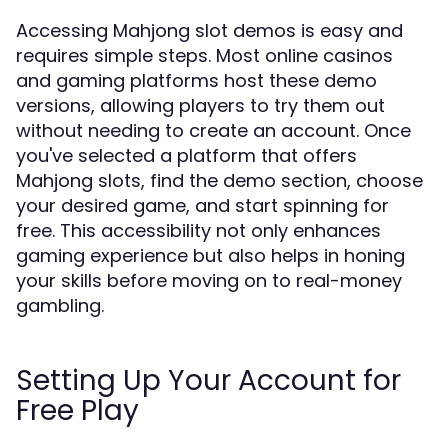
Accessing Mahjong slot demos is easy and
requires simple steps. Most online casinos
and gaming platforms host these demo
versions, allowing players to try them out
without needing to create an account. Once
you've selected a platform that offers
Mahjong slots, find the demo section, choose
your desired game, and start spinning for
free. This accessibility not only enhances
gaming experience but also helps in honing
your skills before moving on to real-money
gambling.
Setting Up Your Account for
Free Play