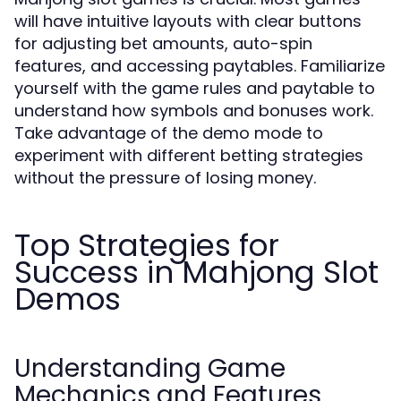
will have intuitive layouts with clear buttons
for adjusting bet amounts, auto-spin
features, and accessing paytables. Familiarize
yourself with the game rules and paytable to
understand how symbols and bonuses work.
Take advantage of the demo mode to
experiment with different betting strategies
without the pressure of losing money.
Top Strategies for
Success in Mahjong Slot
Demos
Understanding Game
Mechanics and Features