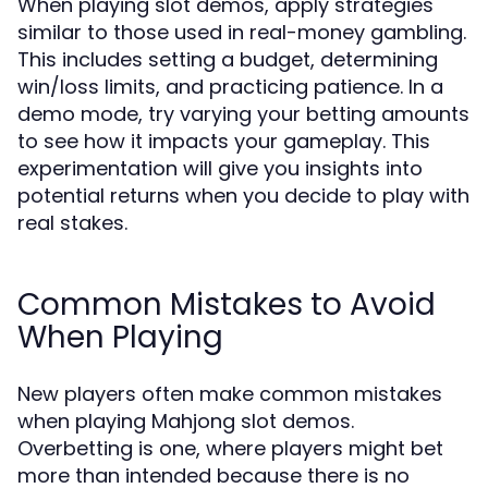
When playing slot demos, apply strategies
similar to those used in real-money gambling.
This includes setting a budget, determining
win/loss limits, and practicing patience. In a
demo mode, try varying your betting amounts
to see how it impacts your gameplay. This
experimentation will give you insights into
potential returns when you decide to play with
real stakes.
Common Mistakes to Avoid
When Playing
New players often make common mistakes
when playing Mahjong slot demos.
Overbetting is one, where players might bet
more than intended because there is no