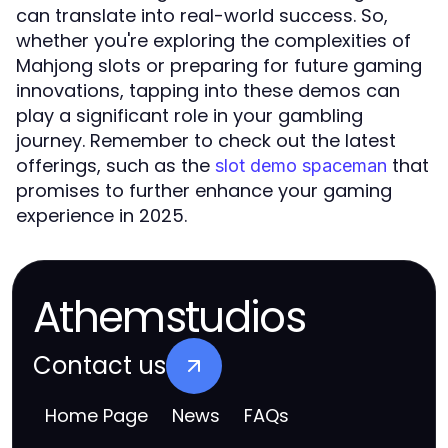
can translate into real-world success. So,
whether you're exploring the complexities of
Mahjong slots or preparing for future gaming
innovations, tapping into these demos can
play a significant role in your gambling
journey. Remember to check out the latest
offerings, such as the
that
slot demo spaceman
promises to further enhance your gaming
experience in 2025.
Athemstudios
Contact us
Home Page
News
FAQs