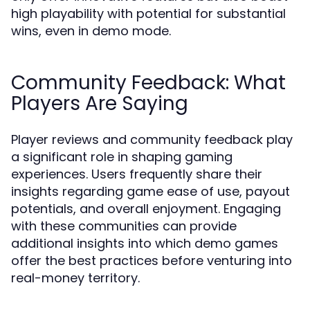
high playability with potential for substantial
wins, even in demo mode.
Community Feedback: What
Players Are Saying
Player reviews and community feedback play
a significant role in shaping gaming
experiences. Users frequently share their
insights regarding game ease of use, payout
potentials, and overall enjoyment. Engaging
with these communities can provide
additional insights into which demo games
offer the best practices before venturing into
real-money territory.