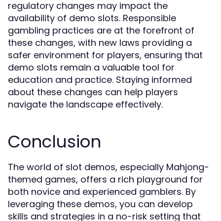
regulatory changes may impact the
availability of demo slots. Responsible
gambling practices are at the forefront of
these changes, with new laws providing a
safer environment for players, ensuring that
demo slots remain a valuable tool for
education and practice. Staying informed
about these changes can help players
navigate the landscape effectively.
Conclusion
The world of slot demos, especially Mahjong-
themed games, offers a rich playground for
both novice and experienced gamblers. By
leveraging these demos, you can develop
skills and strategies in a no-risk setting that