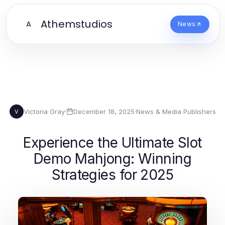
Athemstudios
A
News
Victoria Gray
·
December 18, 2025
·
News & Media Publishers
V
Experience the Ultimate Slot
Demo Mahjong: Winning
Strategies for 2025