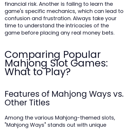
financial risk. Another is failing to learn the
game's specific mechanics, which can lead to
confusion and frustration. Always take your
time to understand the intricacies of the
game before placing any real money bets.
Comparing Popular
Mahjong Slot Games:
What to Play?
Features of Mahjong Ways vs.
Other Titles
Among the various Mahjong-themed slots,
"Mahjong Ways" stands out with unique