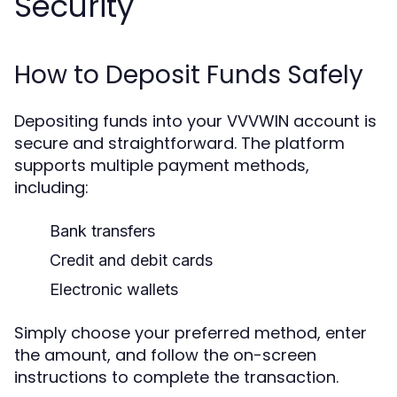
Security
How to Deposit Funds Safely
Depositing funds into your VVVWIN account is
secure and straightforward. The platform
supports multiple payment methods,
including:
Bank transfers
Credit and debit cards
Electronic wallets
Simply choose your preferred method, enter
the amount, and follow the on-screen
instructions to complete the transaction.