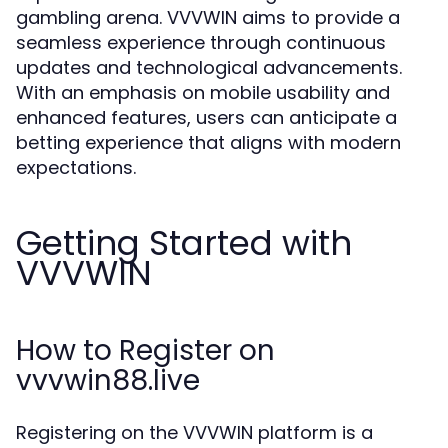
gambling arena. VVVWIN aims to provide a
seamless experience through continuous
updates and technological advancements.
With an emphasis on mobile usability and
enhanced features, users can anticipate a
betting experience that aligns with modern
expectations.
Getting Started with
VVVWIN
How to Register on
vvvwin88.live
Registering on the VVVWIN platform is a