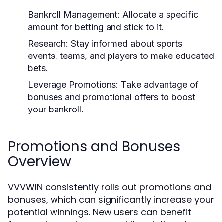
Bankroll Management:
Allocate a specific
amount for betting and stick to it.
Research:
Stay informed about sports
events, teams, and players to make educated
bets.
Leverage Promotions:
Take advantage of
bonuses and promotional offers to boost
your bankroll.
Promotions and Bonuses
Overview
VVVWIN consistently rolls out promotions and
bonuses, which can significantly increase your
potential winnings. New users can benefit