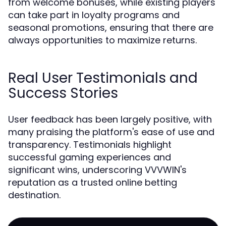
from welcome bonuses, while existing players
can take part in loyalty programs and
seasonal promotions, ensuring that there are
always opportunities to maximize returns.
Real User Testimonials and
Success Stories
User feedback has been largely positive, with
many praising the platform's ease of use and
transparency. Testimonials highlight
successful gaming experiences and
significant wins, underscoring VVVWIN's
reputation as a trusted online betting
destination.