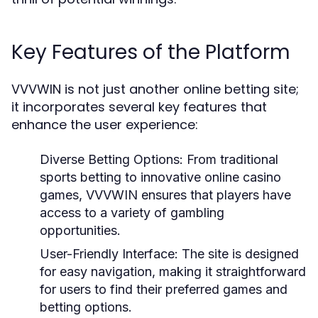
Key Features of the Platform
VVVWIN is not just another online betting site;
it incorporates several key features that
enhance the user experience:
Diverse Betting Options:
From traditional
sports betting to innovative online casino
games, VVVWIN ensures that players have
access to a variety of gambling
opportunities.
User-Friendly Interface:
The site is designed
for easy navigation, making it straightforward
for users to find their preferred games and
betting options.