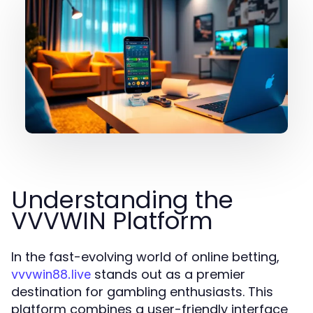
Understanding the
VVVWIN Platform
In the fast-evolving world of online betting,
stands out as a premier
vvvwin88.live
destination for gambling enthusiasts. This
platform combines a user-friendly interface