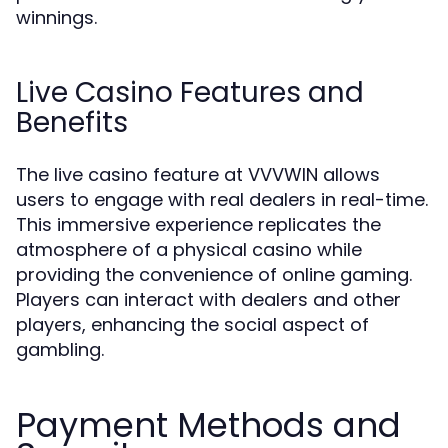
winnings.
Live Casino Features and
Benefits
The live casino feature at VVVWIN allows
users to engage with real dealers in real-time.
This immersive experience replicates the
atmosphere of a physical casino while
providing the convenience of online gaming.
Players can interact with dealers and other
players, enhancing the social aspect of
gambling.
Payment Methods and