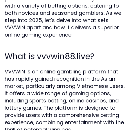
with a variety of betting options, catering to
both novices and seasoned gamblers. As we
step into 2025, let's delve into what sets
VVVWIN apart and how it delivers a superior
online gaming experience.
What is vvvwin88.live?
VVVWIN is an online gambling platform that
has rapidly gained recognition in the Asian
market, particularly among Vietnamese users.
It offers a wide range of gaming options,
including sports betting, online casinos, and
lottery games. The platform is designed to
provide users with a comprehensive betting
experience, combining entertainment with the
thrill of potential winnings.