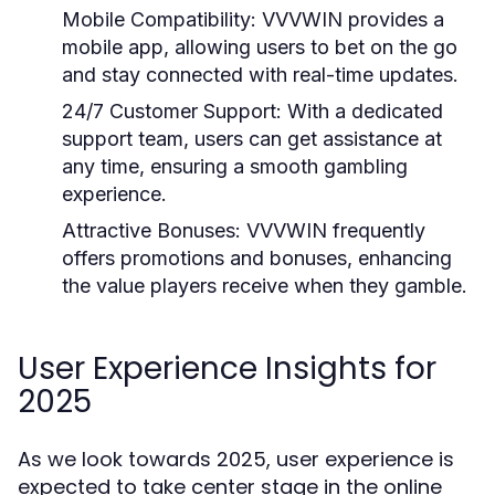
Mobile Compatibility:
VVVWIN provides a
mobile app, allowing users to bet on the go
and stay connected with real-time updates.
24/7 Customer Support:
With a dedicated
support team, users can get assistance at
any time, ensuring a smooth gambling
experience.
Attractive Bonuses:
VVVWIN frequently
offers promotions and bonuses, enhancing
the value players receive when they gamble.
User Experience Insights for
2025
As we look towards 2025, user experience is
expected to take center stage in the online