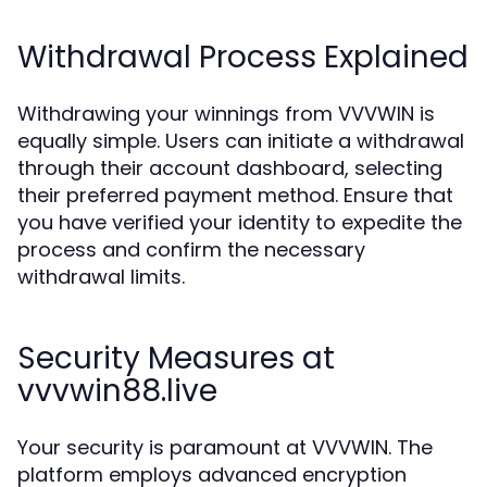
Withdrawal Process Explained
Withdrawing your winnings from VVVWIN is
equally simple. Users can initiate a withdrawal
through their account dashboard, selecting
their preferred payment method. Ensure that
you have verified your identity to expedite the
process and confirm the necessary
withdrawal limits.
Security Measures at
vvvwin88.live
Your security is paramount at VVVWIN. The
platform employs advanced encryption