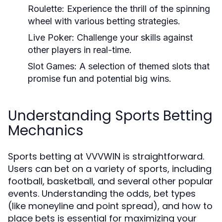
Roulette:
Experience the thrill of the spinning
wheel with various betting strategies.
Live Poker:
Challenge your skills against
other players in real-time.
Slot Games:
A selection of themed slots that
promise fun and potential big wins.
Understanding Sports Betting
Mechanics
Sports betting at VVVWIN is straightforward.
Users can bet on a variety of sports, including
football, basketball, and several other popular
events. Understanding the odds, bet types
(like moneyline and point spread), and how to
place bets is essential for maximizing your