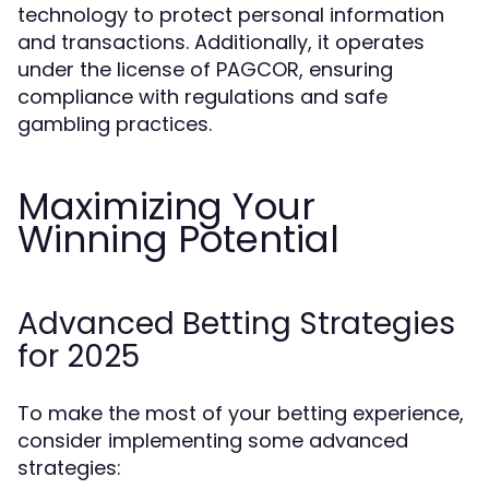
technology to protect personal information
and transactions. Additionally, it operates
under the license of PAGCOR, ensuring
compliance with regulations and safe
gambling practices.
Maximizing Your
Winning Potential
Advanced Betting Strategies
for 2025
To make the most of your betting experience,
consider implementing some advanced
strategies: