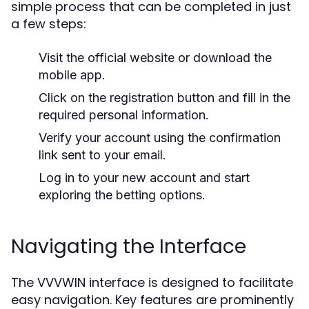
simple process that can be completed in just
a few steps:
Visit the official website or download the
mobile app.
Click on the registration button and fill in the
required personal information.
Verify your account using the confirmation
link sent to your email.
Log in to your new account and start
exploring the betting options.
Navigating the Interface
The VVVWIN interface is designed to facilitate
easy navigation. Key features are prominently