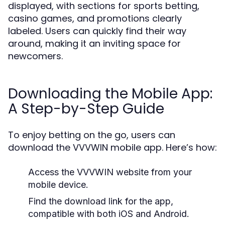
displayed, with sections for sports betting,
casino games, and promotions clearly
labeled. Users can quickly find their way
around, making it an inviting space for
newcomers.
Downloading the Mobile App:
A Step-by-Step Guide
To enjoy betting on the go, users can
download the VVVWIN mobile app. Here’s how:
Access the VVVWIN website from your
mobile device.
Find the download link for the app,
compatible with both iOS and Android.