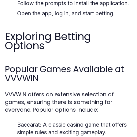
Follow the prompts to install the application.
Open the app, log in, and start betting.
Exploring Betting
Options
Popular Games Available at
VVVWIN
VVVWIN offers an extensive selection of
games, ensuring there is something for
everyone. Popular options include:
Baccarat:
A classic casino game that offers
simple rules and exciting gameplay.