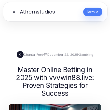
Athemstudios
A
News
Chantal Ford
·
December 22, 2025
·
Gambling
C
Master Online Betting in
2025 with vvvwin88.live:
Proven Strategies for
Success