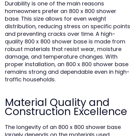
Durability is one of the main reasons
homeowners prefer an 800 x 800 shower
base. This size allows for even weight
distribution, reducing stress on specific points
and preventing cracks over time. A high-
quality 800 x 800 shower base is made from
robust materials that resist wear, moisture
damage, and temperature changes. With
proper installation, an 800 x 800 shower base
remains strong and dependable even in high-
traffic households.
Material Quality and
Construction Excellence
The longevity of an 800 x 800 shower base
largely depends on the materials used.