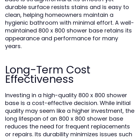
durable surface resists stains and is easy to
clean, helping homeowners maintain a
hygienic bathroom with minimal effort. A well-
maintained 800 x 800 shower base retains its
appearance and performance for many
years.
Long-Term Cost
Effectiveness
Investing in a high-quality 800 x 800 shower
base is a cost-effective decision. While initial
quality may seem like a higher investment, the
long lifespan of an 800 x 800 shower base
reduces the need for frequent replacements
or repairs. Its durability minimizes issues such