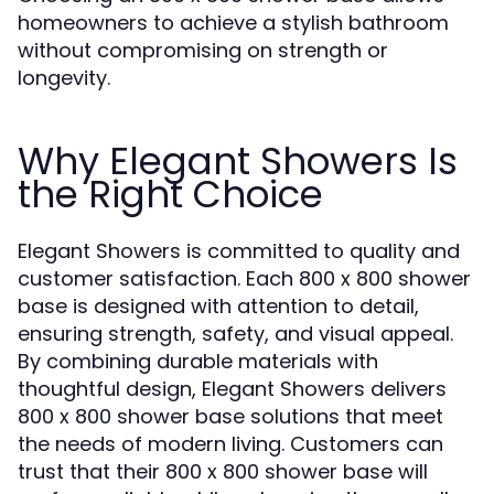
homeowners to achieve a stylish bathroom
without compromising on strength or
longevity.
Why Elegant Showers Is
the Right Choice
Elegant Showers is committed to quality and
customer satisfaction. Each 800 x 800 shower
base is designed with attention to detail,
ensuring strength, safety, and visual appeal.
By combining durable materials with
thoughtful design, Elegant Showers delivers
800 x 800 shower base solutions that meet
the needs of modern living. Customers can
trust that their 800 x 800 shower base will