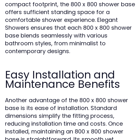
compact footprint, the 800 x 800 shower base
offers sufficient standing space for a
comfortable shower experience. Elegant
Showers ensures that each 800 x 800 shower
base blends seamlessly with various
bathroom styles, from minimalist to
contemporary designs.
Easy Installation and
Maintenance Benefits
Another advantage of the 800 x 800 shower
base is its ease of installation. Standard
dimensions simplify the fitting process,
reducing installation time and costs. Once
installed, maintaining an 800 x 800 shower
base is straightforward. Its smooth yet