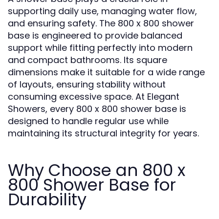
supporting daily use, managing water flow,
and ensuring safety. The 800 x 800 shower
base is engineered to provide balanced
support while fitting perfectly into modern
and compact bathrooms. Its square
dimensions make it suitable for a wide range
of layouts, ensuring stability without
consuming excessive space. At Elegant
Showers, every 800 x 800 shower base is
designed to handle regular use while
maintaining its structural integrity for years.
Why Choose an 800 x
800 Shower Base for
Durability