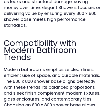
as leaks and structural damage, saving
money over time. Elegant Showers focuses on
delivering value by ensuring every 800 x 800
shower base meets high performance
standards.
Compatibility with
Modern Bathroom
Trends
Modern bathrooms emphasize clean lines,
efficient use of space, and durable materials.
The 800 x 800 shower base aligns perfectly
with these trends. Its balanced proportions
and sleek finish complement modern fixtures,
glass enclosures, and contemporary tiles.
Choosing an 800 x 800 shower base allows