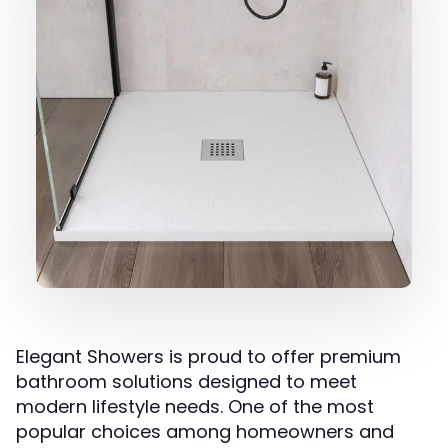
Elegant Showers is proud to offer premium
bathroom solutions designed to meet
modern lifestyle needs. One of the most
popular choices among homeowners and