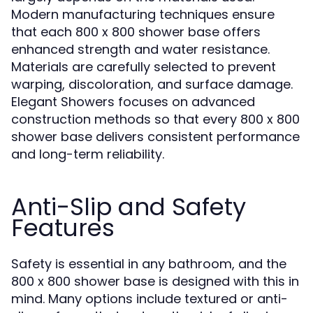
Modern manufacturing techniques ensure
that each 800 x 800 shower base offers
enhanced strength and water resistance.
Materials are carefully selected to prevent
warping, discoloration, and surface damage.
Elegant Showers focuses on advanced
construction methods so that every 800 x 800
shower base delivers consistent performance
and long-term reliability.
Anti-Slip and Safety
Features
Safety is essential in any bathroom, and the
800 x 800 shower base is designed with this in
mind. Many options include textured or anti-