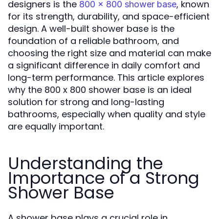
designers is the
, known
800 x 800 shower base
for its strength, durability, and space-efficient
design. A well-built shower base is the
foundation of a reliable bathroom, and
choosing the right size and material can make
a significant difference in daily comfort and
long-term performance. This article explores
why the 800 x 800 shower base is an ideal
solution for strong and long-lasting
bathrooms, especially when quality and style
are equally important.
Understanding the
Importance of a Strong
Shower Base
A shower base plays a crucial role in