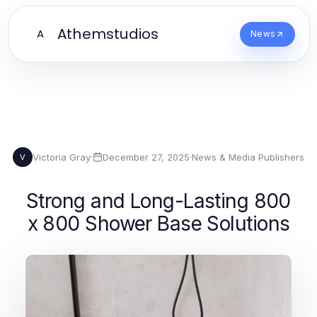
Athemstudios
A
News
Victoria Gray
·
December 27, 2025
·
News & Media Publishers
V
Strong and Long-Lasting 800
x 800 Shower Base Solutions