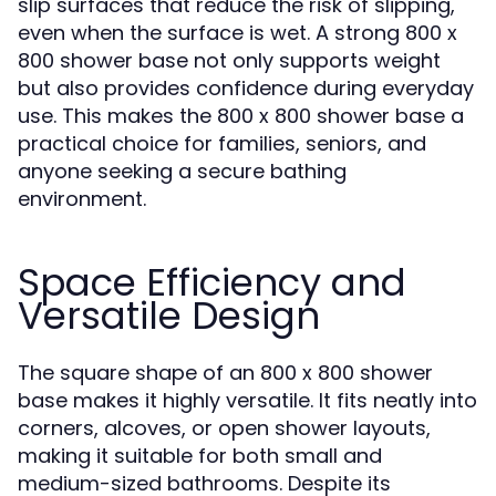
slip surfaces that reduce the risk of slipping,
even when the surface is wet. A strong 800 x
800 shower base not only supports weight
but also provides confidence during everyday
use. This makes the 800 x 800 shower base a
practical choice for families, seniors, and
anyone seeking a secure bathing
environment.
Space Efficiency and
Versatile Design
The square shape of an 800 x 800 shower
base makes it highly versatile. It fits neatly into
corners, alcoves, or open shower layouts,
making it suitable for both small and
medium-sized bathrooms. Despite its