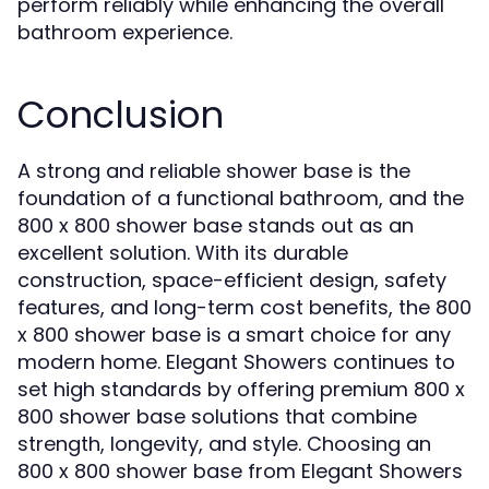
perform reliably while enhancing the overall
bathroom experience.
Conclusion
A strong and reliable shower base is the
foundation of a functional bathroom, and the
800 x 800 shower base stands out as an
excellent solution. With its durable
construction, space-efficient design, safety
features, and long-term cost benefits, the 800
x 800 shower base is a smart choice for any
modern home. Elegant Showers continues to
set high standards by offering premium 800 x
800 shower base solutions that combine
strength, longevity, and style. Choosing an
800 x 800 shower base from Elegant Showers