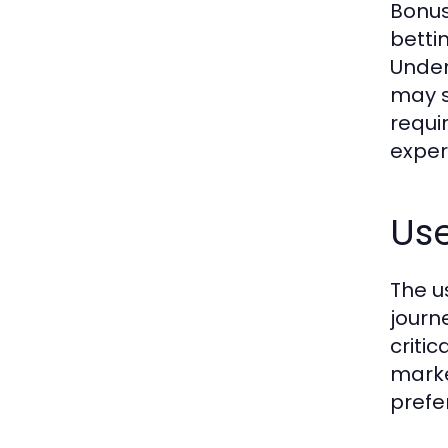
Bonus
betti
Under
may s
requi
exper
Use
The u
journ
criti
marke
prefe