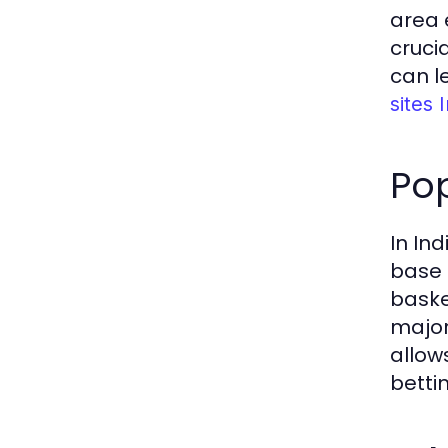
area e
cruci
can l
sites 
Pop
In In
base 
baske
major
allow
betti