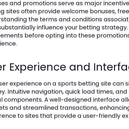
es and promotions serve as major incentives
ng sites often provide welcome bonuses, free
standing the terms and conditions associated 
ubstantially influence your betting strategy
rements before opting into these promotions 
ience.
r Experience and Interf
ser experience on a sports betting site can s
ey. Intuitive navigation, quick load times, a
cal components. A well-designed interface all
ts and streamlined transactions, enhancing o
rence to sites that provide a user-friendly e