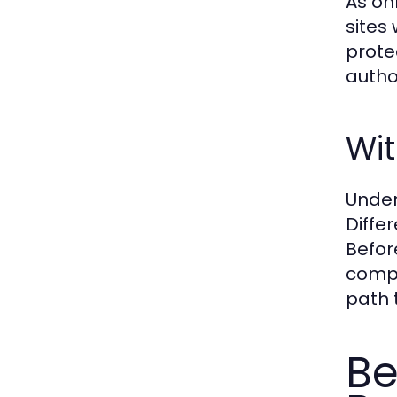
As on
sites
prote
autho
Wit
Under
Diffe
Befor
compr
path 
Be