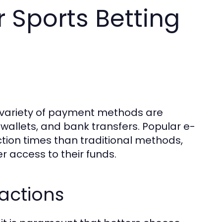
 Sports Betting
a variety of payment methods are
e-wallets, and bank transfers. Popular e-
tion times than traditional methods,
 access to their funds.
actions