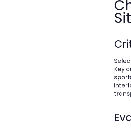
Ch
Si
Cri
Select
Key cr
sports
inter
trans
Ev