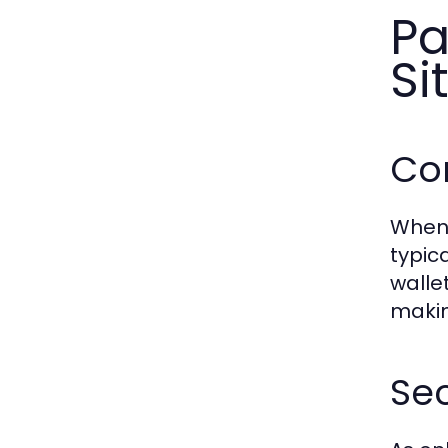
Pa
Si
Co
When 
typic
walle
makin
Sec