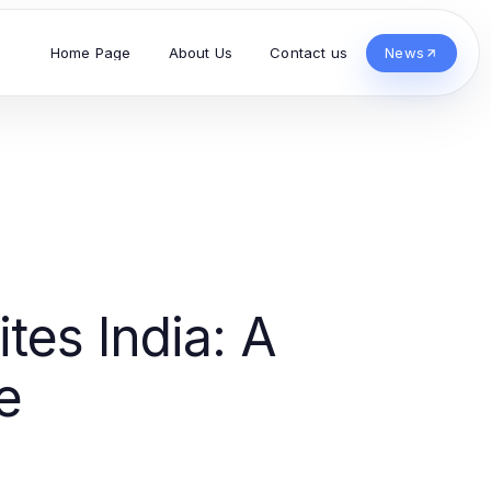
Home Page
About Us
Contact us
News
tes India: A
e