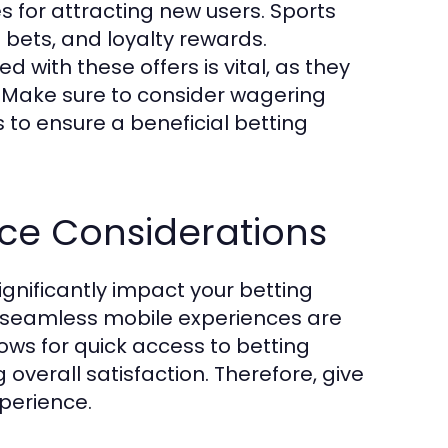
 for attracting new users. Sports
 bets, and loyalty rewards.
with these offers is vital, as they
. Make sure to consider wagering
to ensure a beneficial betting
ace Considerations
ignificantly impact your betting
nd seamless mobile experiences are
ows for quick access to betting
verall satisfaction. Therefore, give
xperience.