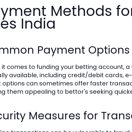
yment Methods for
tes India
mmon Payment Options
it comes to funding your betting account, 
ally available, including credit/debit cards, 
t options can sometimes offer faster transac
g them appealing to bettor's seeking quicker
urity Measures for Trans