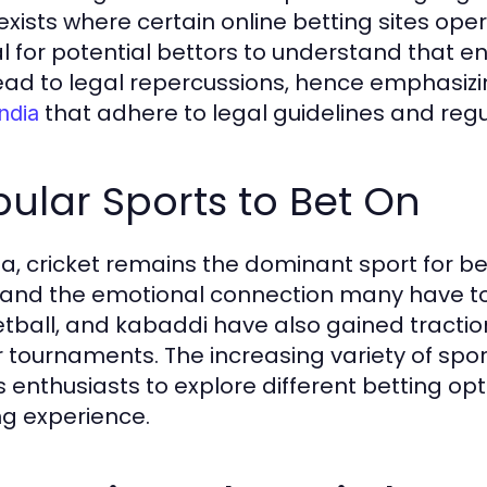
xists where certain online betting sites opera
al for potential bettors to understand that 
ead to legal repercussions, hence emphasizi
that adhere to legal guidelines and reg
India
ular Sports to Bet On
dia, cricket remains the dominant sport for be
and the emotional connection many have to 
tball, and kabaddi have also gained tractio
 tournaments. The increasing variety of spor
s enthusiasts to explore different betting opt
ng experience.