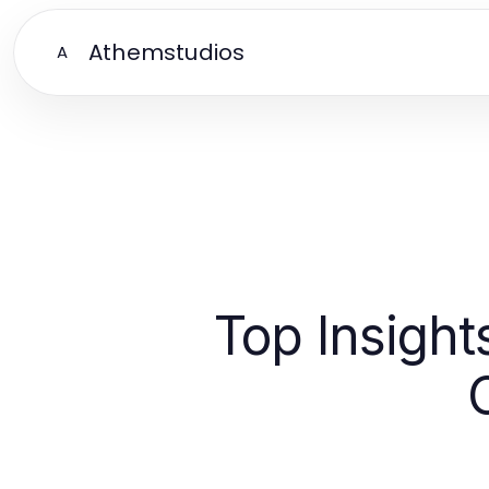
Athemstudios
A
Top Insight