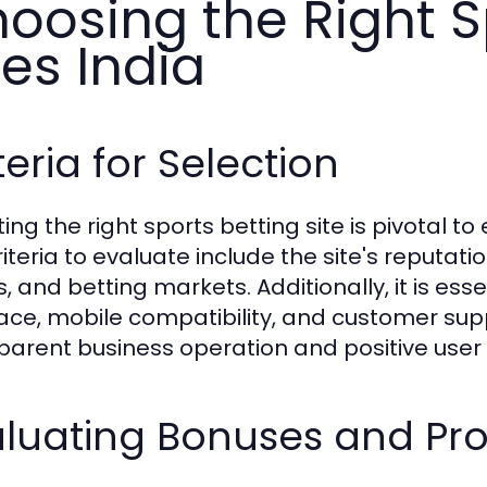
oosing the Right S
tes India
teria for Selection
ing the right sports betting site is pivotal t
iteria to evaluate include the site's reputati
, and betting markets. Additionally, it is esse
face, mobile compatibility, and customer supp
parent business operation and positive user re
aluating Bonuses and Pr