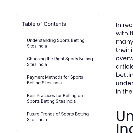
Table of Contents
In re
with 
many 
Understanding Sports Betting
Sites India
their
overw
Choosing the Right Sports Betting
Sites India
artic
bettin
Payment Methods for Sports
under
Betting Sites India
in the
Best Practices for Betting on
Sports Betting Sites India
Un
Future Trends of Sports Betting
Sites India
In