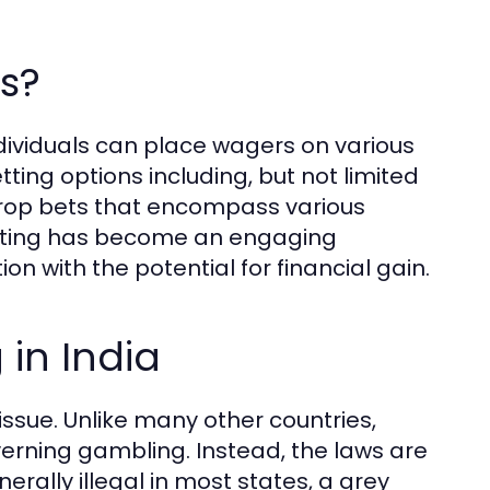
es?
ndividuals can place wagers on various
tting options including, but not limited
rop bets that encompass various
etting has become an engaging
on with the potential for financial gain.
 in India
 issue. Unlike many other countries,
erning gambling. Instead, the laws are
rally illegal in most states, a grey