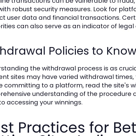
line transactions can be vulnerable to fraud,
 with robust security measures. Look for platf
ct user data and financial transactions. Cert
rities can also serve as an indicator of lega
hdrawal Policies to Kno
standing the withdrawal process is as cruci
rent sites may have varied withdrawal times,
e committing to a platform, read the site's 
ehensive understanding of the procedure a
to accessing your winnings.
st Practices for Be