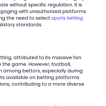
te without specific regulation. It is
engaging with unauthorized platforms
ng the need to select
sports betting
ulatory standards.
tting, attributed to its massive fan
the game. However, football,
n among bettors, especially during
ts available on betting platforms
ions, contributing to a more diverse