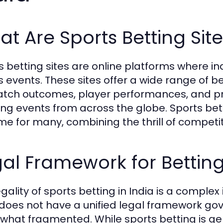
t Are Sports Betting Sit
s betting sites are online platforms where i
s events. These sites offer a wide range of be
atch outcomes, player performances, and p
ing events from across the globe. Sports b
me for many, combining the thrill of competiti
al Framework for Betting
gality of sports betting in India is a complex
 does not have a unified legal framework gov
hat fragmented. While sports betting is gene