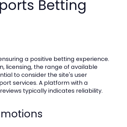
ports Betting
o ensuring a positive betting experience.
on, licensing, the range of available
ntial to consider the site's user
ort services. A platform with a
views typically indicates reliability.
omotions