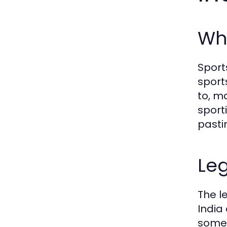
Wha
Sport
sport
to, m
sport
pasti
Leg
The le
India
somew