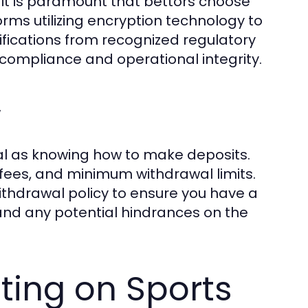
 it is paramount that bettors choose
orms utilizing encryption technology to
ifications from recognized regulatory
l compliance and operational integrity.
w
al as knowing how to make deposits.
 fees, and minimum withdrawal limits.
withdrawal policy to ensure you have a
nd any potential hindrances on the
tting on Sports