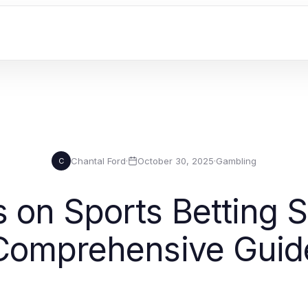
Chantal Ford
·
October 30, 2025
·
Gambling
C
s on Sports Betting Si
Comprehensive Guid