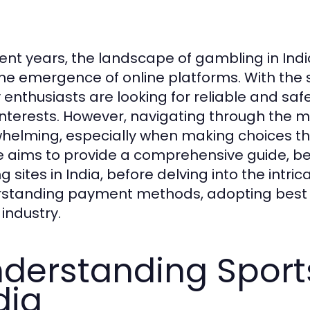
cent years, the landscape of gambling in India
the emergence of online platforms. With the s
enthusiasts are looking for reliable and safe
 interests. However, navigating through the m
helming, especially when making choices that
le aims to provide a comprehensive guide, be
g sites in India, before delving into the intri
standing payment methods, adopting best pr
 industry.
derstanding Sports
dia