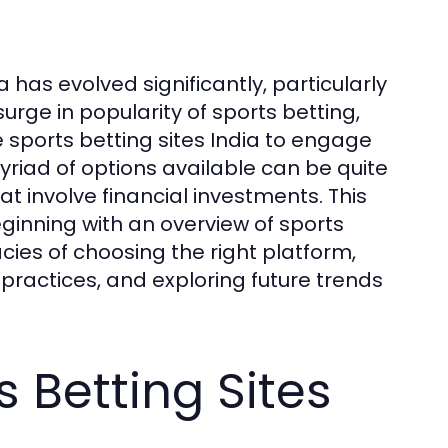
 has evolved significantly, particularly
urge in popularity of sports betting,
 sports betting sites India to engage
yriad of options available can be quite
 involve financial investments. This
ginning with an overview of sports
cacies of choosing the right platform,
actices, and exploring future trends
 Betting Sites