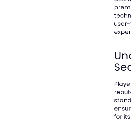
premi
techn
user-
exper
Und
Sec
Playe
reput
stand
ensur
for it