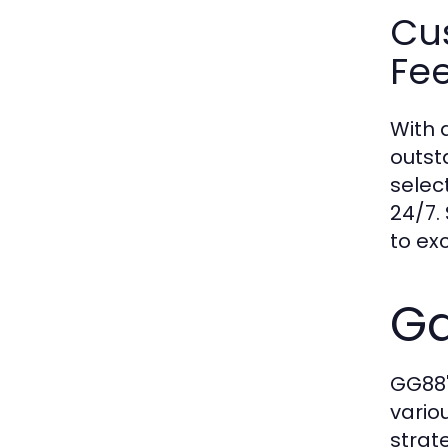
Cu
Fe
With 
outst
selec
24/7.
to ex
Ga
GG88'
vario
strat