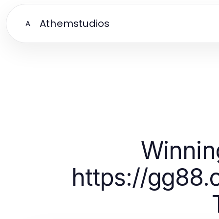
Athemstudios
A
Winning
https://gg88.