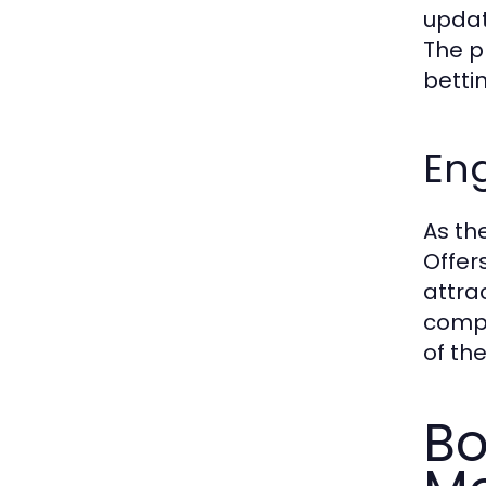
updat
The p
betti
Eng
As th
Offer
attra
compe
of th
Bo