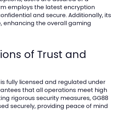
rm employs the latest encryption
nfidential and secure. Additionally, its
e, enhancing the overall gaming
ons of Trust and
is fully licensed and regulated under
antees that all operations meet high
ing rigorous security measures, GG88
ssed securely, providing peace of mind