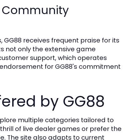
d Community
, GG88 receives frequent praise for its
ts not only the extensive game
 customer support, which operates
ong endorsement for GG88's commitment
fered by GG88
plore multiple categories tailored to
hrill of live dealer games or prefer the
e. The site also adapts to current