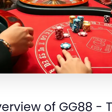
erview of GG88 - 