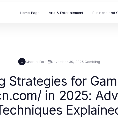
Home Page
Arts & Entertainment
Business and 
Chantal Ford
·
November 30, 2025
·
Gambling
C
 Strategies for Gam
cn.com/ in 2025: Ad
Techniques Explaine