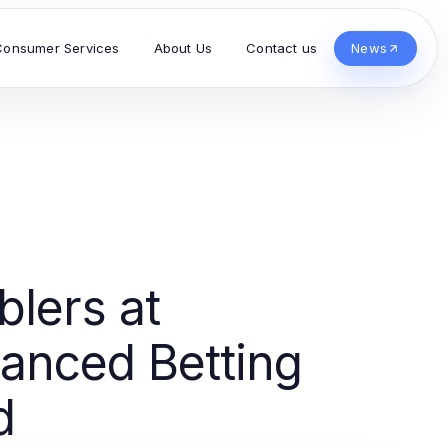
Consumer Services
About Us
Contact us
News
blers at
vanced Betting
d