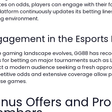
es on odds, players can engage with their f
latform continuously updates its betting line
ng environment.
agement in the Esports 
e gaming landscape evolves, GG88 has recogn
s for betting on major tournaments such as 
ct a modern audience seeking a fresh approa
titive odds and extensive coverage allow pl
ese games.
nus Offers and Pr