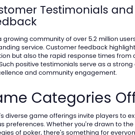
stomer Testimonials an
edback
a growing community of over 5.2 million users
anding service. Customer feedback highligh
tion but also the rapid response times from
 Such positive testimonials serve as a str
cellence and community engagement.
me Categories Of
s diverse game offerings invite players to ex
us preferences. Whether you're drawn to the t
egies of poker, there's something for everyon