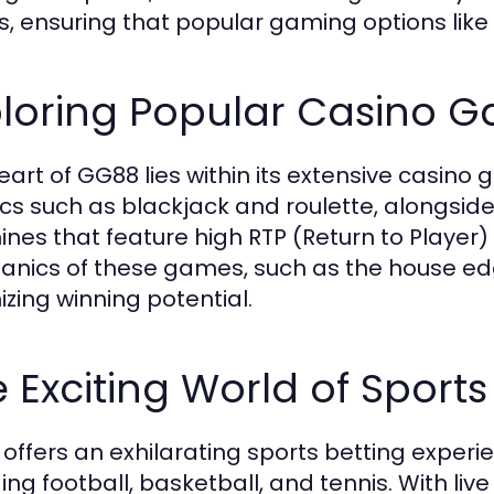
s, ensuring that popular gaming options like 
ploring Popular Casino G
eart of GG88 lies within its extensive casino
ics such as blackjack and roulette, alongside
nes that feature high RTP (Return to Player
nics of these games, such as the house edge
izing winning potential.
 Exciting World of Sports
offers an exhilarating sports betting experie
ding football, basketball, and tennis. With li