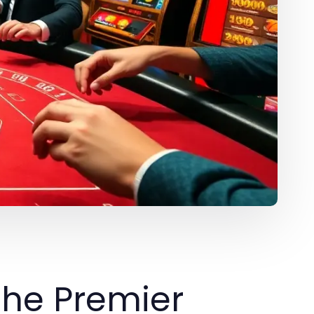
The Premier