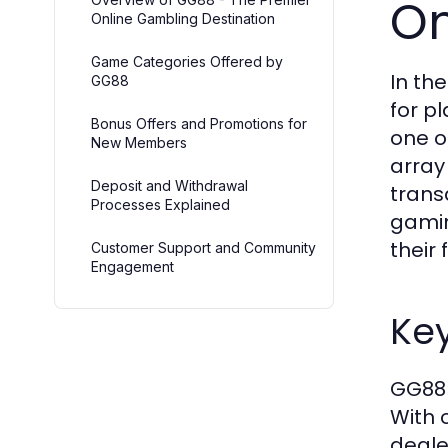
On
Online Gambling Destination
Game Categories Offered by
In th
GG88
for p
Bonus Offers and Promotions for
one of
New Members
array
Deposit and Withdrawal
trans
Processes Explained
gamin
their
Customer Support and Community
Engagement
Key
GG88 
With 
deale