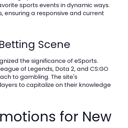
avorite sports events in dynamic ways.
s, ensuring a responsive and current
Betting Scene
ized the significance of eSports.
League of Legends, Dota 2, and CS:GO
ch to gambling. The site's
ayers to capitalize on their knowledge
omotions for New