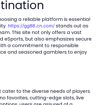
tination
hoosing a reliable platform is essential
ity.
stands out as
https://gg88.cn.com/
nam. This site not only offers a vast
nd eSports, but also emphasizes secure
With a commitment to responsible
vice and seasoned gamblers to enjoy
t cater to the diverse needs of players.
favorites, cutting-edge slots, live
options, users are assured of a