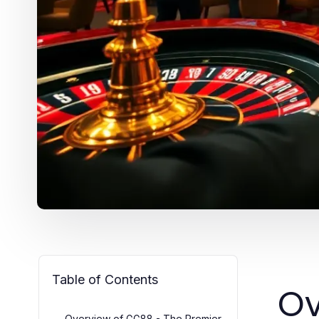
Table of Contents
Ov
Overview of GG88 - The Premier