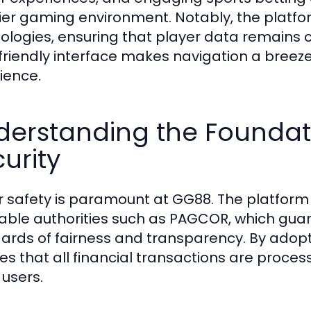
er gaming environment. Notably, the platfo
ologies, ensuring that player data remains co
friendly interface makes navigation a breez
ience.
erstanding the Foundati
urity
r safety is paramount at GG88. The platform 
able authorities such as PAGCOR, which guar
ards of fairness and transparency. By adopt
es that all financial transactions are proce
s users.