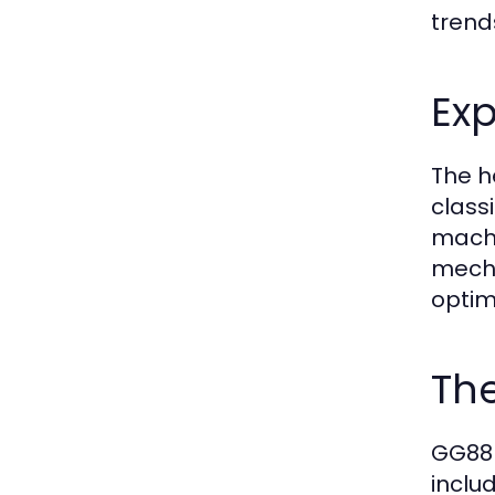
trend
Ex
The h
class
machi
mecha
optim
The
GG88 
inclu