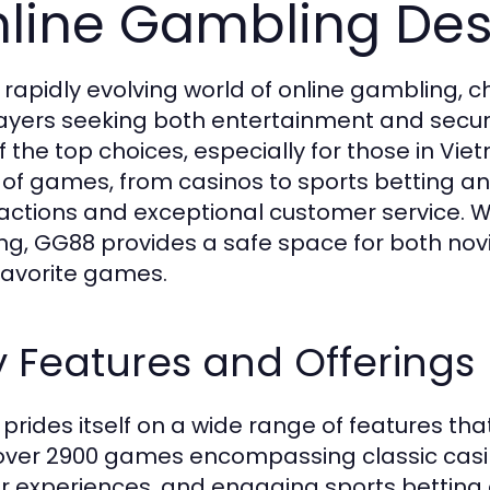
line Gambling Des
e rapidly evolving world of online gambling, c
layers seeking both entertainment and secur
 the top choices, especially for those in Viet
 of games, from casinos to sports betting a
actions and exceptional customer service. 
g, GG88 provides a safe space for both no
 favorite games.
 Features and Offerings
prides itself on a wide range of features tha
over 2900 games encompassing classic casino 
r experiences, and engaging sports betting 