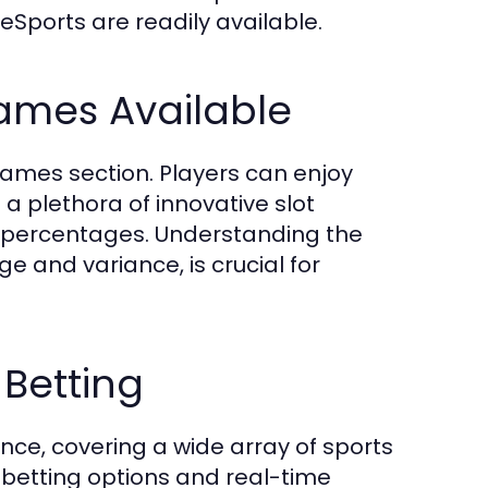
eSports are readily available.
ames Available
 games section. Players can enjoy
 a plethora of innovative slot
) percentages. Understanding the
 and variance, is crucial for
 Betting
nce, covering a wide array of sports
ve betting options and real-time