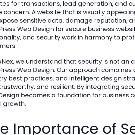
tes for transactions, lead generation, and 
e concern. A website that is visually appeali
xpose sensitive data, damage reputation, an
ress Web Design for secure business websit
ionality, and security work in harmony to pro
mers.
xNex, we understand that security is not an a
ress Web Design. Our approach combines a
try best practices, and intelligent design str
 trustworthy, and resilient. By integrating se
esign becomes a foundation for business con
l growth.
e Importance of Se