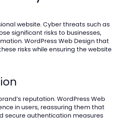
ional website. Cyber threats such as
e significant risks to businesses,
ormation. WordPress Web Design that
hese risks while ensuring the website
tion
rand’s reputation. WordPress Web
dence in users, reassuring them that
, and secure authentication measures