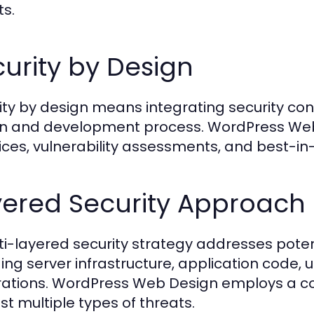
ts.
urity by Design
ity by design means integrating security con
n and development process. WordPress Web
ices, vulnerability assessments, and best-in-
yered Security Approach
ti-layered security strategy addresses potentia
ding server infrastructure, application code, 
rations. WordPress Web Design employs a 
st multiple types of threats.