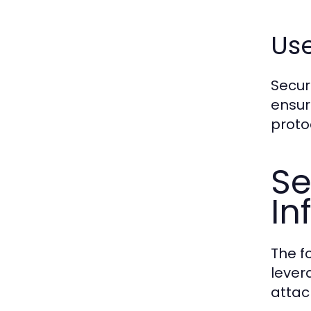
Use
Secur
ensur
protoc
Se
In
The f
lever
attac