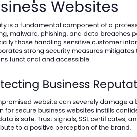
siness Websites
ity is a fundamental component of a profess
ng, malware, phishing, and data breaches pos
ially those handling sensitive customer inf
porates strong security measures mitigates t
ns functional and accessible.
tecting Business Reputa
promised website can severely damage a b
n for secure business websites instills confi
 data is safe. Trust signals, SSL certificates
ibute to a positive perception of the brand.