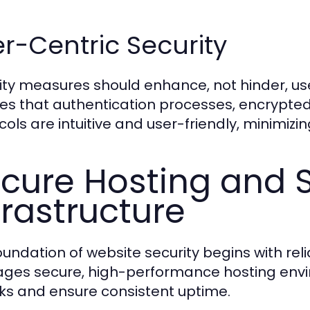
r-Centric Security
ity measures should enhance, not hinder, u
es that authentication processes, encrypte
ols are intuitive and user-friendly, minimizing
cure Hosting and 
frastructure
oundation of website security begins with re
ages secure, high-performance hosting envi
ks and ensure consistent uptime.