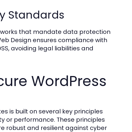
y Standards
eworks that mandate data protection
Web Design ensures compliance with
, avoiding legal liabilities and
ecure WordPress
 is built on several key principles
ity or performance. These principles
re robust and resilient against cyber