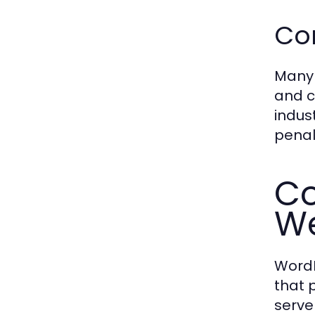
Co
Many 
and c
indus
penal
Co
We
WordP
that 
serve