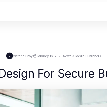
Victoria Gray
·
January 16, 2026
·
News & Media Publishers
V
esign For Secure B