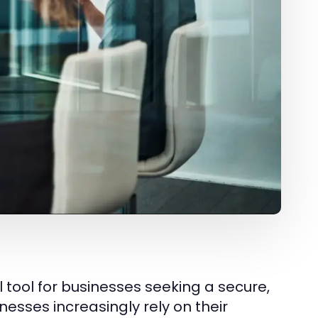
al tool for businesses seeking a secure,
nesses increasingly rely on their