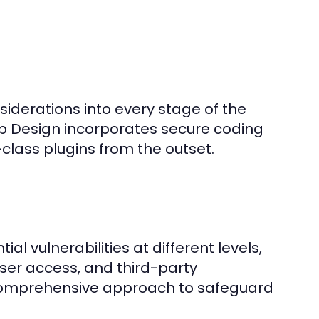
siderations into every stage of the
 Design incorporates secure coding
class plugins from the outset.
l vulnerabilities at different levels,
user access, and third-party
comprehensive approach to safeguard