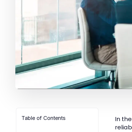
Table of Contents
In the
relia