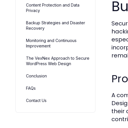
Bu
Content Protection and Data
Privacy
Secur
Backup Strategies and Disaster
Recovery
hacki
espec
Monitoring and Continuous
Improvement
incor
remai
The VexNex Approach to Secure
WordPress Web Design
Pro
Conclusion
FAQs
A com
Contact Us
Desig
their
contr