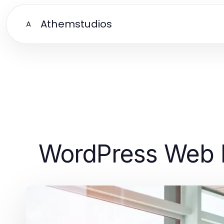
Athemstudios
A
WordPress Web D