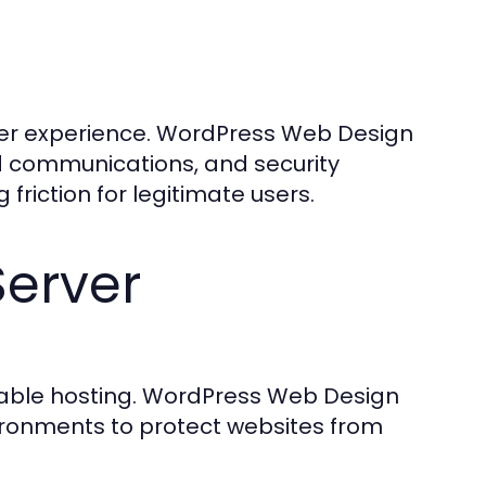
ser experience. WordPress Web Design
d communications, and security
 friction for legitimate users.
Server
liable hosting. WordPress Web Design
ronments to protect websites from