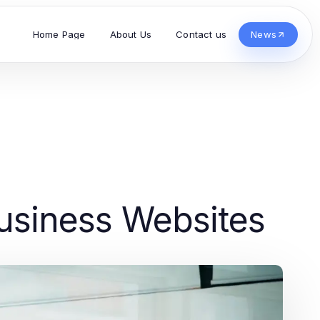
Home Page
About Us
Contact us
News
usiness Websites