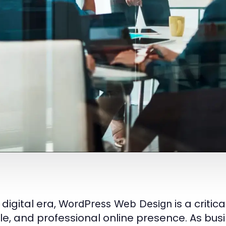
 digital era,
is a critic
WordPress Web Design
ble, and professional online presence. As busi