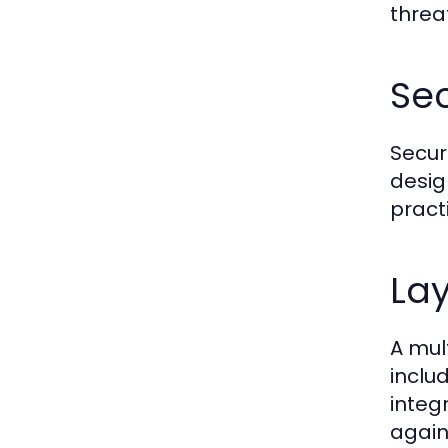
threa
Sec
Secur
desig
pract
La
A mul
inclu
integ
again