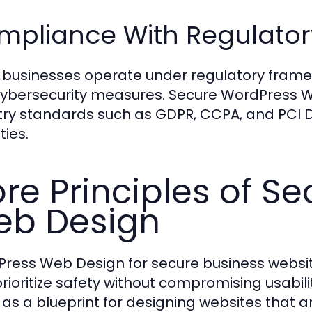
mpliance With Regulator
businesses operate under regulatory fram
ybersecurity measures. Secure WordPress 
try standards such as GDPR, CCPA, and PCI DSS
ties.
re Principles of S
b Design
ress Web Design for secure business websites
prioritize safety without compromising usabil
 as a blueprint for designing websites that a