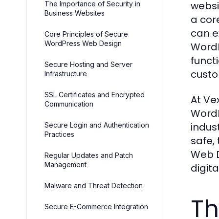
websi
The Importance of Security in
Business Websites
a cor
can e
Core Principles of Secure
WordPress Web Design
WordP
funct
Secure Hosting and Server
custo
Infrastructure
SSL Certificates and Encrypted
At Ve
Communication
WordP
indus
Secure Login and Authentication
Practices
safe,
Web D
Regular Updates and Patch
Management
digita
Malware and Threat Detection
Th
Secure E-Commerce Integration