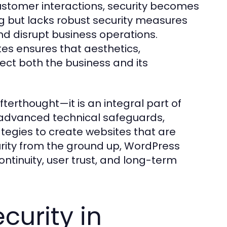
customer interactions, security becomes
ng but lacks robust security measures
d disrupt business operations.
es ensures that aesthetics,
tect both the business and its
fterthought—it is an integral part of
dvanced technical safeguards,
ategies to create websites that are
curity from the ground up, WordPress
tinuity, user trust, and long-term
curity in