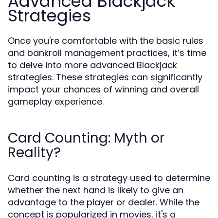
Advanced Blackjack
Strategies
Once you're comfortable with the basic rules
and bankroll management practices, it’s time
to delve into more advanced Blackjack
strategies. These strategies can significantly
impact your chances of winning and overall
gameplay experience.
Card Counting: Myth or
Reality?
Card counting is a strategy used to determine
whether the next hand is likely to give an
advantage to the player or dealer. While the
concept is popularized in movies, it's a