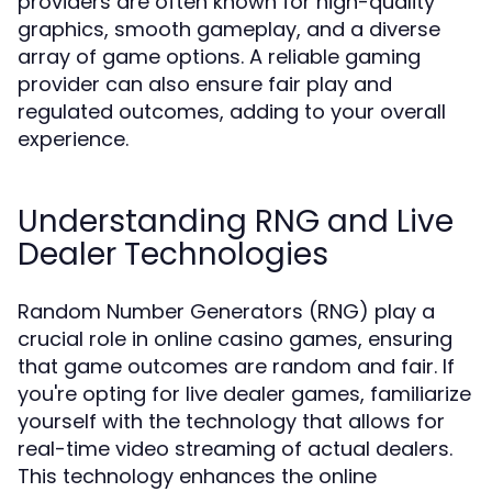
providers are often known for high-quality
graphics, smooth gameplay, and a diverse
array of game options. A reliable gaming
provider can also ensure fair play and
regulated outcomes, adding to your overall
experience.
Understanding RNG and Live
Dealer Technologies
Random Number Generators (RNG) play a
crucial role in online casino games, ensuring
that game outcomes are random and fair. If
you're opting for live dealer games, familiarize
yourself with the technology that allows for
real-time video streaming of actual dealers.
This technology enhances the online