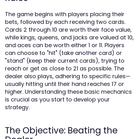
The game begins with players placing their
bets, followed by each receiving two cards.
Cards 2 through 10 are worth their face value,
while kings, queens, and jacks are valued at 10,
and aces can be worth either 1 or 11. Players
can choose to "hit" (take another card) or
"stand" (keep their current cards), trying to
reach or get as close to 21 as possible. The
dealer also plays, adhering to specific rules—
usually hitting until their hand reaches 17 or
higher. Understanding these basic mechanics
is crucial as you start to develop your
strategy.
The Objective: Beating the