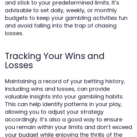
and stick to your predetermined limits. It’s
advisable to set daily, weekly, or monthly
budgets to keep your gambling activities fun
and avoid falling into the trap of chasing
losses.
Tracking Your Wins and
Losses
Maintaining a record of your betting history,
including wins and losses, can provide
valuable insights into your gambling habits.
This can help identify patterns in your play,
allowing you to adjust your strategy
accordingly. It’s also a good way to ensure
you remain within your limits and don’t exceed
your budget while enjoying the thrills of the