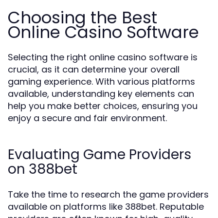
Choosing the Best
Online Casino Software
Selecting the right online casino software is
crucial, as it can determine your overall
gaming experience. With various platforms
available, understanding key elements can
help you make better choices, ensuring you
enjoy a secure and fair environment.
Evaluating Game Providers
on 388bet
Take the time to research the game providers
available on platforms like 388bet. Reputable