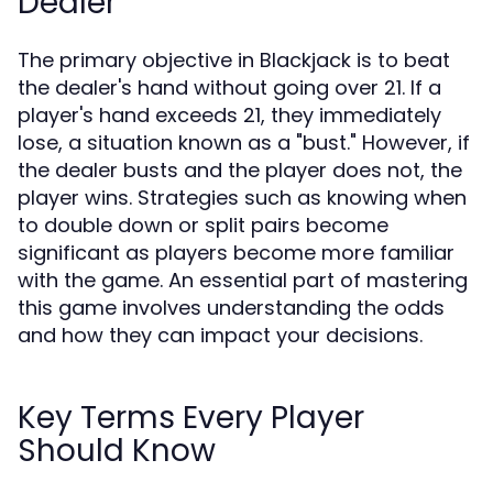
Dealer
The primary objective in Blackjack is to beat
the dealer's hand without going over 21. If a
player's hand exceeds 21, they immediately
lose, a situation known as a "bust." However, if
the dealer busts and the player does not, the
player wins. Strategies such as knowing when
to double down or split pairs become
significant as players become more familiar
with the game. An essential part of mastering
this game involves understanding the odds
and how they can impact your decisions.
Key Terms Every Player
Should Know