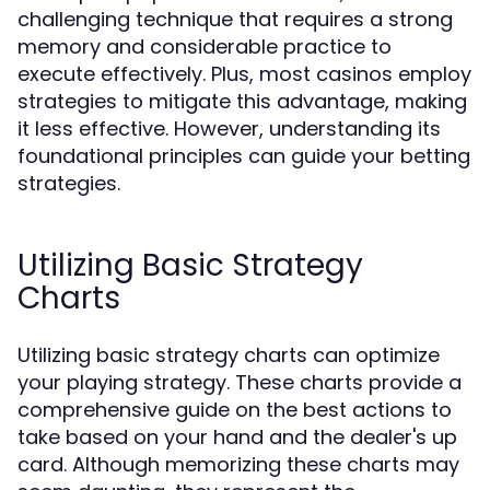
challenging technique that requires a strong
memory and considerable practice to
execute effectively. Plus, most casinos employ
strategies to mitigate this advantage, making
it less effective. However, understanding its
foundational principles can guide your betting
strategies.
Utilizing Basic Strategy
Charts
Utilizing basic strategy charts can optimize
your playing strategy. These charts provide a
comprehensive guide on the best actions to
take based on your hand and the dealer's up
card. Although memorizing these charts may