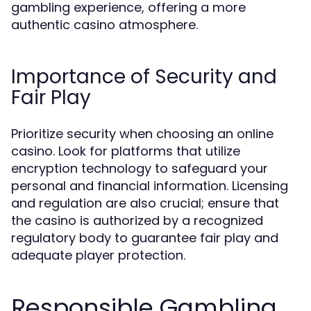
gambling experience, offering a more
authentic casino atmosphere.
Importance of Security and
Fair Play
Prioritize security when choosing an online
casino. Look for platforms that utilize
encryption technology to safeguard your
personal and financial information. Licensing
and regulation are also crucial; ensure that
the casino is authorized by a recognized
regulatory body to guarantee fair play and
adequate player protection.
Responsible Gambling