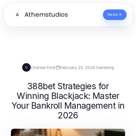
Athemstudios
A
News
Chantal Ford
·
February 25, 2026
·
Gambling
C
388bet Strategies for
Winning Blackjack: Master
Your Bankroll Management in
2026