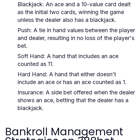
Blackjack:
An ace and a 10-value card dealt
as the initial two cards, winning the game
unless the dealer also has a blackjack.
Push:
A tie in hand values between the player
and dealer, resulting in no loss of the player's
bet.
Soft Hand:
A hand that includes an ace
counted as 11.
Hard Hand:
A hand that either doesn’t
include an ace or has an ace counted as 1.
Insurance:
A side bet offered when the dealer
shows an ace, betting that the dealer has a
blackjack.
Bankroll Management