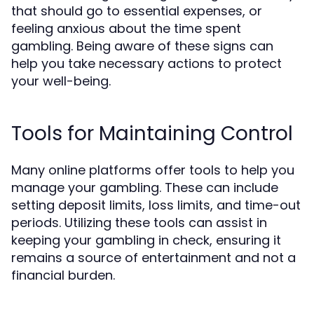
that should go to essential expenses, or
feeling anxious about the time spent
gambling. Being aware of these signs can
help you take necessary actions to protect
your well-being.
Tools for Maintaining Control
Many online platforms offer tools to help you
manage your gambling. These can include
setting deposit limits, loss limits, and time-out
periods. Utilizing these tools can assist in
keeping your gambling in check, ensuring it
remains a source of entertainment and not a
financial burden.