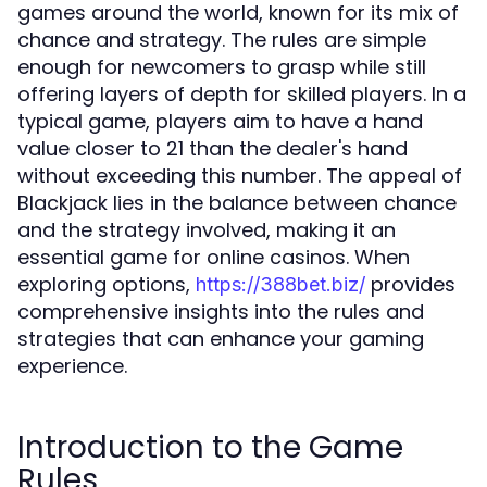
games around the world, known for its mix of
chance and strategy. The rules are simple
enough for newcomers to grasp while still
offering layers of depth for skilled players. In a
typical game, players aim to have a hand
value closer to 21 than the dealer's hand
without exceeding this number. The appeal of
Blackjack lies in the balance between chance
and the strategy involved, making it an
essential game for online casinos. When
exploring options,
provides
https://388bet.biz/
comprehensive insights into the rules and
strategies that can enhance your gaming
experience.
Introduction to the Game
Rules