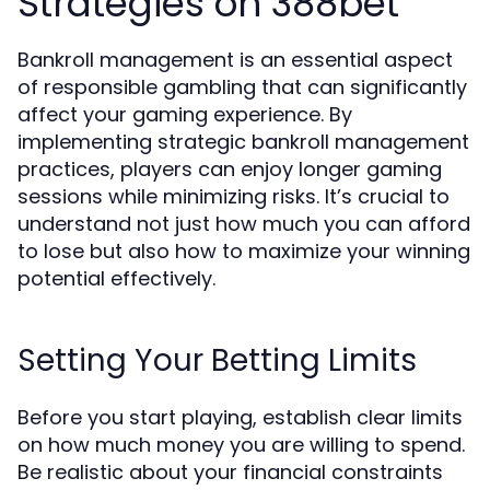
Strategies on 388bet
Bankroll management is an essential aspect
of responsible gambling that can significantly
affect your gaming experience. By
implementing strategic bankroll management
practices, players can enjoy longer gaming
sessions while minimizing risks. It’s crucial to
understand not just how much you can afford
to lose but also how to maximize your winning
potential effectively.
Setting Your Betting Limits
Before you start playing, establish clear limits
on how much money you are willing to spend.
Be realistic about your financial constraints