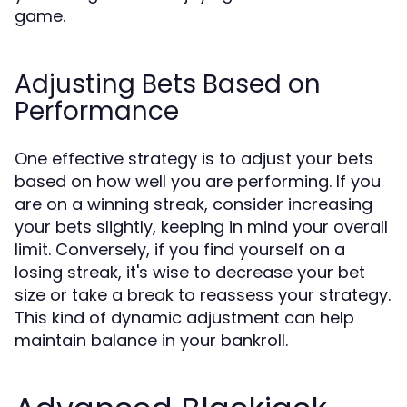
game.
Adjusting Bets Based on
Performance
One effective strategy is to adjust your bets
based on how well you are performing. If you
are on a winning streak, consider increasing
your bets slightly, keeping in mind your overall
limit. Conversely, if you find yourself on a
losing streak, it's wise to decrease your bet
size or take a break to reassess your strategy.
This kind of dynamic adjustment can help
maintain balance in your bankroll.