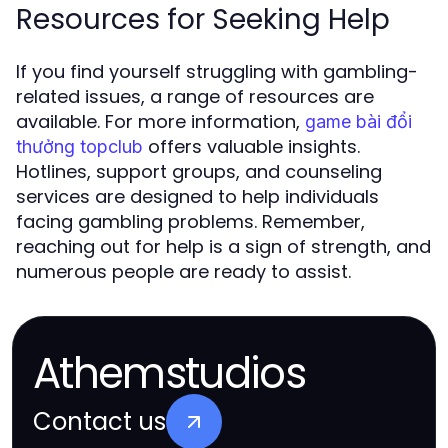
Resources for Seeking Help
If you find yourself struggling with gambling-
related issues, a range of resources are
available. For more information,
game bài đổi
offers valuable insights.
thưởng topclub
Hotlines, support groups, and counseling
services are designed to help individuals
facing gambling problems. Remember,
reaching out for help is a sign of strength, and
numerous people are ready to assist.
Athemstudios
Contact us