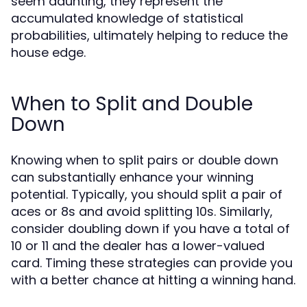
seem daunting, they represent the
accumulated knowledge of statistical
probabilities, ultimately helping to reduce the
house edge.
When to Split and Double
Down
Knowing when to split pairs or double down
can substantially enhance your winning
potential. Typically, you should split a pair of
aces or 8s and avoid splitting 10s. Similarly,
consider doubling down if you have a total of
10 or 11 and the dealer has a lower-valued
card. Timing these strategies can provide you
with a better chance at hitting a winning hand.