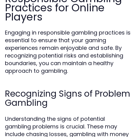
Practices for Online
Players
Engaging in responsible gambling practices is
essential to ensure that your gaming
experiences remain enjoyable and safe. By
recognizing potential risks and establishing
boundaries, you can maintain a healthy
approach to gambling.
Recognizing Signs of Problem
Gambling
Understanding the signs of potential
gambling problems is crucial. These may
include chasing losses, gambling with money