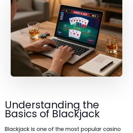
Understanding the
Basics of Blackjack
Blackjack is one of the most popular casino