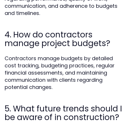
communication, and adherence to budgets
and timelines.
4. How do contractors
manage project budgets?
Contractors manage budgets by detailed
cost tracking, budgeting practices, regular
financial assessments, and maintaining
communication with clients regarding
potential changes.
5. What future trends should I
be aware of in construction?