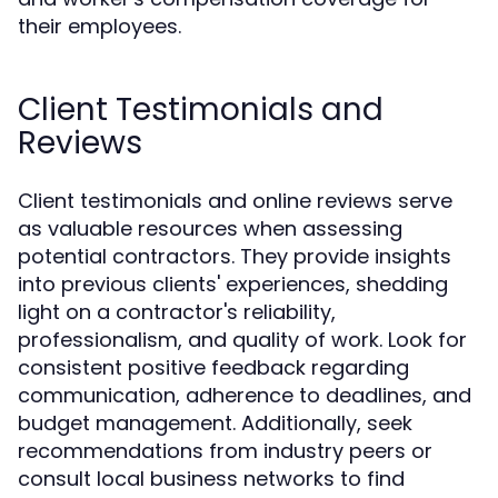
their employees.
Client Testimonials and
Reviews
Client testimonials and online reviews serve
as valuable resources when assessing
potential contractors. They provide insights
into previous clients' experiences, shedding
light on a contractor's reliability,
professionalism, and quality of work. Look for
consistent positive feedback regarding
communication, adherence to deadlines, and
budget management. Additionally, seek
recommendations from industry peers or
consult local business networks to find