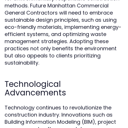
methods. Future Manhattan Commercial
General Contractors will need to embrace
sustainable design principles, such as using
eco-friendly materials, implementing energy-
efficient systems, and optimizing waste
management strategies. Adopting these
practices not only benefits the environment
but also appeals to clients prioritizing
sustainability.
Technological
Advancements
Technology continues to revolutionize the
construction industry. Innovations such as
Building Information Modeling (BIM), project