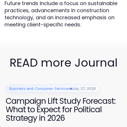
Future trends include a focus on sustainable
practices, advancements in construction
technology, and an increased emphasis on
meeting client-specific needs.
READ more Journal
Business and Consumer Services
July 27, 2026
Campaign Lift Study Forecast:
What to Expect for Political
Strategy in 2026