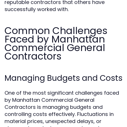
reputable contractors that others have
successfully worked with.
Common Challenges
Faced by Manhattan
Commercial General
Contractors
Managing Budgets and Costs
One of the most significant challenges faced
by Manhattan Commercial General
Contractors is managing budgets and
controlling costs effectively. Fluctuations in
material prices, unexpected delays, or