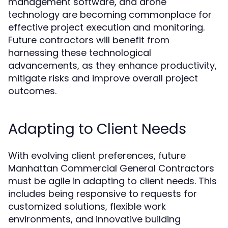
management software, and drone
technology are becoming commonplace for
effective project execution and monitoring.
Future contractors will benefit from
harnessing these technological
advancements, as they enhance productivity,
mitigate risks and improve overall project
outcomes.
Adapting to Client Needs
With evolving client preferences, future
Manhattan Commercial General Contractors
must be agile in adapting to client needs. This
includes being responsive to requests for
customized solutions, flexible work
environments, and innovative building