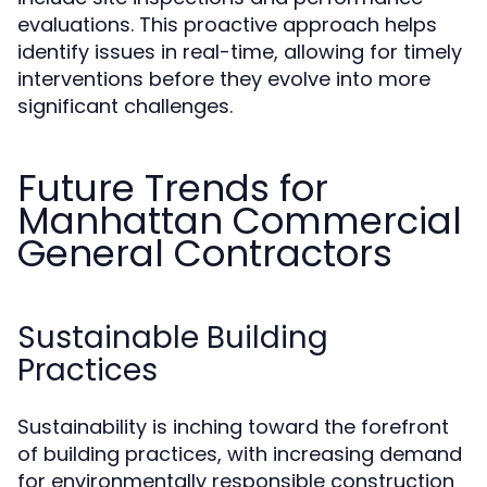
evaluations. This proactive approach helps
identify issues in real-time, allowing for timely
interventions before they evolve into more
significant challenges.
Future Trends for
Manhattan Commercial
General Contractors
Sustainable Building
Practices
Sustainability is inching toward the forefront
of building practices, with increasing demand
for environmentally responsible construction