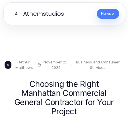
Athemstudios
A
News
Arthur
November 25,
Business and Consumer
·
·
A
Matthews
2025
Services
Choosing the Right
Manhattan Commercial
General Contractor for Your
Project