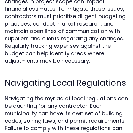
changes in project scope can impact
financial estimates. To mitigate these issues,
contractors must prioritize diligent budgeting
practices, conduct market research, and
maintain open lines of communication with
suppliers and clients regarding any changes.
Regularly tracking expenses against the
budget can help identify areas where
adjustments may be necessary.
Navigating Local Regulations
Navigating the myriad of local regulations can
be daunting for any contractor. Each
municipality can have its own set of building
codes, zoning laws, and permit requirements.
Failure to comply with these regulations can