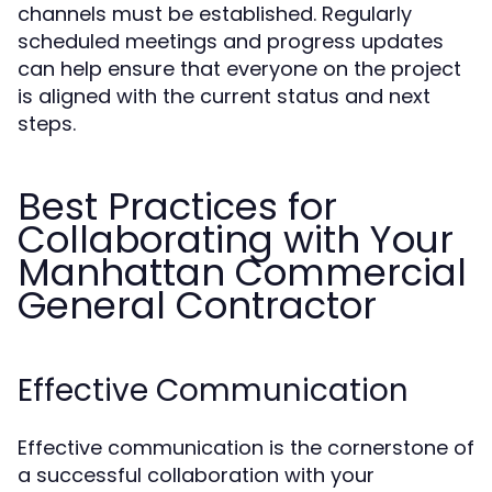
channels must be established. Regularly
scheduled meetings and progress updates
can help ensure that everyone on the project
is aligned with the current status and next
steps.
Best Practices for
Collaborating with Your
Manhattan Commercial
General Contractor
Effective Communication
Effective communication is the cornerstone of
a successful collaboration with your