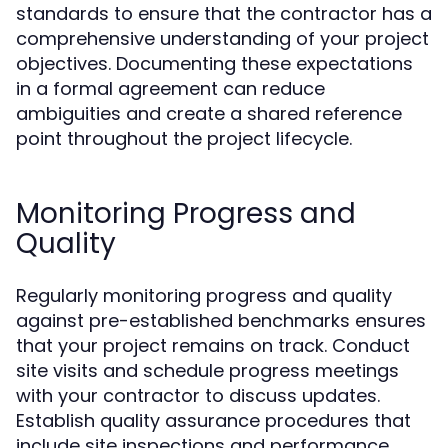
standards to ensure that the contractor has a
comprehensive understanding of your project
objectives. Documenting these expectations
in a formal agreement can reduce
ambiguities and create a shared reference
point throughout the project lifecycle.
Monitoring Progress and
Quality
Regularly monitoring progress and quality
against pre-established benchmarks ensures
that your project remains on track. Conduct
site visits and schedule progress meetings
with your contractor to discuss updates.
Establish quality assurance procedures that
include site inspections and performance