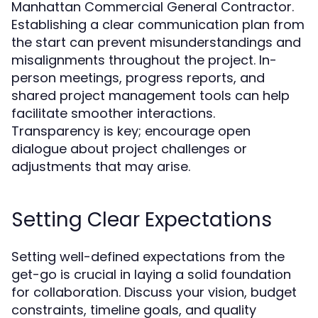
Manhattan Commercial General Contractor.
Establishing a clear communication plan from
the start can prevent misunderstandings and
misalignments throughout the project. In-
person meetings, progress reports, and
shared project management tools can help
facilitate smoother interactions.
Transparency is key; encourage open
dialogue about project challenges or
adjustments that may arise.
Setting Clear Expectations
Setting well-defined expectations from the
get-go is crucial in laying a solid foundation
for collaboration. Discuss your vision, budget
constraints, timeline goals, and quality