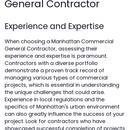
General Contractor
Experience and Expertise
When choosing a Manhattan Commercial
General Contractor, assessing their
experience and expertise is paramount.
Contractors with a diverse portfolio
demonstrate a proven track record of
managing various types of commercial
projects, which is essential in understanding
the unique challenges that could arise.
Experience in local regulations and the
specifics of Manhattan's urban environment
can also greatly influence the success of your
project. Look for contractors who have
showcased successful completion of projects