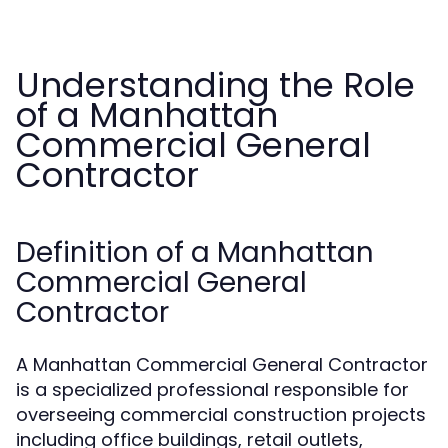
Understanding the Role
of a Manhattan
Commercial General
Contractor
Definition of a Manhattan
Commercial General
Contractor
A Manhattan Commercial General Contractor
is a specialized professional responsible for
overseeing commercial construction projects
including office buildings, retail outlets,