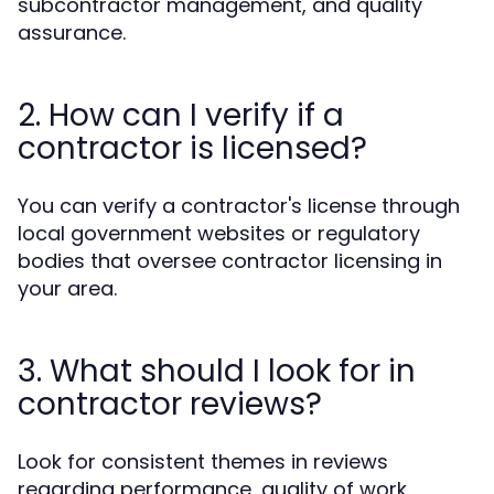
subcontractor management, and quality
assurance.
2. How can I verify if a
contractor is licensed?
You can verify a contractor's license through
local government websites or regulatory
bodies that oversee contractor licensing in
your area.
3. What should I look for in
contractor reviews?
Look for consistent themes in reviews
regarding performance, quality of work,