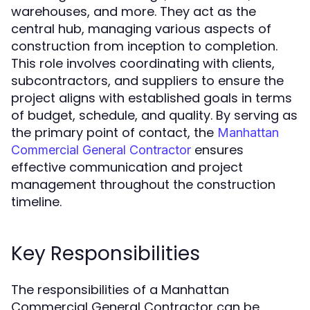
warehouses, and more. They act as the
central hub, managing various aspects of
construction from inception to completion.
This role involves coordinating with clients,
subcontractors, and suppliers to ensure the
project aligns with established goals in terms
of budget, schedule, and quality. By serving as
the primary point of contact, the
Manhattan
ensures
Commercial General Contractor
effective communication and project
management throughout the construction
timeline.
Key Responsibilities
The responsibilities of a Manhattan
Commercial General Contractor can be