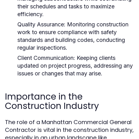
their schedules and tasks to maximize
efficiency.
Quality Assurance:
Monitoring construction
work to ensure compliance with safety
standards and building codes, conducting
regular inspections.
Client Communication:
Keeping clients
updated on project progress, addressing any
issues or changes that may arise.
Importance in the
Construction Industry
The role of a Manhattan Commercial General
Contractor is vital in the construction industry,
especially in an urban landscape like