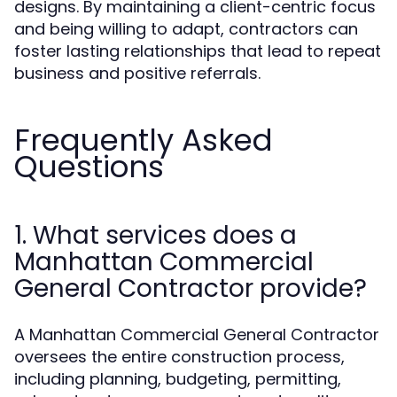
designs. By maintaining a client-centric focus
and being willing to adapt, contractors can
foster lasting relationships that lead to repeat
business and positive referrals.
Frequently Asked
Questions
1. What services does a
Manhattan Commercial
General Contractor provide?
A Manhattan Commercial General Contractor
oversees the entire construction process,
including planning, budgeting, permitting,