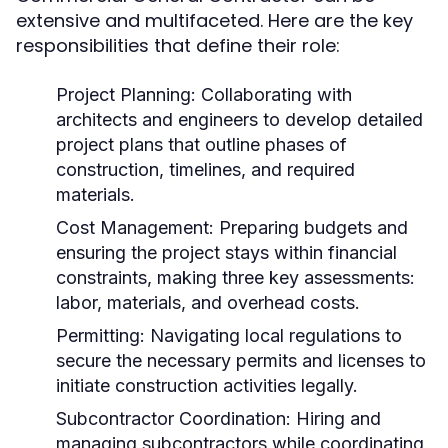
extensive and multifaceted. Here are the key
responsibilities that define their role:
Project Planning:
Collaborating with
architects and engineers to develop detailed
project plans that outline phases of
construction, timelines, and required
materials.
Cost Management:
Preparing budgets and
ensuring the project stays within financial
constraints, making three key assessments:
labor, materials, and overhead costs.
Permitting:
Navigating local regulations to
secure the necessary permits and licenses to
initiate construction activities legally.
Subcontractor Coordination:
Hiring and
managing subcontractors while coordinating