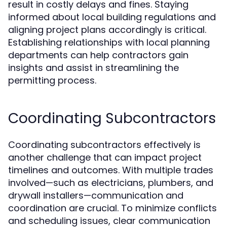
result in costly delays and fines. Staying
informed about local building regulations and
aligning project plans accordingly is critical.
Establishing relationships with local planning
departments can help contractors gain
insights and assist in streamlining the
permitting process.
Coordinating Subcontractors
Coordinating subcontractors effectively is
another challenge that can impact project
timelines and outcomes. With multiple trades
involved—such as electricians, plumbers, and
drywall installers—communication and
coordination are crucial. To minimize conflicts
and scheduling issues, clear communication