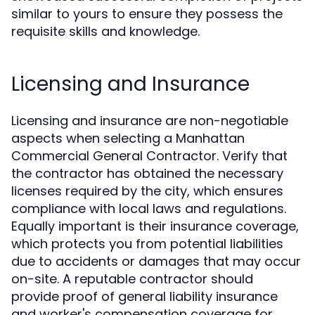
similar to yours to ensure they possess the
requisite skills and knowledge.
Licensing and Insurance
Licensing and insurance are non-negotiable
aspects when selecting a Manhattan
Commercial General Contractor. Verify that
the contractor has obtained the necessary
licenses required by the city, which ensures
compliance with local laws and regulations.
Equally important is their insurance coverage,
which protects you from potential liabilities
due to accidents or damages that may occur
on-site. A reputable contractor should
provide proof of general liability insurance
and worker's compensation coverage for