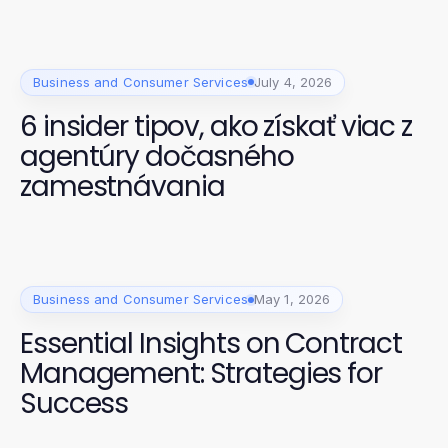
Business and Consumer Services
July 4, 2026
6 insider tipov, ako získať viac z
agentúry dočasného
zamestnávania
Business and Consumer Services
May 1, 2026
Essential Insights on Contract
Management: Strategies for
Success