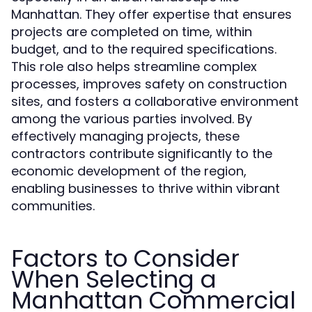
Manhattan. They offer expertise that ensures
projects are completed on time, within
budget, and to the required specifications.
This role also helps streamline complex
processes, improves safety on construction
sites, and fosters a collaborative environment
among the various parties involved. By
effectively managing projects, these
contractors contribute significantly to the
economic development of the region,
enabling businesses to thrive within vibrant
communities.
Factors to Consider
When Selecting a
Manhattan Commercial