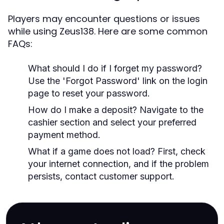
Players may encounter questions or issues
while using Zeus138. Here are some common
FAQs:
What should I do if I forget my password?
Use the 'Forgot Password' link on the login
page to reset your password.
How do I make a deposit?
Navigate to the
cashier section and select your preferred
payment method.
What if a game does not load?
First, check
your internet connection, and if the problem
persists, contact customer support.