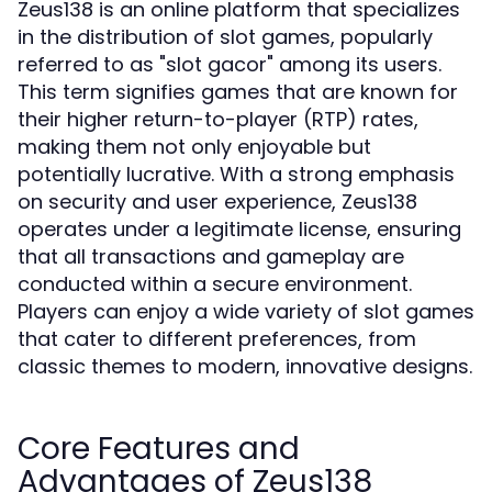
Zeus138 is an online platform that specializes
in the distribution of slot games, popularly
referred to as "slot gacor" among its users.
This term signifies games that are known for
their higher return-to-player (RTP) rates,
making them not only enjoyable but
potentially lucrative. With a strong emphasis
on security and user experience, Zeus138
operates under a legitimate license, ensuring
that all transactions and gameplay are
conducted within a secure environment.
Players can enjoy a wide variety of slot games
that cater to different preferences, from
classic themes to modern, innovative designs.
Core Features and
Advantages of Zeus138