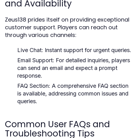
and Availability
Zeus138 prides itself on providing exceptional
customer support. Players can reach out
through various channels:
Live Chat:
Instant support for urgent queries.
Email Support:
For detailed inquiries, players
can send an email and expect a prompt
response.
FAQ Section:
A comprehensive FAQ section
is available, addressing common issues and
queries.
Common User FAQs and
Troubleshooting Tips