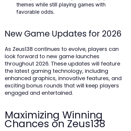
themes while still playing games with
favorable odds.
New Game Updates for 2026
As Zeus138 continues to evolve, players can
look forward to new game launches
throughout 2026. These updates will feature
the latest gaming technology, including
enhanced graphics, innovative features, and
exciting bonus rounds that will keep players
engaged and entertained.
Maximizing Winning
Chances on Zeus138