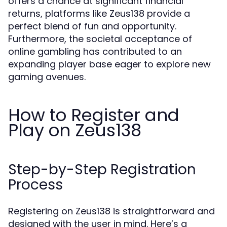
offers a chance at significant financial
returns, platforms like Zeus138 provide a
perfect blend of fun and opportunity.
Furthermore, the societal acceptance of
online gambling has contributed to an
expanding player base eager to explore new
gaming avenues.
How to Register and
Play on Zeus138
Step-by-Step Registration
Process
Registering on Zeus138 is straightforward and
designed with the user in mind. Here’s a