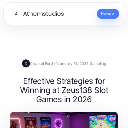
Athemstudios
A
News
Chantal Ford
·
January 31, 2026
·
Gambling
C
Effective Strategies for
Winning at Zeus138 Slot
Games in 2026