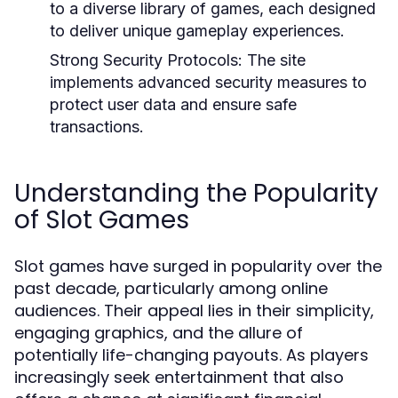
to a diverse library of games, each designed
to deliver unique gameplay experiences.
Strong Security Protocols:
The site
implements advanced security measures to
protect user data and ensure safe
transactions.
Understanding the Popularity
of Slot Games
Slot games have surged in popularity over the
past decade, particularly among online
audiences. Their appeal lies in their simplicity,
engaging graphics, and the allure of
potentially life-changing payouts. As players
increasingly seek entertainment that also