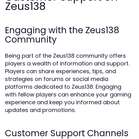
Zeus138
Engaging with the Zeus138
Community
Being part of the Zeus138 community offers
players a wealth of information and support.
Players can share experiences, tips, and
strategies on forums or social media
platforms dedicated to Zeus138. Engaging
with fellow players can enhance your gaming
experience and keep you informed about
updates and promotions.
Customer Support Channels