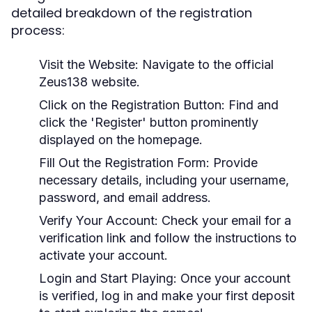
detailed breakdown of the registration
process:
Visit the Website:
Navigate to the official
Zeus138 website.
Click on the Registration Button:
Find and
click the 'Register' button prominently
displayed on the homepage.
Fill Out the Registration Form:
Provide
necessary details, including your username,
password, and email address.
Verify Your Account:
Check your email for a
verification link and follow the instructions to
activate your account.
Login and Start Playing:
Once your account
is verified, log in and make your first deposit