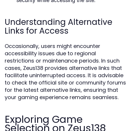
security while accessing the site.
Understanding Alternative
Links for Access
Occasionally, users might encounter
accessibility issues due to regional
restrictions or maintenance periods. In such
cases, Zeus138 provides alternative links that
facilitate uninterrupted access. It is advisable
to check the official site or community forums
for the latest alternative links, ensuring that
your gaming experience remains seamless.
Exploring Game
Selection on Zeus138