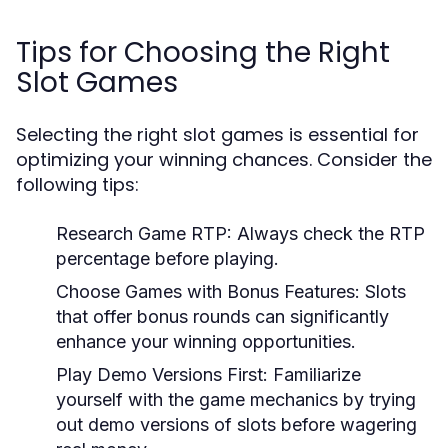
Tips for Choosing the Right
Slot Games
Selecting the right slot games is essential for
optimizing your winning chances. Consider the
following tips:
Research Game RTP:
Always check the RTP
percentage before playing.
Choose Games with Bonus Features:
Slots
that offer bonus rounds can significantly
enhance your winning opportunities.
Play Demo Versions First:
Familiarize
yourself with the game mechanics by trying
out demo versions of slots before wagering