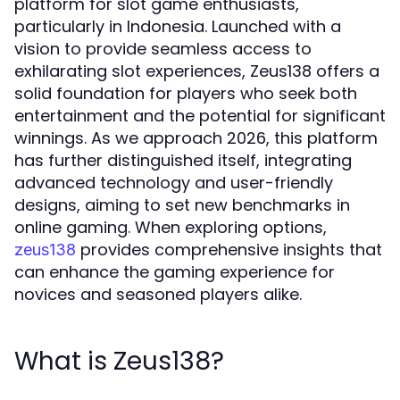
platform for slot game enthusiasts,
particularly in Indonesia. Launched with a
vision to provide seamless access to
exhilarating slot experiences, Zeus138 offers a
solid foundation for players who seek both
entertainment and the potential for significant
winnings. As we approach 2026, this platform
has further distinguished itself, integrating
advanced technology and user-friendly
designs, aiming to set new benchmarks in
online gaming. When exploring options,
provides comprehensive insights that
zeus138
can enhance the gaming experience for
novices and seasoned players alike.
What is Zeus138?