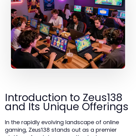
Introduction to Zeus138
and Its Unique Offerings
In the rapidly evolving landscape of online
gaming,
stands out as a premier
Zeus138