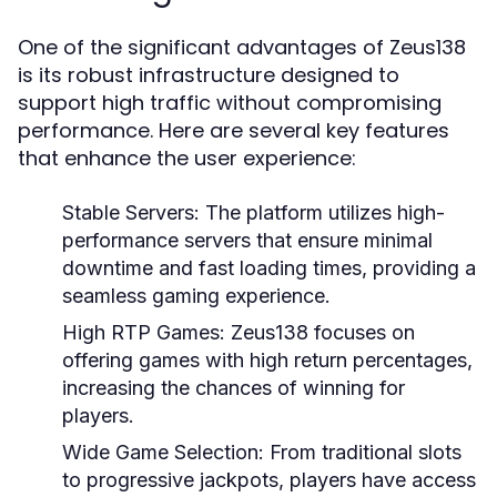
One of the significant advantages of Zeus138
is its robust infrastructure designed to
support high traffic without compromising
performance. Here are several key features
that enhance the user experience:
Stable Servers:
The platform utilizes high-
performance servers that ensure minimal
downtime and fast loading times, providing a
seamless gaming experience.
High RTP Games:
Zeus138 focuses on
offering games with high return percentages,
increasing the chances of winning for
players.
Wide Game Selection:
From traditional slots
to progressive jackpots, players have access