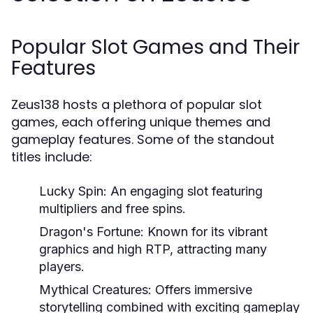
Popular Slot Games and Their
Features
Zeus138 hosts a plethora of popular slot
games, each offering unique themes and
gameplay features. Some of the standout
titles include:
Lucky Spin:
An engaging slot featuring
multipliers and free spins.
Dragon's Fortune:
Known for its vibrant
graphics and high RTP, attracting many
players.
Mythical Creatures:
Offers immersive
storytelling combined with exciting gameplay