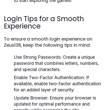
to start exploring the games!
Login Tips for a Smooth
Experience
To ensure a smooth login experience on
Zeus138, keep the following tips in mind:
Use Strong Passwords:
Create a unique
password that combines letters, numbers,
and special characters.
Enable Two-Factor Authentication:
If
available, enable two-factor authentication
for an added layer of security.
Update Browser:
Ensure your browser is
updated for optimal performance and