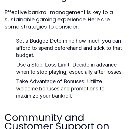
Effective bankroll management is key to a
sustainable gaming experience. Here are
some strategies to consider:
Set a Budget:
Determine how much you can
afford to spend beforehand and stick to that
budget.
Use a Stop-Loss Limit:
Decide in advance
when to stop playing, especially after losses.
Take Advantage of Bonuses:
Utilize
welcome bonuses and promotions to
maximize your bankroll.
Community and
Customer Support on