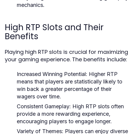
mechanics.
High RTP Slots and Their
Benefits
Playing high RTP slots is crucial for maximizing
your gaming experience. The benefits include:
Increased Winning Potential:
Higher RTP
means that players are statistically likely to
win back a greater percentage of their
wagers over time.
Consistent Gameplay:
High RTP slots often
provide a more rewarding experience,
encouraging players to engage longer.
Variety of Themes:
Players can enjoy diverse