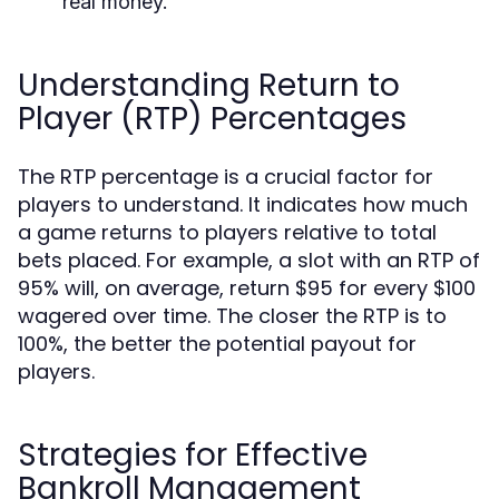
real money.
Understanding Return to
Player (RTP) Percentages
The RTP percentage is a crucial factor for
players to understand. It indicates how much
a game returns to players relative to total
bets placed. For example, a slot with an RTP of
95% will, on average, return $95 for every $100
wagered over time. The closer the RTP is to
100%, the better the potential payout for
players.
Strategies for Effective
Bankroll Management