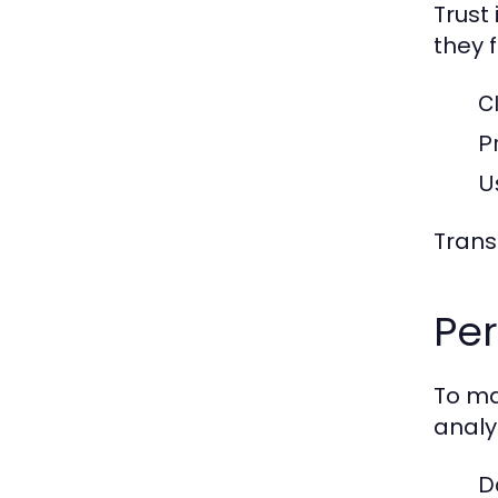
Trust
they 
C
P
U
Trans
Pe
To ma
analy
D