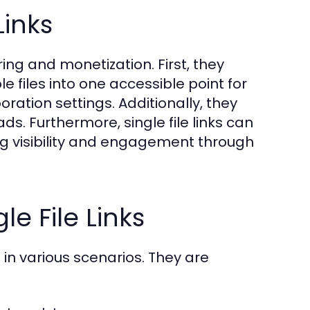
Links
ring and monetization. First, they
 files into one accessible point for
oration settings. Additionally, they
. Furthermore, single file links can
ng visibility and engagement through
e File Links
 in various scenarios. They are