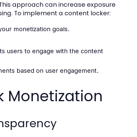
 This approach can increase exposure
ing. To implement a content locker:
your monetization goals.
pts users to engage with the content
ements based on user engagement.
nk Monetization
ansparency