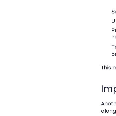
S
U
P
n
T
b
This 
Imp
Anothe
along