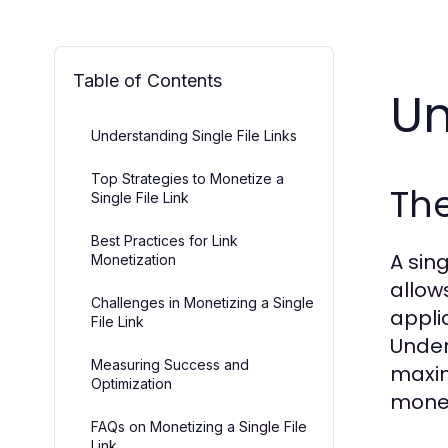
Table of Contents
Un
Understanding Single File Links
Top Strategies to Monetize a
The
Single File Link
Best Practices for Link
A sing
Monetization
allow
Challenges in Monetizing a Single
appli
File Link
Under
Measuring Success and
maxim
Optimization
monet
FAQs on Monetizing a Single File
Link