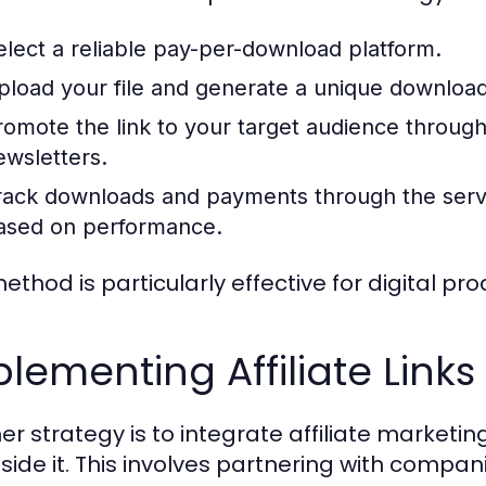
elect a reliable pay-per-download platform.
pload your file and generate a unique download 
romote the link to your target audience through 
ewsletters.
rack downloads and payments through the servi
ased on performance.
method is particularly effective for digital p
lementing Affiliate Links
r strategy is to integrate affiliate marketing b
side it. This involves partnering with compan