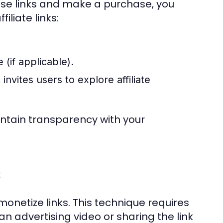
ese links and make a purchase, you
iliate links:
 (if applicable).
invites users to explore affiliate
aintain transparency with your
s
onetize links. This technique requires
n advertising video or sharing the link