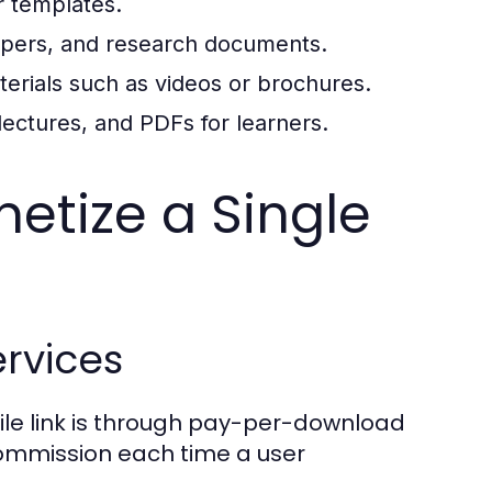
r templates.
papers, and research documents.
erials such as videos or brochures.
lectures, and PDFs for learners.
netize a Single
rvices
file link is through pay-per-download
commission each time a user