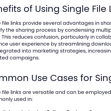
efits of Using Single File 
e file links provide several advantages in sha
ify the sharing process by condensing multiple
 This reduces confusion, particularly in collab
ce user experience by streamlining downloads
tegrated into marketing strategies, increasi
ted campaigns.
mon Use Cases for Singl
e file links are versatile and can be employed
nly used in: