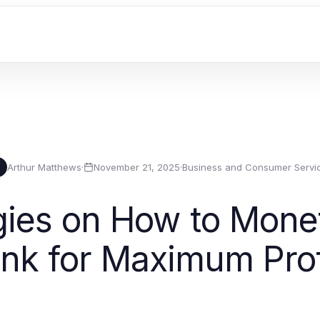
Arthur Matthews
·
November 21, 2025
·
Business and Consumer Servi
gies on How to Monet
ink for Maximum Prof