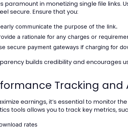
 is paramount in monetizing single file links.
feel secure. Ensure that you:
learly communicate the purpose of the link.
rovide a rationale for any charges or requireme
se secure payment gateways if charging for do
parency builds credibility and encourages 
rformance Tracking and 
ximize earnings, it’s essential to monitor the
tics tools allows you to track key metrics, suc
ownload rates