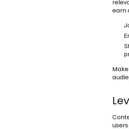
relev
earn a
J
Em
Sh
p
Make 
audie
Le
Conte
users