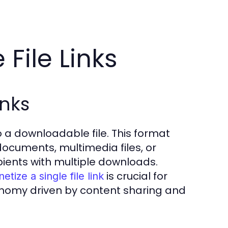
File Links
inks
 to a downloadable file. This format
documents, multimedia files, or
pients with multiple downloads.
is crucial for
tize a single file link
economy driven by content sharing and