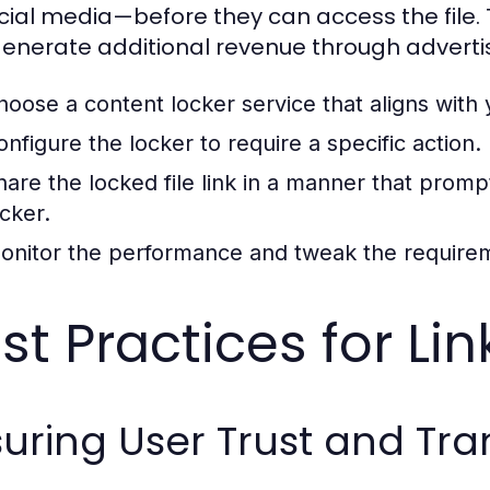
cial media—before they can access the file.
enerate additional revenue through advertis
hoose a content locker service that aligns with 
onfigure the locker to require a specific action.
hare the locked file link in a manner that prom
ocker.
onitor the performance and tweak the requir
st Practices for Li
uring User Trust and Tr