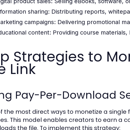
igital product sales:
Selling eBooks, software, o
nformation sharing:
Distributing reports, white
arketing campaigns:
Delivering promotional mat
ducational content:
Providing course materials, 
p Strategies to Mo
le Link
ing Pay-Per-Download Se
f the most direct ways to monetize a single 
ces. This model enables creators to earn a 
oads the file. To implement this strategy: