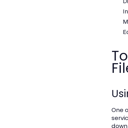
D
I
M
E
To
Fi
Us
One o
servi
downl