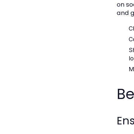
on so
and g
C
C
S
l
M
Be
Ens