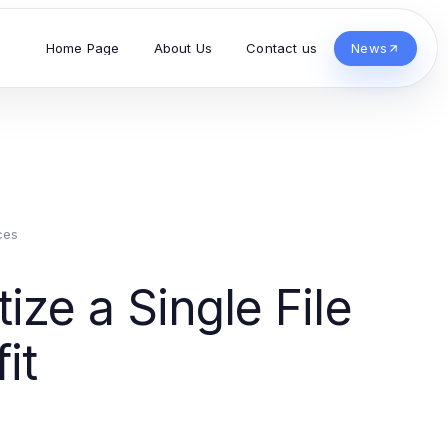
Home Page
About Us
Contact us
News
ces
ize a Single File
it