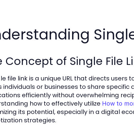
derstanding Single 
 Concept of Single File L
le file link is a unique URL that directs users
s individuals or businesses to share specific 
cations efficiently without overwhelming reci
standing how to effectively utilize
How to mone
izing its potential, especially in a digital 
ization strategies.