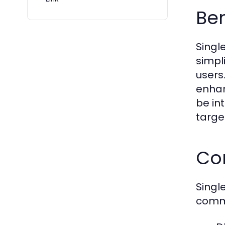
Ben
Singl
simpl
users.
enhan
be in
targe
Com
Singl
commo