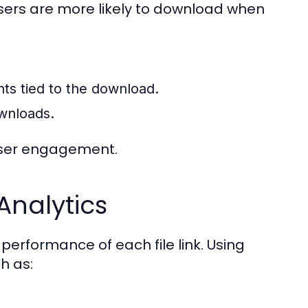
 Users are more likely to download when
nts tied to the download.
wnloads.
user engagement.
Analytics
 performance of each file link. Using
h as: