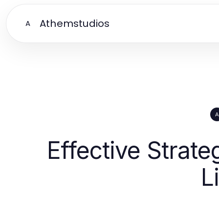
Athemstudios
A
A
Effective Strate
L