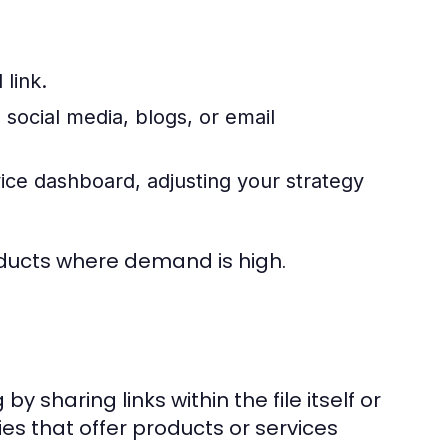
link.
social media, blogs, or email
ce dashboard, adjusting your strategy
roducts where demand is high.
y sharing links within the file itself or
ies that offer products or services