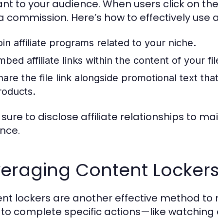
ant to your audience. When users click on th
 commission. Here’s how to effectively use aff
oin affiliate programs related to your niche.
bed affiliate links within the content of your file
are the file link alongside promotional text that 
roducts.
sure to disclose affiliate relationships to m
nce.
veraging Content Locker
nt lockers are another effective method to m
 to complete specific actions—like watching a