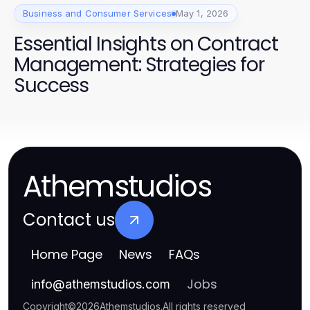
Business and Consumer Services
May 1, 2026
Essential Insights on Contract
Management: Strategies for
Success
Athemstudios
Contact us
Home Page
News
FAQs
Jobs
info
@
athemstudios.com
Copyright
©
2026
Athemstudios
.
All rights reserved