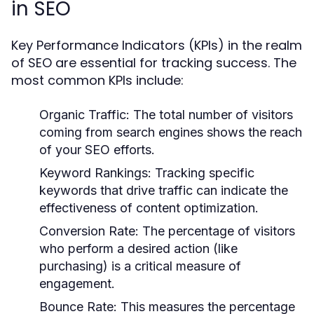
in SEO
Key Performance Indicators (KPIs) in the realm
of SEO are essential for tracking success. The
most common KPIs include:
Organic Traffic:
The total number of visitors
coming from search engines shows the reach
of your SEO efforts.
Keyword Rankings:
Tracking specific
keywords that drive traffic can indicate the
effectiveness of content optimization.
Conversion Rate:
The percentage of visitors
who perform a desired action (like
purchasing) is a critical measure of
engagement.
Bounce Rate:
This measures the percentage