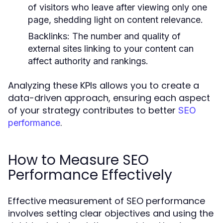
of visitors who leave after viewing only one
page, shedding light on content relevance.
Backlinks:
The number and quality of
external sites linking to your content can
affect authority and rankings.
Analyzing these KPIs allows you to create a
data-driven approach, ensuring each aspect
of your strategy contributes to better
SEO
.
performance
How to Measure SEO
Performance Effectively
Effective measurement of SEO performance
involves setting clear objectives and using the