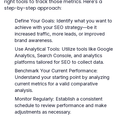
right tools to track those metrics. Here’s a
step-by-step approach:
Define Your Goals:
Identify what you want to
achieve with your SEO strategy—be it
increased traffic, more leads, or improved
brand awareness.
Use Analytical Tools:
Utilize tools like Google
Analytics, Search Console, and analytics
platforms tailored for SEO to collect data.
Benchmark Your Current Performance:
Understand your starting point by analyzing
current metrics for a valid comparative
analysis.
Monitor Regularly:
Establish a consistent
schedule to review performance and make
adjustments as necessary.