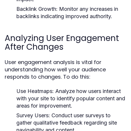
Backlink Growth:
Monitor any increases in
backlinks indicating improved authority.
Analyzing User Engagement
After Changes
User engagement analysis is vital for
understanding how well your audience
responds to changes. To do this:
Use Heatmaps:
Analyze how users interact
with your site to identify popular content and
areas for improvement.
Survey Users:
Conduct user surveys to
gather qualitative feedback regarding site
navigability and content.