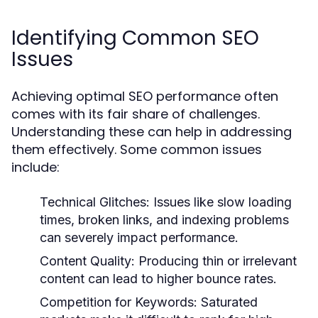
Identifying Common SEO
Issues
Achieving optimal SEO performance often
comes with its fair share of challenges.
Understanding these can help in addressing
them effectively. Some common issues
include:
Technical Glitches:
Issues like slow loading
times, broken links, and indexing problems
can severely impact performance.
Content Quality:
Producing thin or irrelevant
content can lead to higher bounce rates.
Competition for Keywords:
Saturated