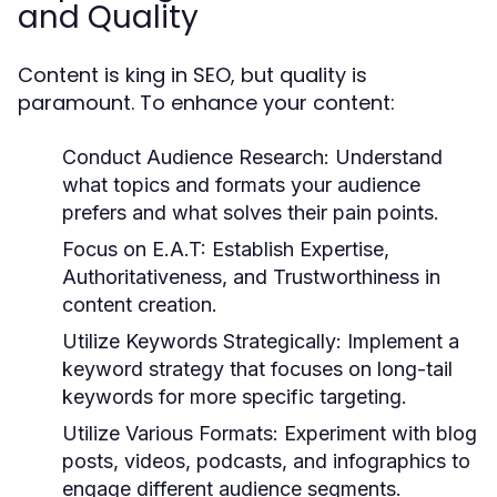
and Quality
Content is king in SEO, but quality is
paramount. To enhance your content:
Conduct Audience Research:
Understand
what topics and formats your audience
prefers and what solves their pain points.
Focus on E.A.T:
Establish Expertise,
Authoritativeness, and Trustworthiness in
content creation.
Utilize Keywords Strategically:
Implement a
keyword strategy that focuses on long-tail
keywords for more specific targeting.
Utilize Various Formats:
Experiment with blog
posts, videos, podcasts, and infographics to
engage different audience segments.