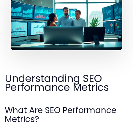
Understanding SEO
Performance Metrics
What Are SEO Performance
Metrics?