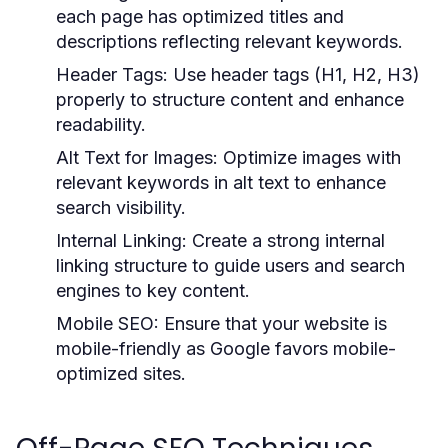
each page has optimized titles and
descriptions reflecting relevant keywords.
Header Tags:
Use header tags (H1, H2, H3)
properly to structure content and enhance
readability.
Alt Text for Images:
Optimize images with
relevant keywords in alt text to enhance
search visibility.
Internal Linking:
Create a strong internal
linking structure to guide users and search
engines to key content.
Mobile SEO:
Ensure that your website is
mobile-friendly as Google favors mobile-
optimized sites.