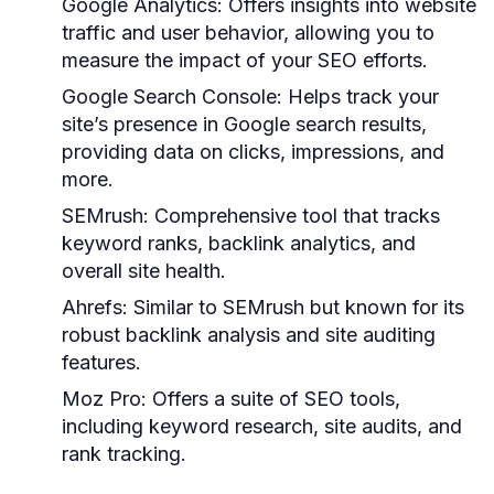
Google Analytics:
Offers insights into website
traffic and user behavior, allowing you to
measure the impact of your SEO efforts.
Google Search Console:
Helps track your
site’s presence in Google search results,
providing data on clicks, impressions, and
more.
SEMrush:
Comprehensive tool that tracks
keyword ranks, backlink analytics, and
overall site health.
Ahrefs:
Similar to SEMrush but known for its
robust backlink analysis and site auditing
features.
Moz Pro:
Offers a suite of SEO tools,
including keyword research, site audits, and
rank tracking.