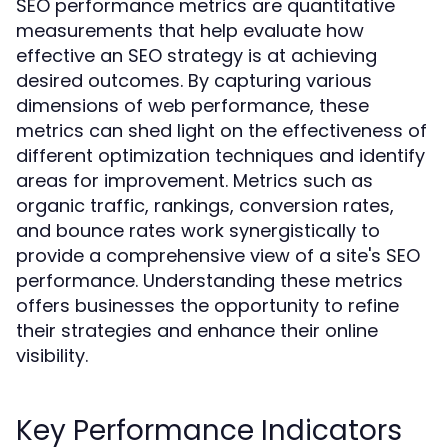
SEO performance metrics are quantitative
measurements that help evaluate how
effective an SEO strategy is at achieving
desired outcomes. By capturing various
dimensions of web performance, these
metrics can shed light on the effectiveness of
different optimization techniques and identify
areas for improvement. Metrics such as
organic traffic, rankings, conversion rates,
and bounce rates work synergistically to
provide a comprehensive view of a site's SEO
performance. Understanding these metrics
offers businesses the opportunity to refine
their strategies and enhance their online
visibility.
Key Performance Indicators