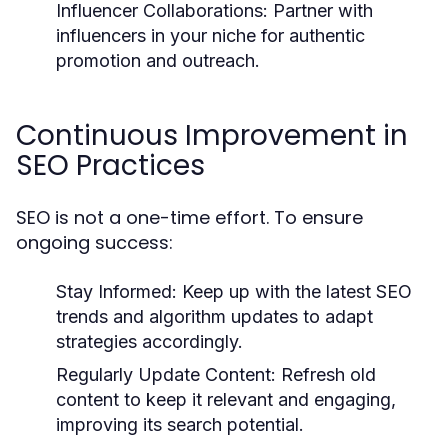
Influencer Collaborations:
Partner with
influencers in your niche for authentic
promotion and outreach.
Continuous Improvement in
SEO Practices
SEO is not a one-time effort. To ensure
ongoing success:
Stay Informed:
Keep up with the latest SEO
trends and algorithm updates to adapt
strategies accordingly.
Regularly Update Content:
Refresh old
content to keep it relevant and engaging,
improving its search potential.