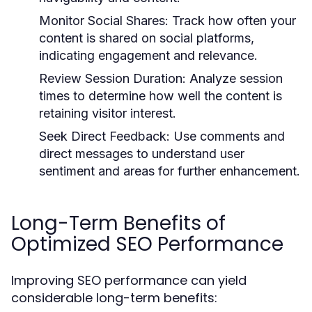
Monitor Social Shares:
Track how often your
content is shared on social platforms,
indicating engagement and relevance.
Review Session Duration:
Analyze session
times to determine how well the content is
retaining visitor interest.
Seek Direct Feedback:
Use comments and
direct messages to understand user
sentiment and areas for further enhancement.
Long-Term Benefits of
Optimized SEO Performance
Improving SEO performance can yield
considerable long-term benefits: