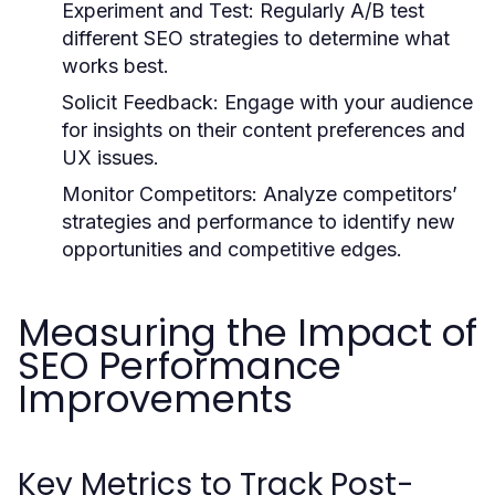
Experiment and Test:
Regularly A/B test
different SEO strategies to determine what
works best.
Solicit Feedback:
Engage with your audience
for insights on their content preferences and
UX issues.
Monitor Competitors:
Analyze competitors’
strategies and performance to identify new
opportunities and competitive edges.
Measuring the Impact of
SEO Performance
Improvements
Key Metrics to Track Post-