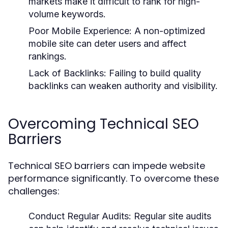
markets make it difficult to rank for high-
volume keywords.
Poor Mobile Experience:
A non-optimized
mobile site can deter users and affect
rankings.
Lack of Backlinks:
Failing to build quality
backlinks can weaken authority and visibility.
Overcoming Technical SEO
Barriers
Technical SEO barriers can impede website
performance significantly. To overcome these
challenges:
Conduct Regular Audits:
Regular site audits