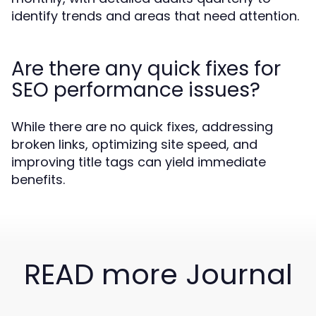
identify trends and areas that need attention.
Are there any quick fixes for
SEO performance issues?
While there are no quick fixes, addressing
broken links, optimizing site speed, and
improving title tags can yield immediate
benefits.
READ more Journal