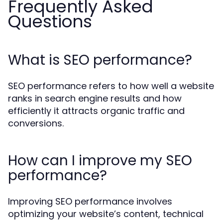
Frequently Asked
Questions
What is SEO performance?
SEO performance refers to how well a website
ranks in search engine results and how
efficiently it attracts organic traffic and
conversions.
How can I improve my SEO
performance?
Improving SEO performance involves
optimizing your website’s content, technical