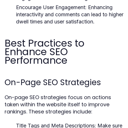
Encourage User Engagement:
Enhancing
interactivity and comments can lead to higher
dwell times and user satisfaction.
Best Practices to
Enhance SEO
Performance
On-Page SEO Strategies
On-page SEO strategies focus on actions
taken within the website itself to improve
rankings. These strategies include:
Title Tags and Meta Descriptions:
Make sure