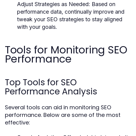
Adjust Strategies as Needed:
Based on
performance data, continually improve and
tweak your SEO strategies to stay aligned
with your goals.
Tools for Monitoring SEO
Performance
Top Tools for SEO
Performance Analysis
Several tools can aid in monitoring SEO
performance. Below are some of the most
effective: