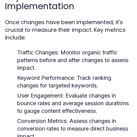
Implementation
Once changes have been implemented, it's
crucial to measure their impact. Key metrics
include:
Traffic Changes:
Monitor organic traffic
patterns before and after changes to assess
impact.
Keyword Performance:
Track ranking
changes for targeted keywords.
User Engagement:
Evaluate changes in
bounce rates and average session durations
to gauge content effectiveness.
Conversion Metrics:
Assess changes in
conversion rates to measure direct business
impact.