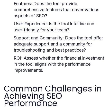
Features:
Does the tool provide
comprehensive features that cover various
aspects of SEO?
User Experience:
Is the tool intuitive and
user-friendly for your team?
Support and Community:
Does the tool offer
adequate support and a community for
troubleshooting and best practices?
ROI:
Assess whether the financial investment
in the tool aligns with the performance
improvements.
Common Challenges in
Achieving SEO
Performance