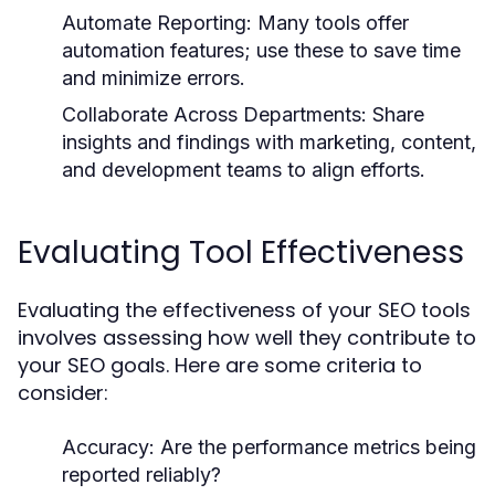
Automate Reporting:
Many tools offer
automation features; use these to save time
and minimize errors.
Collaborate Across Departments:
Share
insights and findings with marketing, content,
and development teams to align efforts.
Evaluating Tool Effectiveness
Evaluating the effectiveness of your SEO tools
involves assessing how well they contribute to
your SEO goals. Here are some criteria to
consider:
Accuracy:
Are the performance metrics being
reported reliably?