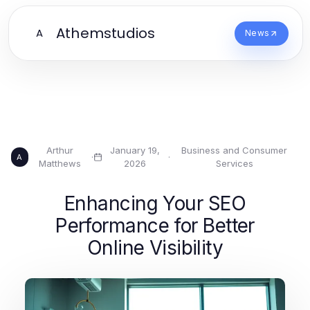
Athemstudios
A
News
Arthur
January 19,
Business and Consumer
·
·
A
Matthews
2026
Services
Enhancing Your SEO
Performance for Better
Online Visibility