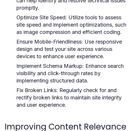
can help identify and resolve technical issues
promptly.
Optimize Site Speed:
Utilize tools to assess
site speed and implement optimizations, such
as image compression and efficient coding.
Ensure Mobile-Friendliness:
Use responsive
design and test your site across various
devices to enhance user experience.
Implement Schema Markup:
Enhance search
visibility and click-through rates by
implementing structured data.
Fix Broken Links:
Regularly check for and
rectify broken links to maintain site integrity
and user experience.
Improving Content Relevance