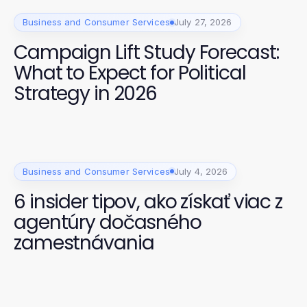
Business and Consumer Services
July 27, 2026
Campaign Lift Study Forecast:
What to Expect for Political
Strategy in 2026
Business and Consumer Services
July 4, 2026
6 insider tipov, ako získať viac z
agentúry dočasného
zamestnávania