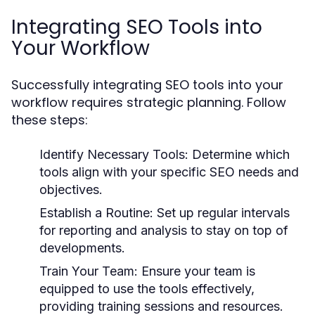
Integrating SEO Tools into
Your Workflow
Successfully integrating SEO tools into your
workflow requires strategic planning. Follow
these steps:
Identify Necessary Tools:
Determine which
tools align with your specific SEO needs and
objectives.
Establish a Routine:
Set up regular intervals
for reporting and analysis to stay on top of
developments.
Train Your Team:
Ensure your team is
equipped to use the tools effectively,
providing training sessions and resources.