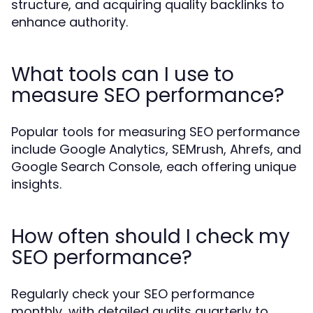
structure, and acquiring quality backlinks to
enhance authority.
What tools can I use to
measure SEO performance?
Popular tools for measuring SEO performance
include Google Analytics, SEMrush, Ahrefs, and
Google Search Console, each offering unique
insights.
How often should I check my
SEO performance?
Regularly check your SEO performance
monthly, with detailed audits quarterly to