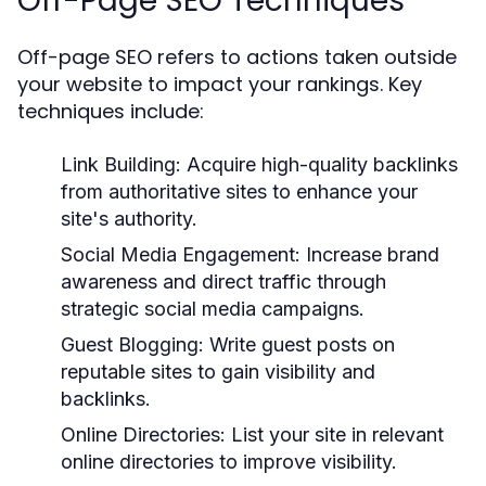
Off-Page SEO Techniques
Off-page SEO refers to actions taken outside
your website to impact your rankings. Key
techniques include:
Link Building:
Acquire high-quality backlinks
from authoritative sites to enhance your
site's authority.
Social Media Engagement:
Increase brand
awareness and direct traffic through
strategic social media campaigns.
Guest Blogging:
Write guest posts on
reputable sites to gain visibility and
backlinks.
Online Directories:
List your site in relevant
online directories to improve visibility.