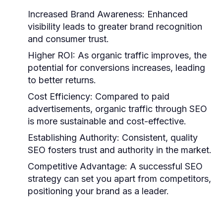
Increased Brand Awareness:
Enhanced
visibility leads to greater brand recognition
and consumer trust.
Higher ROI:
As organic traffic improves, the
potential for conversions increases, leading
to better returns.
Cost Efficiency:
Compared to paid
advertisements, organic traffic through SEO
is more sustainable and cost-effective.
Establishing Authority:
Consistent, quality
SEO fosters trust and authority in the market.
Competitive Advantage:
A successful SEO
strategy can set you apart from competitors,
positioning your brand as a leader.