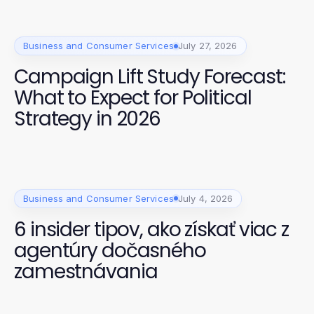
Business and Consumer Services
July 27, 2026
Campaign Lift Study Forecast:
What to Expect for Political
Strategy in 2026
Business and Consumer Services
July 4, 2026
6 insider tipov, ako získať viac z
agentúry dočasného
zamestnávania