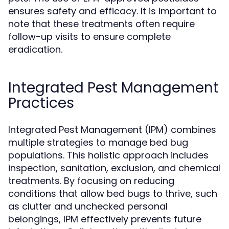
ensures safety and efficacy. It is important to
note that these treatments often require
follow-up visits to ensure complete
eradication.
Integrated Pest Management
Practices
Integrated Pest Management (IPM) combines
multiple strategies to manage bed bug
populations. This holistic approach includes
inspection, sanitation, exclusion, and chemical
treatments. By focusing on reducing
conditions that allow bed bugs to thrive, such
as clutter and unchecked personal
belongings, IPM effectively prevents future