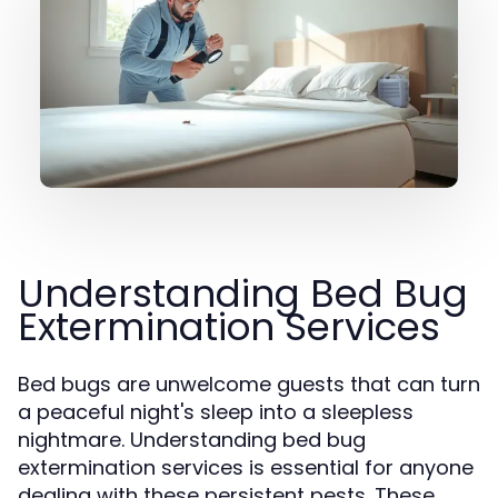
Understanding Bed Bug
Extermination Services
Bed bugs are unwelcome guests that can turn
a peaceful night's sleep into a sleepless
nightmare. Understanding bed bug
extermination services is essential for anyone
dealing with these persistent pests. These