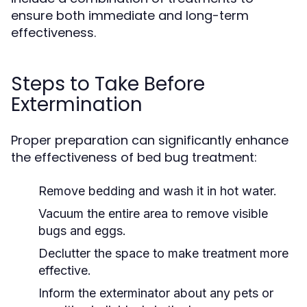
ensure both immediate and long-term
effectiveness.
Steps to Take Before
Extermination
Proper preparation can significantly enhance
the effectiveness of bed bug treatment:
Remove bedding and wash it in hot water.
Vacuum the entire area to remove visible
bugs and eggs.
Declutter the space to make treatment more
effective.
Inform the exterminator about any pets or