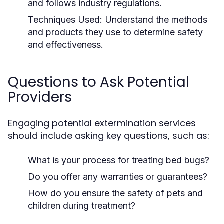
and follows industry regulations.
Techniques Used:
Understand the methods
and products they use to determine safety
and effectiveness.
Questions to Ask Potential
Providers
Engaging potential extermination services
should include asking key questions, such as:
What is your process for treating bed bugs?
Do you offer any warranties or guarantees?
How do you ensure the safety of pets and
children during treatment?