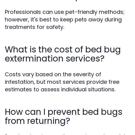
Professionals can use pet-friendly methods;
however, it's best to keep pets away during
treatments for safety.
What is the cost of bed bug
extermination services?
Costs vary based on the severity of
infestation, but most services provide free
estimates to assess individual situations.
How can I prevent bed bugs
from returning?