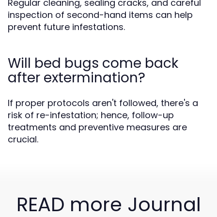
Regular cleaning, sealing cracks, and careful
inspection of second-hand items can help
prevent future infestations.
Will bed bugs come back
after extermination?
If proper protocols aren't followed, there's a
risk of re-infestation; hence, follow-up
treatments and preventive measures are
crucial.
READ more Journal