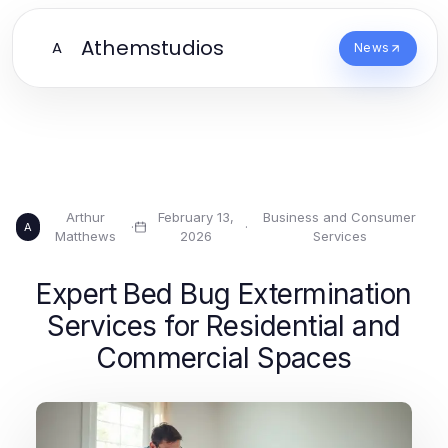
Athemstudios
A
News
Arthur
February 13,
Business and Consumer
·
·
A
Matthews
2026
Services
Expert Bed Bug Extermination
Services for Residential and
Commercial Spaces