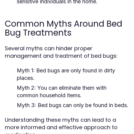
sensitive individuals in the home.
Common Myths Around Bed
Bug Treatments
Several myths can hinder proper
management and treatment of bed bugs:
Myth 1:
Bed bugs are only found in dirty
places.
Myth 2:
You can eliminate them with
common household items.
Myth 3:
Bed bugs can only be found in beds.
Understanding these myths can lead to a
more informed and effective approach to