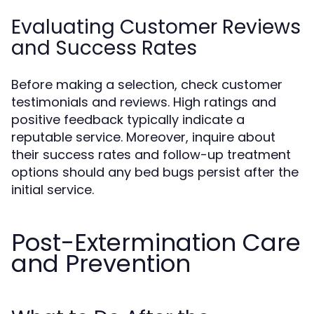
Evaluating Customer Reviews
and Success Rates
Before making a selection, check customer
testimonials and reviews. High ratings and
positive feedback typically indicate a
reputable service. Moreover, inquire about
their success rates and follow-up treatment
options should any bed bugs persist after the
initial service.
Post-Extermination Care
and Prevention