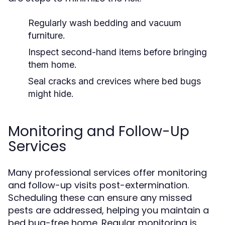
Regularly wash bedding and vacuum
furniture.
Inspect second-hand items before bringing
them home.
Seal cracks and crevices where bed bugs
might hide.
Monitoring and Follow-Up
Services
Many professional services offer monitoring
and follow-up visits post-extermination.
Scheduling these can ensure any missed
pests are addressed, helping you maintain a
bed bug-free home. Regular monitoring is