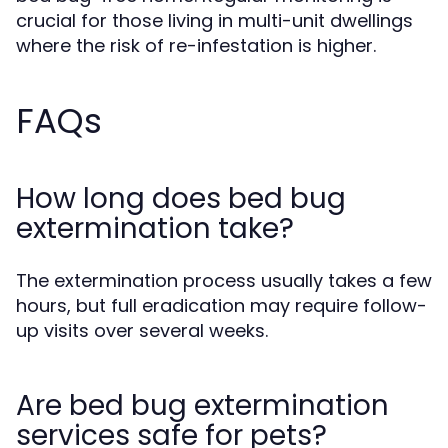
crucial for those living in multi-unit dwellings
where the risk of re-infestation is higher.
FAQs
How long does bed bug
extermination take?
The extermination process usually takes a few
hours, but full eradication may require follow-
up visits over several weeks.
Are bed bug extermination
services safe for pets?