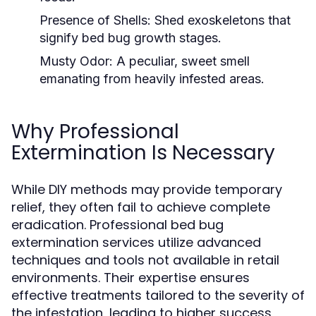
Presence of Shells:
Shed exoskeletons that
signify bed bug growth stages.
Musty Odor:
A peculiar, sweet smell
emanating from heavily infested areas.
Why Professional
Extermination Is Necessary
While DIY methods may provide temporary
relief, they often fail to achieve complete
eradication. Professional bed bug
extermination services utilize advanced
techniques and tools not available in retail
environments. Their expertise ensures
effective treatments tailored to the severity of
the infestation, leading to higher success