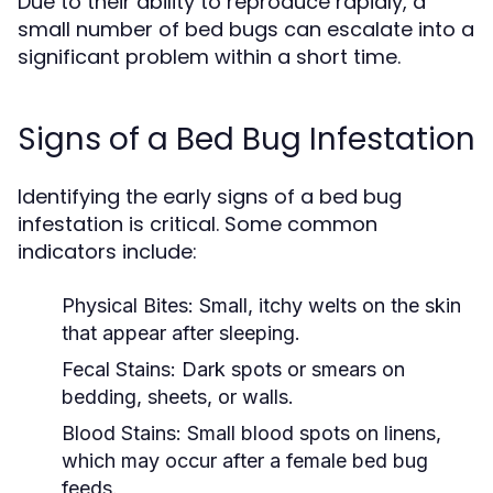
Due to their ability to reproduce rapidly, a
small number of bed bugs can escalate into a
significant problem within a short time.
Signs of a Bed Bug Infestation
Identifying the early signs of a bed bug
infestation is critical. Some common
indicators include:
Physical Bites:
Small, itchy welts on the skin
that appear after sleeping.
Fecal Stains:
Dark spots or smears on
bedding, sheets, or walls.
Blood Stains:
Small blood spots on linens,
which may occur after a female bed bug
feeds.