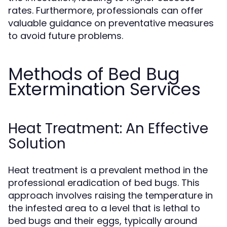
rates. Furthermore, professionals can offer
valuable guidance on preventative measures
to avoid future problems.
Methods of Bed Bug
Extermination Services
Heat Treatment: An Effective
Solution
Heat treatment is a prevalent method in the
professional eradication of bed bugs. This
approach involves raising the temperature in
the infested area to a level that is lethal to
bed bugs and their eggs, typically around