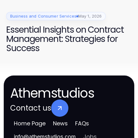
Business and Consumer Services
May 1, 2026
Essential Insights on Contract
Management: Strategies for
Success
Athemstudios
Contact us
Home Page
News
FAQs
Jobs
info
@
athemstudios.com