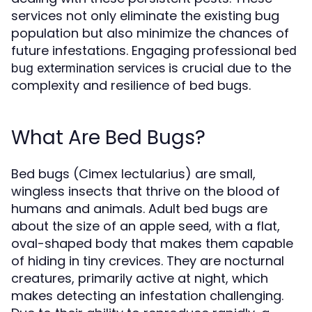
services not only eliminate the existing bug
population but also minimize the chances of
future infestations. Engaging professional
bed
is crucial due to the
bug extermination services
complexity and resilience of bed bugs.
What Are Bed Bugs?
Bed bugs (Cimex lectularius) are small,
wingless insects that thrive on the blood of
humans and animals. Adult bed bugs are
about the size of an apple seed, with a flat,
oval-shaped body that makes them capable
of hiding in tiny crevices. They are nocturnal
creatures, primarily active at night, which
makes detecting an infestation challenging.