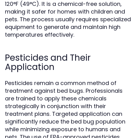
120°F (49°C). It is a chemical-free solution,
making it safer for homes with children and
pets. The process usually requires specialized
equipment to generate and maintain high
temperatures effectively.
Pesticides and Their
Application
Pesticides remain a common method of
treatment against bed bugs. Professionals
are trained to apply these chemicals
strategically in conjunction with their
treatment plans. Targeted application can
significantly reduce the bed bug population
while minimizing exposure to humans and
pets. The use of EPA-approved pesticides