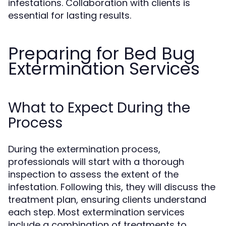
infestations. Collaboration with clients is
essential for lasting results.
Preparing for Bed Bug
Extermination Services
What to Expect During the
Process
During the extermination process,
professionals will start with a thorough
inspection to assess the extent of the
infestation. Following this, they will discuss the
treatment plan, ensuring clients understand
each step. Most extermination services
include a combination of treatments to