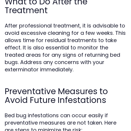
What to Do After the
Treatment
After professional treatment, it is advisable to
avoid excessive cleaning for a few weeks. This
allows time for residual treatments to take
effect. It is also essential to monitor the
treated areas for any signs of returning bed
bugs. Address any concerns with your
exterminator immediately.
Preventative Measures to
Avoid Future Infestations
Bed bug infestations can occur easily if
preventative measures are not taken. Here
are steps to minimize the risk: