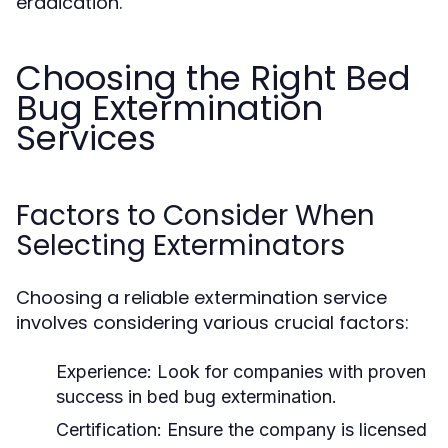
eradication.
Choosing the Right Bed
Bug Extermination
Services
Factors to Consider When
Selecting Exterminators
Choosing a reliable extermination service
involves considering various crucial factors:
Experience:
Look for companies with proven
success in bed bug extermination.
Certification:
Ensure the company is licensed