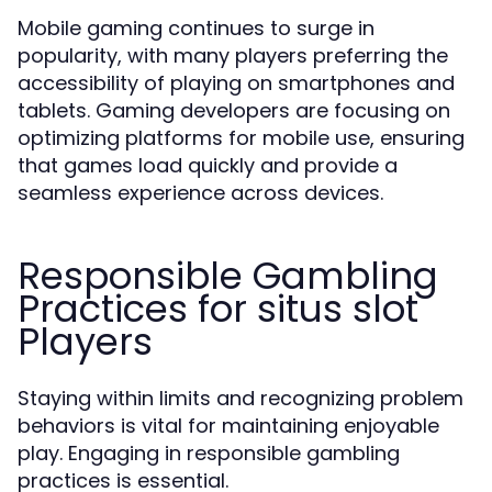
Mobile gaming continues to surge in
popularity, with many players preferring the
accessibility of playing on smartphones and
tablets. Gaming developers are focusing on
optimizing platforms for mobile use, ensuring
that games load quickly and provide a
seamless experience across devices.
Responsible Gambling
Practices for situs slot
Players
Staying within limits and recognizing problem
behaviors is vital for maintaining enjoyable
play. Engaging in responsible gambling
practices is essential.