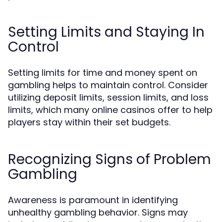
Setting Limits and Staying In
Control
Setting limits for time and money spent on
gambling helps to maintain control. Consider
utilizing deposit limits, session limits, and loss
limits, which many online casinos offer to help
players stay within their set budgets.
Recognizing Signs of Problem
Gambling
Awareness is paramount in identifying
unhealthy gambling behavior. Signs may