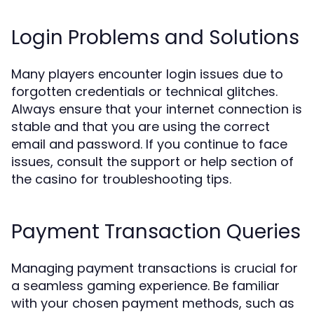
Login Problems and Solutions
Many players encounter login issues due to
forgotten credentials or technical glitches.
Always ensure that your internet connection is
stable and that you are using the correct
email and password. If you continue to face
issues, consult the support or help section of
the casino for troubleshooting tips.
Payment Transaction Queries
Managing payment transactions is crucial for
a seamless gaming experience. Be familiar
with your chosen payment methods, such as