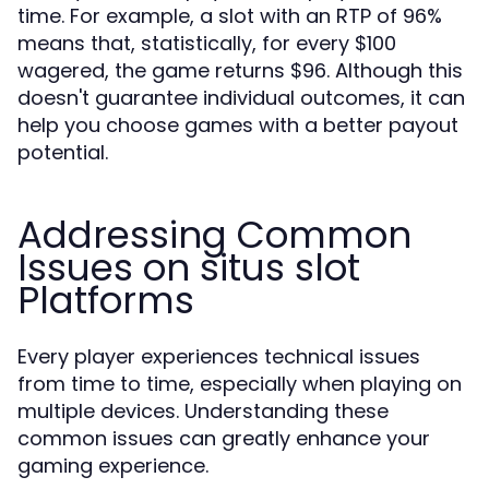
time. For example, a slot with an RTP of 96%
means that, statistically, for every $100
wagered, the game returns $96. Although this
doesn't guarantee individual outcomes, it can
help you choose games with a better payout
potential.
Addressing Common
Issues on situs slot
Platforms
Every player experiences technical issues
from time to time, especially when playing on
multiple devices. Understanding these
common issues can greatly enhance your
gaming experience.