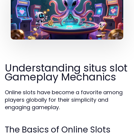
Understanding situs slot
Gameplay Mechanics
Online slots have become a favorite among
players globally for their simplicity and
engaging gameplay.
The Basics of Online Slots