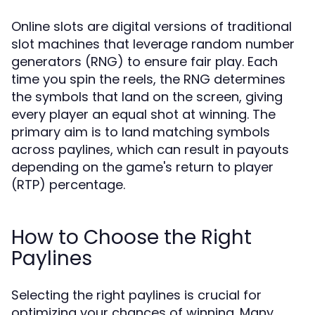
Online slots are digital versions of traditional
slot machines that leverage random number
generators (RNG) to ensure fair play. Each
time you spin the reels, the RNG determines
the symbols that land on the screen, giving
every player an equal shot at winning. The
primary aim is to land matching symbols
across paylines, which can result in payouts
depending on the game's return to player
(RTP) percentage.
How to Choose the Right
Paylines
Selecting the right paylines is crucial for
optimizing your chances of winning. Many