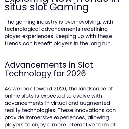
situs slot Gaming
The gaming industry is ever-evolving, with
technological advancements redefining
player experiences. Keeping up with these
trends can benefit players in the long run.
Advancements in Slot
Technology for 2026
As we look toward 2026, the landscape of
online slots is expected to evolve with
advancements in virtual and augmented
reality technologies. These innovations can
provide immersive experiences, allowing
players to enjoy a more interactive form of