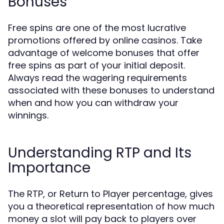
Bonuses
Free spins are one of the most lucrative
promotions offered by online casinos. Take
advantage of welcome bonuses that offer
free spins as part of your initial deposit.
Always read the wagering requirements
associated with these bonuses to understand
when and how you can withdraw your
winnings.
Understanding RTP and Its
Importance
The RTP, or Return to Player percentage, gives
you a theoretical representation of how much
money a slot will pay back to players over