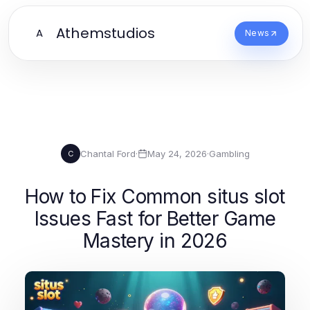
Athemstudios
A
News
Chantal Ford
·
May 24, 2026
·
Gambling
C
How to Fix Common situs slot
Issues Fast for Better Game
Mastery in 2026