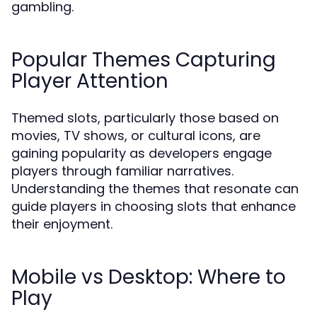
gambling.
Popular Themes Capturing
Player Attention
Themed slots, particularly those based on
movies, TV shows, or cultural icons, are
gaining popularity as developers engage
players through familiar narratives.
Understanding the themes that resonate can
guide players in choosing slots that enhance
their enjoyment.
Mobile vs Desktop: Where to
Play