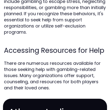
include gambling to escape stress, neglecting
responsibilities, or gambling more than initially
planned. If you recognize these behaviors, it's
essential to seek help from support
organizations or utilize self-exclusion
programs.
Accessing Resources for Help
There are numerous resources available for
those seeking help with gambling-related
issues. Many organizations offer support,
counseling, and resources for both players
and their loved ones.