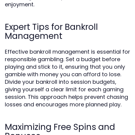
enjoyment.
Expert Tips for Bankroll
Management
Effective bankroll management is essential for
responsible gambling. Set a budget before
playing and stick to it, ensuring that you only
gamble with money you can afford to lose.
Divide your bankroll into session budgets,
giving yourself a clear limit for each gaming
session. This approach helps prevent chasing
losses and encourages more planned play.
Maximizing Free Spins and