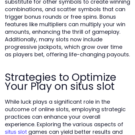
substitute for other symbols to create winning
combinations, and scatter symbols that can
trigger bonus rounds or free spins. Bonus
features like multipliers can multiply your win
amounts, enhancing the thrill of gameplay.
Additionally, many slots now include
progressive jackpots, which grow over time
as players bet, offering life-changing payouts.
Strategies to Optimize
Your Play on situs slot
While luck plays a significant role in the
outcome of online slots, employing strategic
practices can enhance your overall
experience. Exploring the various aspects of
games can yield better results and
situs slot