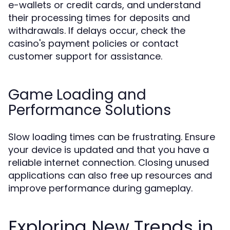
e-wallets or credit cards, and understand
their processing times for deposits and
withdrawals. If delays occur, check the
casino's payment policies or contact
customer support for assistance.
Game Loading and
Performance Solutions
Slow loading times can be frustrating. Ensure
your device is updated and that you have a
reliable internet connection. Closing unused
applications can also free up resources and
improve performance during gameplay.
Exploring New Trends in