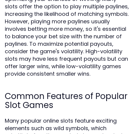
slots offer the option to play multiple paylines,
increasing the likelihood of matching symbols.
However, playing more paylines usually
involves betting more money, so it's essential
to balance your bet size with the number of
paylines. To maximize potential payouts,
consider the game's volatility. High-volatility
slots may have less frequent payouts but can
offer larger wins, while low-volatility games
provide consistent smaller wins.
Common Features of Popular
Slot Games
Many popular online slots feature exciting
elements such as wild symbols, which