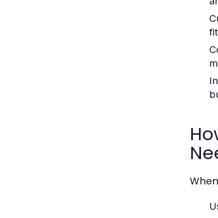
a
C
fi
C
m
In
b
How
Ne
When 
U