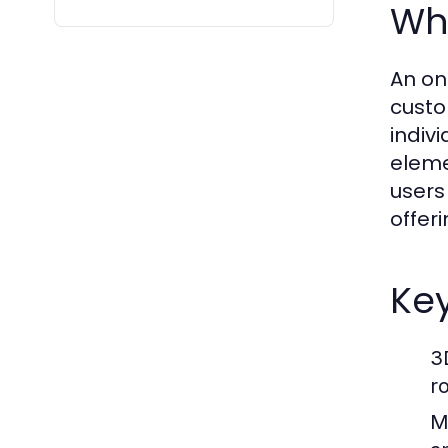
Wha
An on
custo
indiv
eleme
users
offer
Key
3
r
M