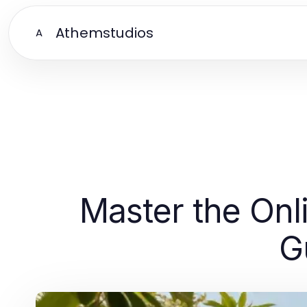
Athemstudios
A
Master the Onl
G