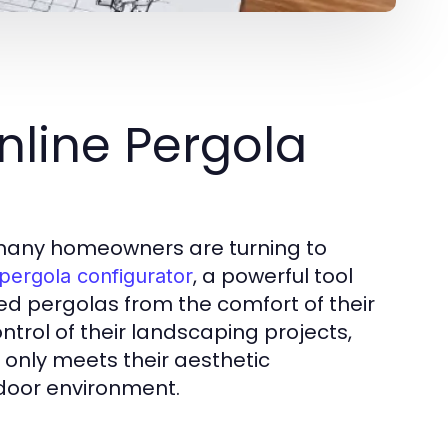
nline Pergola
, many homeowners are turning to
, a powerful tool
 pergola configurator
zed pergolas from the comfort of their
trol of their landscaping projects,
 only meets their aesthetic
tdoor environment.