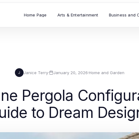
Home Page
Arts & Entertainment
Business and 
Janice Terry
·
January 20, 2026
·
Home and Garden
J
ine Pergola Configur
uide to Dream Desig