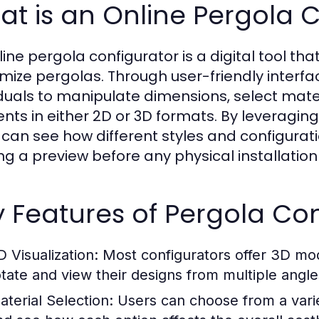
t is an Online Pergola 
line pergola configurator is a digital tool th
mize pergolas. Through user-friendly interfa
iduals to manipulate dimensions, select mater
nts in either 2D or 3D formats. By leveragi
 can see how different styles and configurati
ing a preview before any physical installation
 Features of Pergola Con
D Visualization:
Most configurators offer 3D mode
otate and view their designs from multiple angle
aterial Selection:
Users can choose from a vari