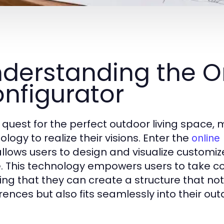
derstanding the O
nfigurator
e quest for the perfect outdoor living space
logy to realize their visions. Enter the
online
allows users to design and visualize customi
 This technology empowers users to take con
ing that they can create a structure that not
rences but also fits seamlessly into their ou