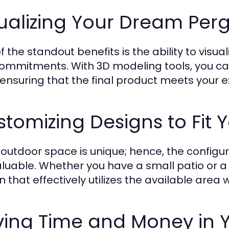
ualizing Your Dream Per
f the standout benefits is the ability to vis
ommitments. With 3D modeling tools, you can 
, ensuring that the final product meets your 
tomizing Designs to Fit 
 outdoor space is unique; hence, the configur
valuable. Whether you have a small patio or 
n that effectively utilizes the available area 
ing Time and Money in Y