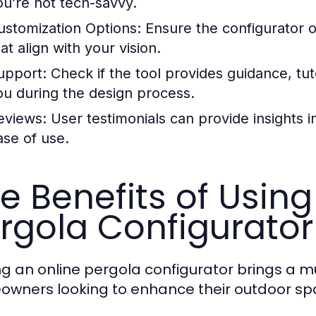
ou’re not tech-savvy.
ustomization Options:
Ensure the configurator o
at align with your vision.
upport:
Check if the tool provides guidance, tut
ou during the design process.
eviews:
User testimonials can provide insights i
ase of use.
e Benefits of Using
rgola Configurator
zing an online pergola configurator brings a 
wners looking to enhance their outdoor sp