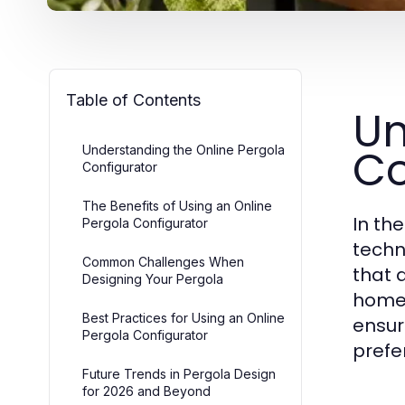
Table of Contents
Un
Co
Understanding the Online Pergola
Configurator
The Benefits of Using an Online
In th
Pergola Configurator
techno
Common Challenges When
that 
Designing Your Pergola
home.
Best Practices for Using an Online
ensur
Pergola Configurator
prefe
Future Trends in Pergola Design
for 2026 and Beyond