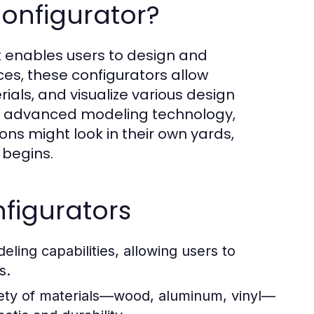
Configurator?
at enables users to design and
ces, these configurators allow
ials, and visualize various design
ng advanced modeling technology,
ons might look in their own yards,
 begins.
figurators
ling capabilities, allowing users to
s.
ety of materials—wood, aluminum, vinyl—