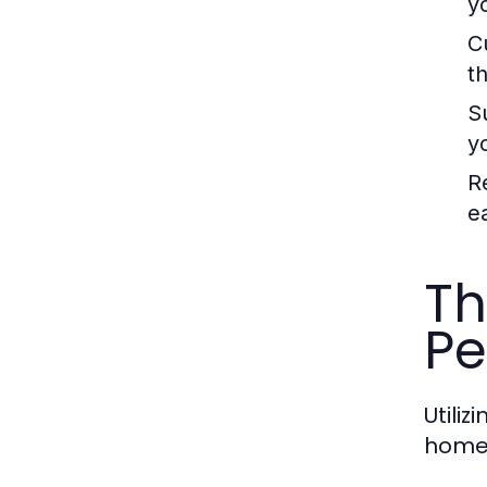
y
C
th
S
y
R
e
Th
Pe
Utili
homeo