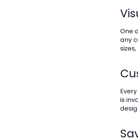
Vis
One o
any c
sizes
Cus
Every
is in
desig
Sav