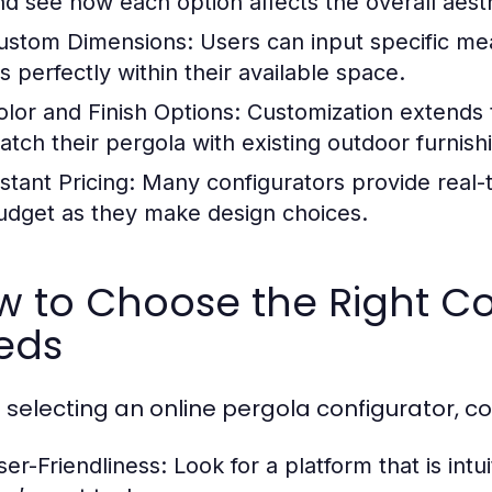
nd see how each option affects the overall aesth
ustom Dimensions:
Users can input specific me
ts perfectly within their available space.
olor and Finish Options:
Customization extends t
atch their pergola with existing outdoor furnish
stant Pricing:
Many configurators provide real-ti
udget as they make design choices.
 to Choose the Right Co
eds
selecting an online pergola configurator, con
ser-Friendliness:
Look for a platform that is intui