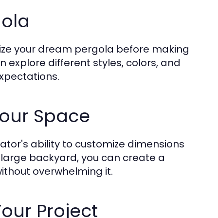
gola
ualize your dream pergola before making
explore different styles, colors, and
expectations.
Your Space
ator's ability to customize dimensions
a large backyard, you can create a
without overwhelming it.
our Project