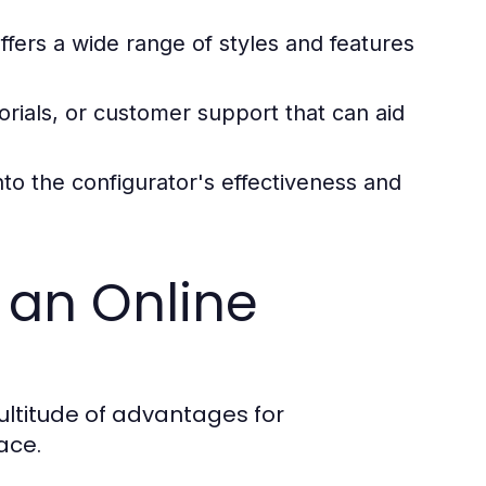
ffers a wide range of styles and features
orials, or customer support that can aid
nto the configurator's effectiveness and
 an Online
multitude of advantages for
ace.