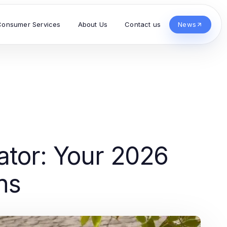
Consumer Services
About Us
Contact us
News
ator: Your 2026
ns