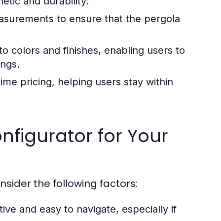
etic and durability.
asurements to ensure that the pergola
o colors and finishes, enabling users to
ings.
me pricing, helping users stay within
nfigurator for Your
sider the following factors:
tive and easy to navigate, especially if