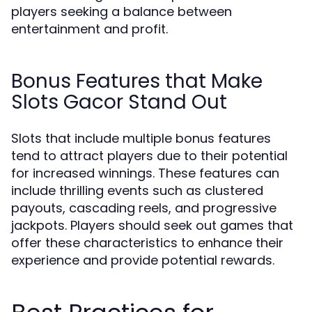
players seeking a balance between
entertainment and profit.
Bonus Features that Make
Slots Gacor Stand Out
Slots that include multiple bonus features
tend to attract players due to their potential
for increased winnings. These features can
include thrilling events such as clustered
payouts, cascading reels, and progressive
jackpots. Players should seek out games that
offer these characteristics to enhance their
experience and provide potential rewards.