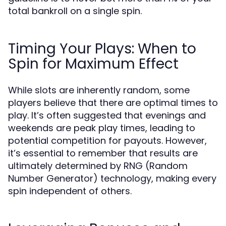
total bankroll on a single spin.
Timing Your Plays: When to
Spin for Maximum Effect
While slots are inherently random, some
players believe that there are optimal times to
play. It’s often suggested that evenings and
weekends are peak play times, leading to
potential competition for payouts. However,
it’s essential to remember that results are
ultimately determined by RNG (Random
Number Generator) technology, making every
spin independent of others.