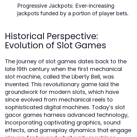
Progressive Jackpots:
Ever-increasing
jackpots funded by a portion of player bets.
Historical Perspective:
Evolution of Slot Games
The journey of slot games dates back to the
late 19th century when the first mechanical
slot machine, called the Liberty Bell, was
invented. This revolutionary game laid the
groundwork for modern slots, which have
since evolved from mechanical reels to
sophisticated digital machines. Today’s slot
gacor games harness advanced technology,
incorporating captivating graphics, sound
effects, and gameplay dynamics that engage