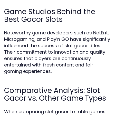
Game Studios Behind the
Best Gacor Slots
Noteworthy game developers such as NetEnt,
Microgaming, and Play’n GO have significantly
influenced the success of slot gacor titles.
Their commitment to innovation and quality
ensures that players are continuously
entertained with fresh content and fair
gaming experiences.
Comparative Analysis: Slot
Gacor vs. Other Game Types
When comparing slot gacor to table games