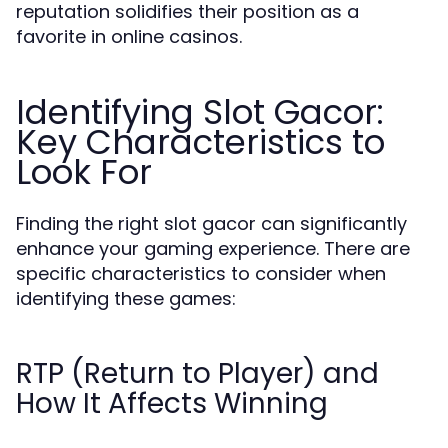
reputation solidifies their position as a
favorite in online casinos.
Identifying Slot Gacor:
Key Characteristics to
Look For
Finding the right slot gacor can significantly
enhance your gaming experience. There are
specific characteristics to consider when
identifying these games:
RTP (Return to Player) and
How It Affects Winning