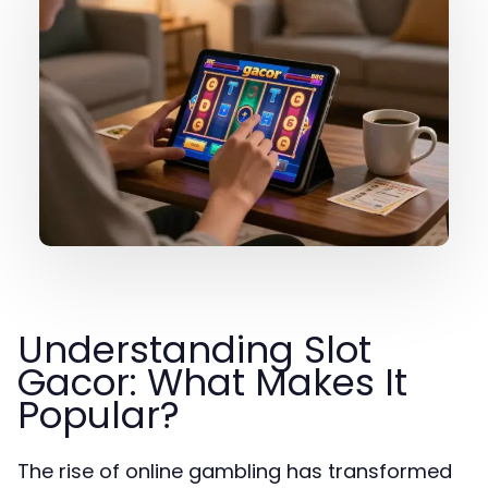
Understanding Slot
Gacor: What Makes It
Popular?
The rise of online gambling has transformed