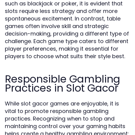
such as blackjack or poker, it is evident that
slots require less strategy and offer more
spontaneous excitement. In contrast, table
games often involve skill and strategic
decision-making, providing a different type of
challenge. Each game type caters to different
player preferences, making it essential for
players to choose what suits their style best.
Responsible Gambling
Practices in Slot Gacor
While slot gacor games are enjoyable, it is
vital to promote responsible gambling
practices. Recognizing when to stop and
maintaining control over your gaming habits
helps create a healthy gambling environment: