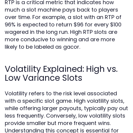
RTP is a critical metric that indicates how
much a slot machine pays back to players
over time. For example, a slot with an RTP of
96% is expected to return $96 for every $100
wagered in the long run. High RTP slots are
more conducive to winning and are more
likely to be labeled as gacor.
Volatility Explained: High vs.
Low Variance Slots
Volatility refers to the risk level associated
with a specific slot game. High volatility slots,
while offering larger payouts, typically pay out
less frequently. Conversely, low volatility slots
provide smaller but more frequent wins.
Understanding this concept is essential for