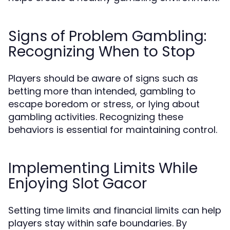
Signs of Problem Gambling:
Recognizing When to Stop
Players should be aware of signs such as
betting more than intended, gambling to
escape boredom or stress, or lying about
gambling activities. Recognizing these
behaviors is essential for maintaining control.
Implementing Limits While
Enjoying Slot Gacor
Setting time limits and financial limits can help
players stay within safe boundaries. By