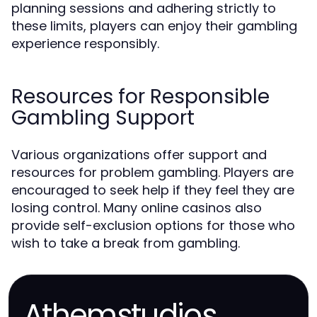
planning sessions and adhering strictly to
these limits, players can enjoy their gambling
experience responsibly.
Resources for Responsible
Gambling Support
Various organizations offer support and
resources for problem gambling. Players are
encouraged to seek help if they feel they are
losing control. Many online casinos also
provide self-exclusion options for those who
wish to take a break from gambling.
Athemstudios