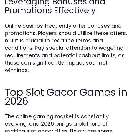
Leveraging Bonuses and
Promotions Effectively
Online casinos frequently offer bonuses and
promotions. Players should utilize these offers,
but it is crucial to read the terms and
conditions. Pay special attention to wagering
requirements and potential cashout limits, as
these can significantly impact your net
winnings.
Top Slot Gacor Games in
2026
The online gaming market is constantly
evolving, and 2026 brings a plethora of
exciting slot gacor titles. Below are some