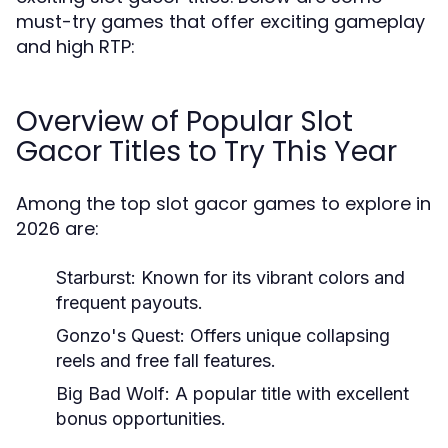
must-try games that offer exciting gameplay
and high RTP:
Overview of Popular Slot
Gacor Titles to Try This Year
Among the top slot gacor games to explore in
2026 are:
Starburst:
Known for its vibrant colors and
frequent payouts.
Gonzo's Quest:
Offers unique collapsing
reels and free fall features.
Big Bad Wolf:
A popular title with excellent
bonus opportunities.