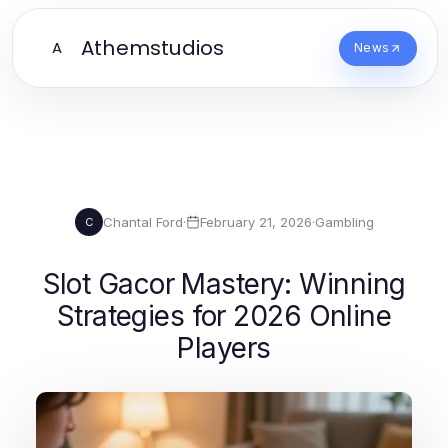
Athemstudios
A
News
Chantal Ford
·
February 21, 2026
·
Gambling
C
Slot Gacor Mastery: Winning
Strategies for 2026 Online
Players