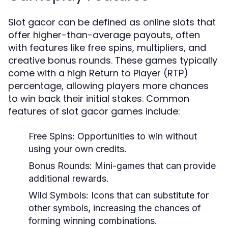
Slot gacor can be defined as online slots that
offer higher-than-average payouts, often
with features like free spins, multipliers, and
creative bonus rounds. These games typically
come with a high Return to Player (RTP)
percentage, allowing players more chances
to win back their initial stakes. Common
features of slot gacor games include:
Free Spins:
Opportunities to win without
using your own credits.
Bonus Rounds:
Mini-games that can provide
additional rewards.
Wild Symbols:
Icons that can substitute for
other symbols, increasing the chances of
forming winning combinations.