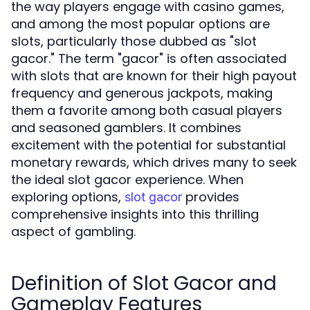
the way players engage with casino games,
and among the most popular options are
slots, particularly those dubbed as "slot
gacor." The term "gacor" is often associated
with slots that are known for their high payout
frequency and generous jackpots, making
them a favorite among both casual players
and seasoned gamblers. It combines
excitement with the potential for substantial
monetary rewards, which drives many to seek
the ideal slot gacor experience. When
exploring options,
provides
slot gacor
comprehensive insights into this thrilling
aspect of gambling.
Definition of Slot Gacor and
Gameplay Features