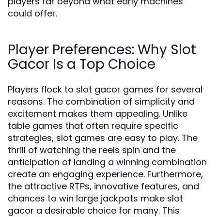
players far beyond what early machines
could offer.
Player Preferences: Why Slot
Gacor Is a Top Choice
Players flock to slot gacor games for several
reasons. The combination of simplicity and
excitement makes them appealing. Unlike
table games that often require specific
strategies, slot games are easy to play. The
thrill of watching the reels spin and the
anticipation of landing a winning combination
create an engaging experience. Furthermore,
the attractive RTPs, innovative features, and
chances to win large jackpots make slot
gacor a desirable choice for many. This