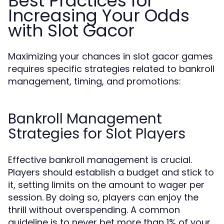
Best Practices for
Increasing Your Odds
with Slot Gacor
Maximizing your chances in slot gacor games
requires specific strategies related to bankroll
management, timing, and promotions:
Bankroll Management
Strategies for Slot Players
Effective bankroll management is crucial.
Players should establish a budget and stick to
it, setting limits on the amount to wager per
session. By doing so, players can enjoy the
thrill without overspending. A common
guideline is to never bet more than 1% of your