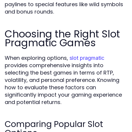
paylines to special features like wild symbols
and bonus rounds.
Choosing the Right Slot
Pragmatic Games
When exploring options,
slot pragmatic
provides comprehensive insights into
selecting the best games in terms of RTP,
volatility, and personal preference. Knowing
how to evaluate these factors can
significantly impact your gaming experience
and potential returns.
Comparing Popular Slot