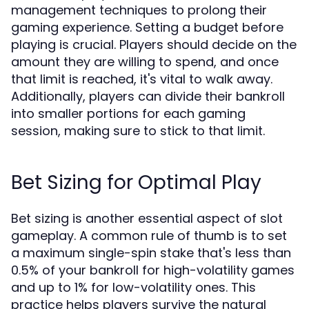
management techniques to prolong their
gaming experience. Setting a budget before
playing is crucial. Players should decide on the
amount they are willing to spend, and once
that limit is reached, it's vital to walk away.
Additionally, players can divide their bankroll
into smaller portions for each gaming
session, making sure to stick to that limit.
Bet Sizing for Optimal Play
Bet sizing is another essential aspect of slot
gameplay. A common rule of thumb is to set
a maximum single-spin stake that's less than
0.5% of your bankroll for high-volatility games
and up to 1% for low-volatility ones. This
practice helps players survive the natural