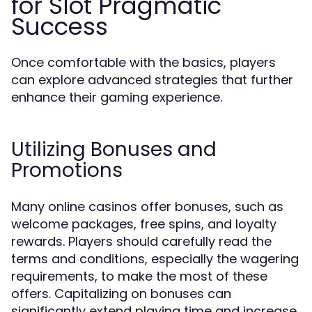
for Slot Pragmatic
Success
Once comfortable with the basics, players
can explore advanced strategies that further
enhance their gaming experience.
Utilizing Bonuses and
Promotions
Many online casinos offer bonuses, such as
welcome packages, free spins, and loyalty
rewards. Players should carefully read the
terms and conditions, especially the wagering
requirements, to make the most of these
offers. Capitalizing on bonuses can
significantly extend playing time and increase