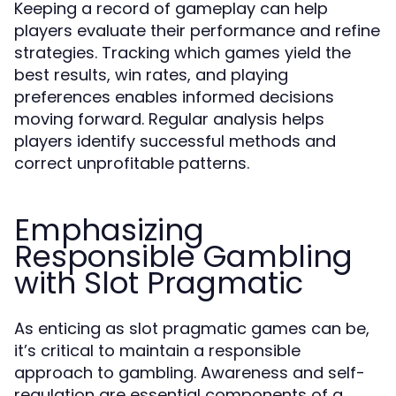
Keeping a record of gameplay can help
players evaluate their performance and refine
strategies. Tracking which games yield the
best results, win rates, and playing
preferences enables informed decisions
moving forward. Regular analysis helps
players identify successful methods and
correct unprofitable patterns.
Emphasizing
Responsible Gambling
with Slot Pragmatic
As enticing as slot pragmatic games can be,
it’s critical to maintain a responsible
approach to gambling. Awareness and self-
regulation are essential components of a