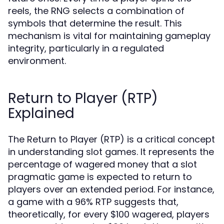
reels, the RNG selects a combination of
symbols that determine the result. This
mechanism is vital for maintaining gameplay
integrity, particularly in a regulated
environment.
Return to Player (RTP)
Explained
The Return to Player (RTP) is a critical concept
in understanding slot games. It represents the
percentage of wagered money that a slot
pragmatic game is expected to return to
players over an extended period. For instance,
a game with a 96% RTP suggests that,
theoretically, for every $100 wagered, players