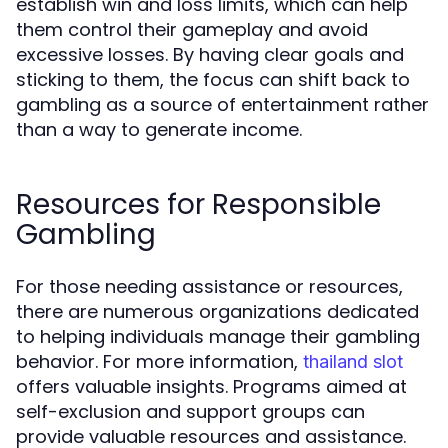
establish win and loss limits, which can help
them control their gameplay and avoid
excessive losses. By having clear goals and
sticking to them, the focus can shift back to
gambling as a source of entertainment rather
than a way to generate income.
Resources for Responsible
Gambling
For those needing assistance or resources,
there are numerous organizations dedicated
to helping individuals manage their gambling
behavior. For more information,
thailand slot
offers valuable insights. Programs aimed at
self-exclusion and support groups can
provide valuable resources and assistance.