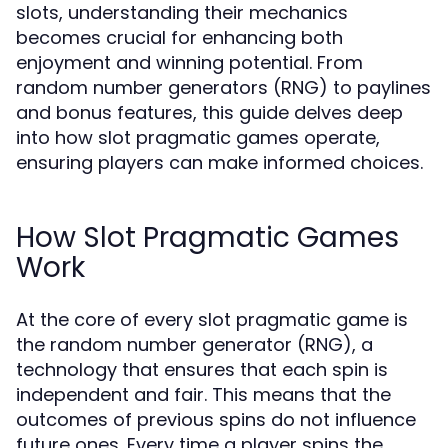
slots, understanding their mechanics
becomes crucial for enhancing both
enjoyment and winning potential. From
random number generators (RNG) to paylines
and bonus features, this guide delves deep
into how slot pragmatic games operate,
ensuring players can make informed choices.
How Slot Pragmatic Games
Work
At the core of every slot pragmatic game is
the random number generator (RNG), a
technology that ensures that each spin is
independent and fair. This means that the
outcomes of previous spins do not influence
future ones. Every time a player spins the