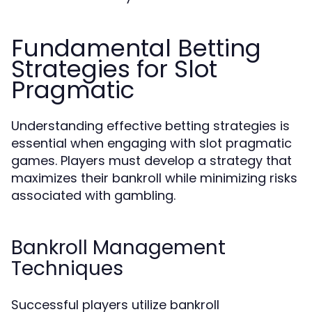
Fundamental Betting
Strategies for Slot
Pragmatic
Understanding effective betting strategies is
essential when engaging with slot pragmatic
games. Players must develop a strategy that
maximizes their bankroll while minimizing risks
associated with gambling.
Bankroll Management
Techniques
Successful players utilize bankroll