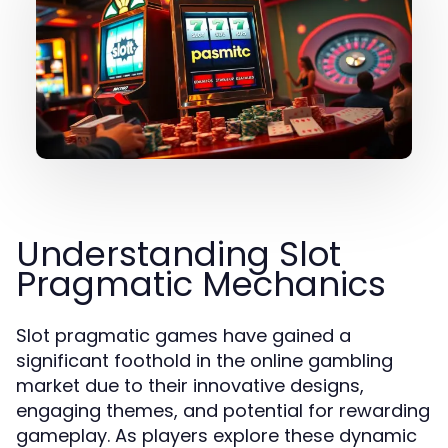
Understanding Slot
Pragmatic Mechanics
Slot pragmatic games have gained a
significant foothold in the online gambling
market due to their innovative designs,
engaging themes, and potential for rewarding
gameplay. As players explore these dynamic