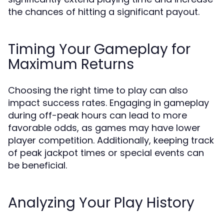
the chances of hitting a significant payout.
Timing Your Gameplay for
Maximum Returns
Choosing the right time to play can also
impact success rates. Engaging in gameplay
during off-peak hours can lead to more
favorable odds, as games may have lower
player competition. Additionally, keeping track
of peak jackpot times or special events can
be beneficial.
Analyzing Your Play History