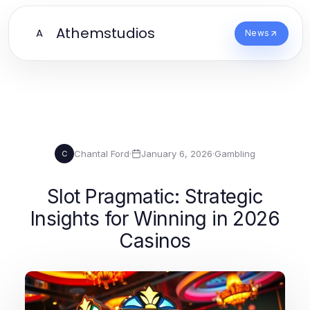
Athemstudios
A
News
Chantal Ford
·
January 6, 2026
·
Gambling
C
Slot Pragmatic: Strategic
Insights for Winning in 2026
Casinos