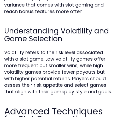
variance that comes with slot gaming and
reach bonus features more often.
Understanding Volatility and
Game Selection
Volatility refers to the risk level associated
with a slot game. Low volatility games offer
more frequent but smaller wins, while high
volatility games provide fewer payouts but
with higher potential returns. Players should
assess their risk appetite and select games
that align with their gameplay style and goals.
Advanced Techniques