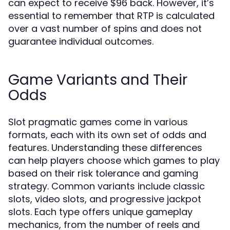
can expect to receive $96 back. However, it’s
essential to remember that RTP is calculated
over a vast number of spins and does not
guarantee individual outcomes.
Game Variants and Their
Odds
Slot pragmatic games come in various
formats, each with its own set of odds and
features. Understanding these differences
can help players choose which games to play
based on their risk tolerance and gaming
strategy. Common variants include classic
slots, video slots, and progressive jackpot
slots. Each type offers unique gameplay
mechanics, from the number of reels and