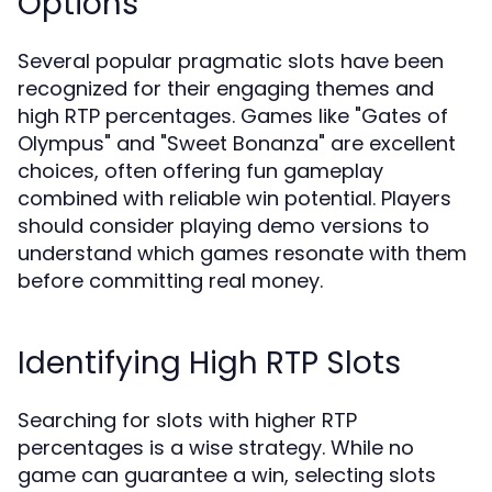
Options
Several popular pragmatic slots have been
recognized for their engaging themes and
high RTP percentages. Games like "Gates of
Olympus" and "Sweet Bonanza" are excellent
choices, often offering fun gameplay
combined with reliable win potential. Players
should consider playing demo versions to
understand which games resonate with them
before committing real money.
Identifying High RTP Slots
Searching for slots with higher RTP
percentages is a wise strategy. While no
game can guarantee a win, selecting slots