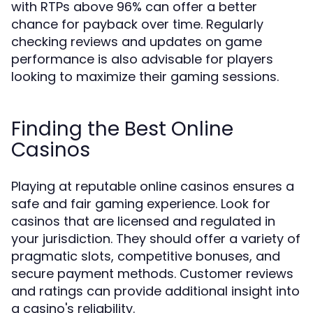
with RTPs above 96% can offer a better
chance for payback over time. Regularly
checking reviews and updates on game
performance is also advisable for players
looking to maximize their gaming sessions.
Finding the Best Online
Casinos
Playing at reputable online casinos ensures a
safe and fair gaming experience. Look for
casinos that are licensed and regulated in
your jurisdiction. They should offer a variety of
pragmatic slots, competitive bonuses, and
secure payment methods. Customer reviews
and ratings can provide additional insight into
a casino's reliability.