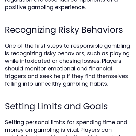
positive gambling experience.
Recognizing Risky Behaviors
One of the first steps to responsible gambling
is recognizing risky behaviors, such as playing
while intoxicated or chasing losses. Players
should monitor emotional and financial
triggers and seek help if they find themselves
falling into unhealthy gambling habits.
Setting Limits and Goals
Setting personal limits for spending time and
money on gambling is vital. Players can