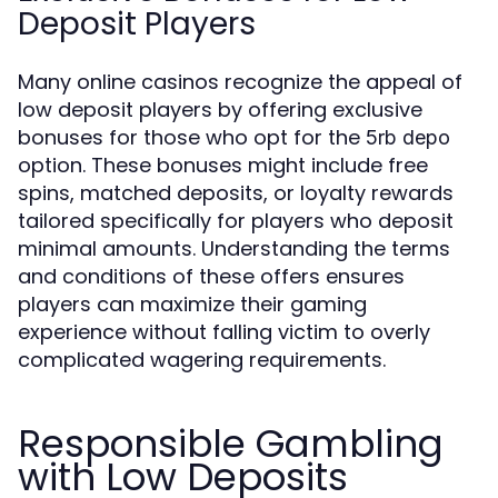
Deposit Players
Many online casinos recognize the appeal of
low deposit players by offering exclusive
bonuses for those who opt for the
5rb depo
option. These bonuses might include free
spins, matched deposits, or loyalty rewards
tailored specifically for players who deposit
minimal amounts. Understanding the terms
and conditions of these offers ensures
players can maximize their gaming
experience without falling victim to overly
complicated wagering requirements.
Responsible Gambling
with Low Deposits