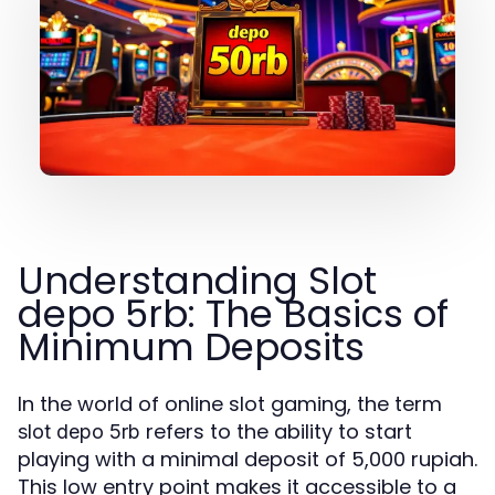
Understanding Slot
depo 5rb: The Basics of
Minimum Deposits
In the world of online slot gaming, the term
refers to the ability to start
slot depo 5rb
playing with a minimal deposit of 5,000 rupiah.
This low entry point makes it accessible to a