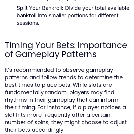
Split Your Bankroll:
Divide your total available
bankroll into smaller portions for different
sessions.
Timing Your Bets: Importance
of Gameplay Patterns
It’s recommended to observe gameplay
patterns and follow trends to determine the
best times to place bets. While slots are
fundamentally random, players may find
rhythms in their gameplay that can inform
their timing. For instance, if a player notices a
slot hits more frequently after a certain
number of spins, they might choose to adjust
their bets accordingly.