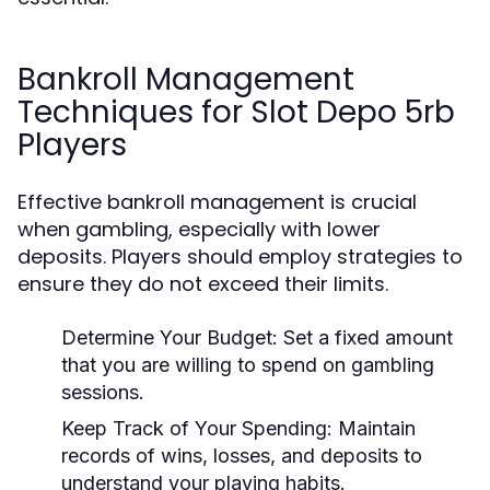
Bankroll Management
Techniques for Slot Depo 5rb
Players
Effective bankroll management is crucial
when gambling, especially with lower
deposits. Players should employ strategies to
ensure they do not exceed their limits.
Determine Your Budget:
Set a fixed amount
that you are willing to spend on gambling
sessions.
Keep Track of Your Spending:
Maintain
records of wins, losses, and deposits to
understand your playing habits.