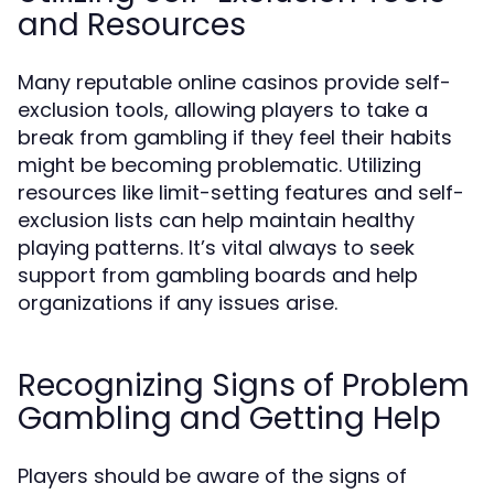
and Resources
Many reputable online casinos provide self-
exclusion tools, allowing players to take a
break from gambling if they feel their habits
might be becoming problematic. Utilizing
resources like limit-setting features and self-
exclusion lists can help maintain healthy
playing patterns. It’s vital always to seek
support from gambling boards and help
organizations if any issues arise.
Recognizing Signs of Problem
Gambling and Getting Help
Players should be aware of the signs of