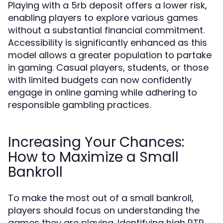
Playing with a 5rb deposit offers a lower risk,
enabling players to explore various games
without a substantial financial commitment.
Accessibility is significantly enhanced as this
model allows a greater population to partake
in gaming. Casual players, students, or those
with limited budgets can now confidently
engage in online gaming while adhering to
responsible gambling practices.
Increasing Your Chances:
How to Maximize a Small
Bankroll
To make the most out of a small bankroll,
players should focus on understanding the
games they are playing. Identifying high RTP