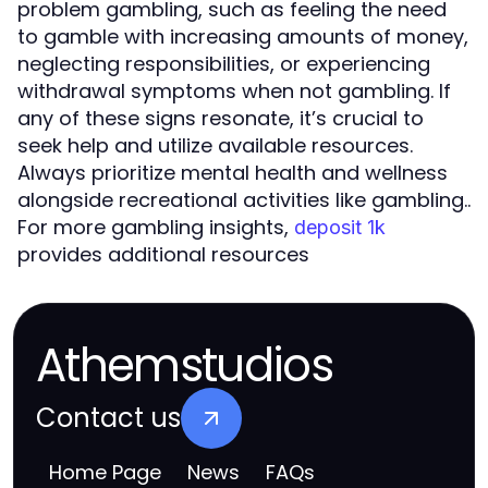
problem gambling, such as feeling the need
to gamble with increasing amounts of money,
neglecting responsibilities, or experiencing
withdrawal symptoms when not gambling. If
any of these signs resonate, it’s crucial to
seek help and utilize available resources.
Always prioritize mental health and wellness
alongside recreational activities like gambling..
For more gambling insights,
deposit 1k
provides additional resources
Athemstudios
Contact us
Home Page
News
FAQs