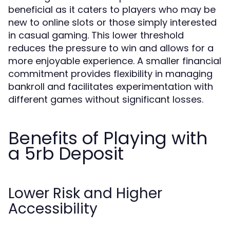
beneficial as it caters to players who may be
new to online slots or those simply interested
in casual gaming. This lower threshold
reduces the pressure to win and allows for a
more enjoyable experience. A smaller financial
commitment provides flexibility in managing
bankroll and facilitates experimentation with
different games without significant losses.
Benefits of Playing with
a 5rb Deposit
Lower Risk and Higher
Accessibility