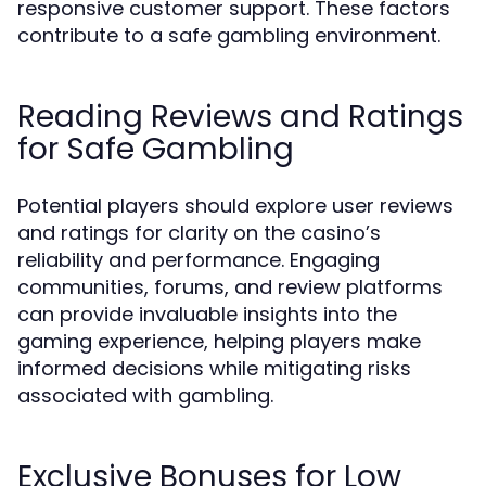
responsive customer support. These factors
contribute to a safe gambling environment.
Reading Reviews and Ratings
for Safe Gambling
Potential players should explore user reviews
and ratings for clarity on the casino’s
reliability and performance. Engaging
communities, forums, and review platforms
can provide invaluable insights into the
gaming experience, helping players make
informed decisions while mitigating risks
associated with gambling.
Exclusive Bonuses for Low