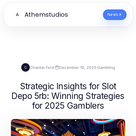
Athemstudios
A
News
Chantal Ford
·
December 19, 2025
·
Gambling
C
Strategic Insights for Slot
Depo 5rb: Winning Strategies
for 2025 Gamblers