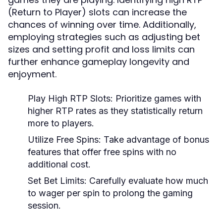
(Return to Player) slots can increase the
chances of winning over time. Additionally,
employing strategies such as adjusting bet
sizes and setting profit and loss limits can
further enhance gameplay longevity and
enjoyment.
Play High RTP Slots:
Prioritize games with
higher RTP rates as they statistically return
more to players.
Utilize Free Spins:
Take advantage of bonus
features that offer free spins with no
additional cost.
Set Bet Limits:
Carefully evaluate how much
to wager per spin to prolong the gaming
session.