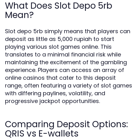
What Does Slot Depo 5rb
Mean?
Slot depo 5rb simply means that players can
deposit as little as 5,000 rupiah to start
playing various slot games online. This
translates to a minimal financial risk while
maintaining the excitement of the gambling
experience. Players can access an array of
online casinos that cater to this deposit
range, often featuring a variety of slot games
with differing paylines, volatility, and
progressive jackpot opportunities.
Comparing Deposit Options:
QRIS vs E-wallets