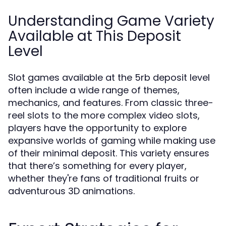
Understanding Game Variety
Available at This Deposit
Level
Slot games available at the 5rb deposit level
often include a wide range of themes,
mechanics, and features. From classic three-
reel slots to the more complex video slots,
players have the opportunity to explore
expansive worlds of gaming while making use
of their minimal deposit. This variety ensures
that there’s something for every player,
whether they're fans of traditional fruits or
adventurous 3D animations.