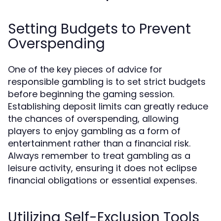
Setting Budgets to Prevent
Overspending
One of the key pieces of advice for
responsible gambling is to set strict budgets
before beginning the gaming session.
Establishing deposit limits can greatly reduce
the chances of overspending, allowing
players to enjoy gambling as a form of
entertainment rather than a financial risk.
Always remember to treat gambling as a
leisure activity, ensuring it does not eclipse
financial obligations or essential expenses.
Utilizing Self-Exclusion Tools