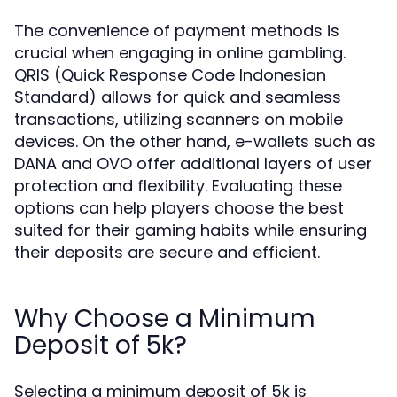
The convenience of payment methods is
crucial when engaging in online gambling.
QRIS (Quick Response Code Indonesian
Standard) allows for quick and seamless
transactions, utilizing scanners on mobile
devices. On the other hand, e-wallets such as
DANA and OVO offer additional layers of user
protection and flexibility. Evaluating these
options can help players choose the best
suited for their gaming habits while ensuring
their deposits are secure and efficient.
Why Choose a Minimum
Deposit of 5k?
Selecting a minimum deposit of 5k is