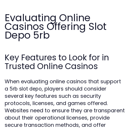
Evaluating Online
Casinos Offering Slot
Depo 5rb
Key Features to Look for in
Trusted Online Casinos
When evaluating online casinos that support
a
, players should consider
5rb slot depo
several key features such as security
protocols, licenses, and games offered.
Websites need to ensure they are transparent
about their operational licenses, provide
secure transaction methods, and offer