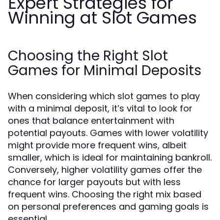
Expert Strategies for
Winning at Slot Games
Choosing the Right Slot
Games for Minimal Deposits
When considering which slot games to play
with a minimal deposit, it’s vital to look for
ones that balance entertainment with
potential payouts. Games with lower volatility
might provide more frequent wins, albeit
smaller, which is ideal for maintaining bankroll.
Conversely, higher volatility games offer the
chance for larger payouts but with less
frequent wins. Choosing the right mix based
on personal preferences and gaming goals is
essential.