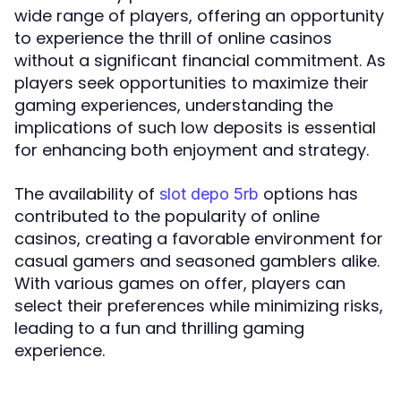
wide range of players, offering an opportunity
to experience the thrill of online casinos
without a significant financial commitment. As
players seek opportunities to maximize their
gaming experiences, understanding the
implications of such low deposits is essential
for enhancing both enjoyment and strategy.
The availability of
options has
slot depo 5rb
contributed to the popularity of online
casinos, creating a favorable environment for
casual gamers and seasoned gamblers alike.
With various games on offer, players can
select their preferences while minimizing risks,
leading to a fun and thrilling gaming
experience.