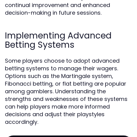
continual improvement and enhanced
decision-making in future sessions.
Implementing Advanced
Betting Systems
Some players choose to adopt advanced
betting systems to manage their wagers.
Options such as the Martingale system,
Fibonacci betting, or flat betting are popular
among gamblers. Understanding the
strengths and weaknesses of these systems
can help players make more informed
decisions and adjust their playstyles
accordingly.