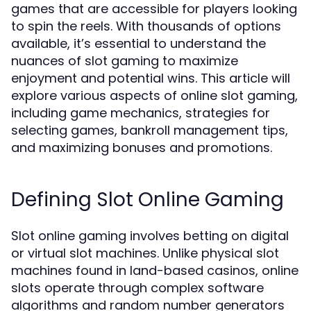
games that are accessible for players looking
to spin the reels. With thousands of options
available, it’s essential to understand the
nuances of slot gaming to maximize
enjoyment and potential wins. This article will
explore various aspects of online slot gaming,
including game mechanics, strategies for
selecting games, bankroll management tips,
and maximizing bonuses and promotions.
Defining Slot Online Gaming
Slot online gaming involves betting on digital
or virtual slot machines. Unlike physical slot
machines found in land-based casinos, online
slots operate through complex software
algorithms and random number generators