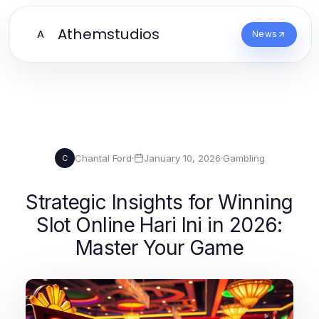
Athemstudios
A
News
Chantal Ford
·
January 10, 2026
·
Gambling
C
Strategic Insights for Winning
Slot Online Hari Ini in 2026:
Master Your Game