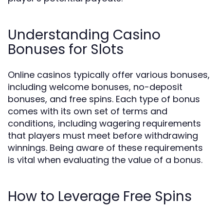
Understanding Casino
Bonuses for Slots
Online casinos typically offer various bonuses,
including welcome bonuses, no-deposit
bonuses, and free spins. Each type of bonus
comes with its own set of terms and
conditions, including wagering requirements
that players must meet before withdrawing
winnings. Being aware of these requirements
is vital when evaluating the value of a bonus.
How to Leverage Free Spins