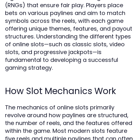
(RNGs) that ensure fair play. Players place
bets on various paylines and aim to match
symbols across the reels, with each game
offering unique themes, features, and payout
structures. Understanding the different types
of online slots—such as classic slots, video
slots, and progressive jackpots—is
fundamental to developing a successful
gaming strategy.
How Slot Mechanics Work
The mechanics of online slots primarily
revolve around how paylines are structured,
the number of reels, and the features offered
within the game. Most modern slots feature
five reels and multiple paylines that can often