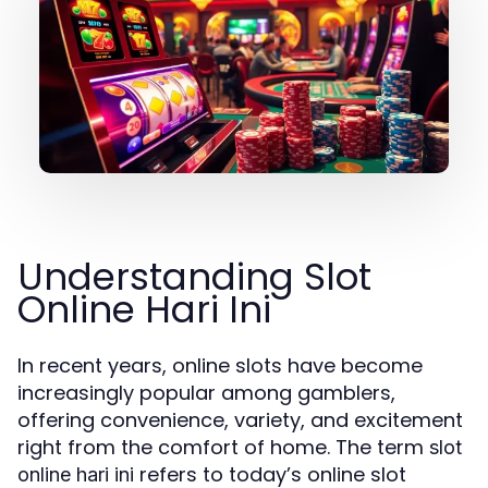
Understanding Slot
Online Hari Ini
In recent years, online slots have become
increasingly popular among gamblers,
offering convenience, variety, and excitement
right from the comfort of home. The term
slot
refers to today’s online slot
online hari ini