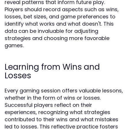
reveal patterns that inform future play.
Players should record aspects such as wins,
losses, bet sizes, and game preferences to
identify what works and what doesn't. This
data can be invaluable for adjusting
strategies and choosing more favorable
games.
Learning from Wins and
Losses
Every gaming session offers valuable lessons,
whether in the form of wins or losses.
Successful players reflect on their
experiences, recognizing what strategies
contributed to their wins and what mistakes
led to losses. This reflective practice fosters