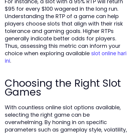
For instance, a slot with a 95% RTP will return
$95 for every $100 wagered in the long run.
Understanding the RTP of a game can help
players choose slots that align with their risk
tolerance and gaming goals. Higher RTPs
generally indicate better odds for players.
Thus, assessing this metric can inform your
choice when exploring available
slot online hari
.
ini
Choosing the Right Slot
Games
With countless online slot options available,
selecting the right game can be
overwhelming. By honing in on specific
parameters such as gameplay style, volatility,