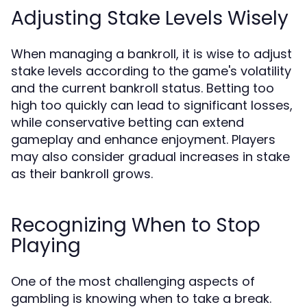
Adjusting Stake Levels Wisely
When managing a bankroll, it is wise to adjust
stake levels according to the game's volatility
and the current bankroll status. Betting too
high too quickly can lead to significant losses,
while conservative betting can extend
gameplay and enhance enjoyment. Players
may also consider gradual increases in stake
as their bankroll grows.
Recognizing When to Stop
Playing
One of the most challenging aspects of
gambling is knowing when to take a break.