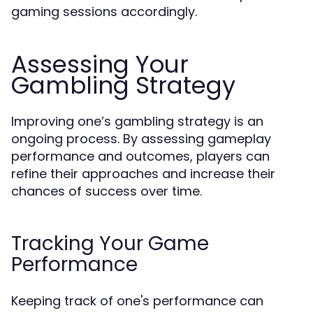
gaming sessions accordingly.
Assessing Your
Gambling Strategy
Improving one’s gambling strategy is an
ongoing process. By assessing gameplay
performance and outcomes, players can
refine their approaches and increase their
chances of success over time.
Tracking Your Game
Performance
Keeping track of one's performance can