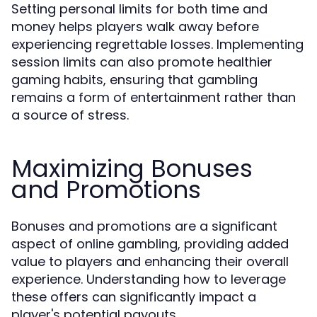
Setting personal limits for both time and
money helps players walk away before
experiencing regrettable losses. Implementing
session limits can also promote healthier
gaming habits, ensuring that gambling
remains a form of entertainment rather than
a source of stress.
Maximizing Bonuses
and Promotions
Bonuses and promotions are a significant
aspect of online gambling, providing added
value to players and enhancing their overall
experience. Understanding how to leverage
these offers can significantly impact a
player's potential payouts.