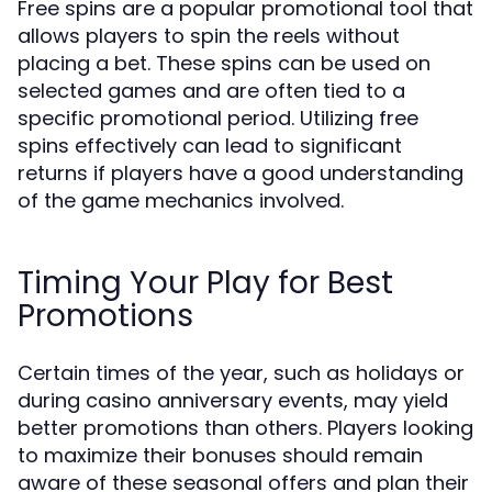
Free spins are a popular promotional tool that
allows players to spin the reels without
placing a bet. These spins can be used on
selected games and are often tied to a
specific promotional period. Utilizing free
spins effectively can lead to significant
returns if players have a good understanding
of the game mechanics involved.
Timing Your Play for Best
Promotions
Certain times of the year, such as holidays or
during casino anniversary events, may yield
better promotions than others. Players looking
to maximize their bonuses should remain
aware of these seasonal offers and plan their