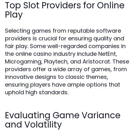
Top Slot Providers for Online
Play
Selecting games from reputable software
providers is crucial for ensuring quality and
fair play. Some well-regarded companies in
the online casino industry include NetEnt,
Microgaming, Playtech, and Aristocrat. These
providers offer a wide array of games, from
innovative designs to classic themes,
ensuring players have ample options that
uphold high standards.
Evaluating Game Variance
and Volatility