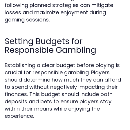
following planned strategies can mitigate
losses and maximize enjoyment during
gaming sessions.
Setting Budgets for
Responsible Gambling
Establishing a clear budget before playing is
crucial for responsible gambling. Players
should determine how much they can afford
to spend without negatively impacting their
finances. This budget should include both
deposits and bets to ensure players stay
within their means while enjoying the
experience.