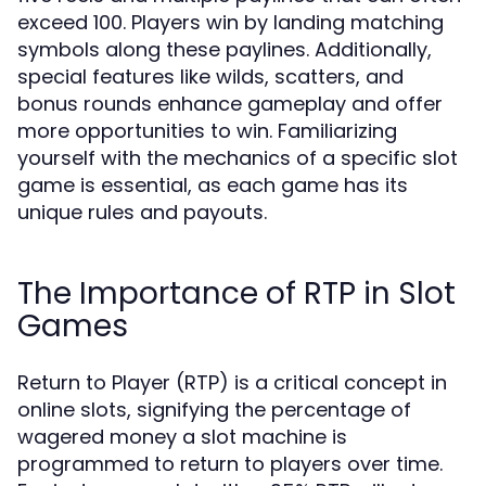
exceed 100. Players win by landing matching
symbols along these paylines. Additionally,
special features like wilds, scatters, and
bonus rounds enhance gameplay and offer
more opportunities to win. Familiarizing
yourself with the mechanics of a specific slot
game is essential, as each game has its
unique rules and payouts.
The Importance of RTP in Slot
Games
Return to Player (RTP) is a critical concept in
online slots, signifying the percentage of
wagered money a slot machine is
programmed to return to players over time.