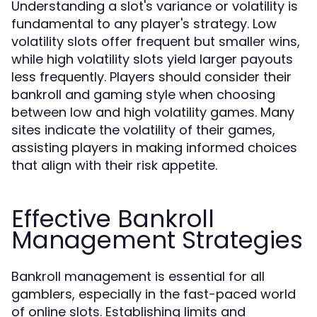
Understanding a slot's variance or volatility is
fundamental to any player's strategy. Low
volatility slots offer frequent but smaller wins,
while high volatility slots yield larger payouts
less frequently. Players should consider their
bankroll and gaming style when choosing
between low and high volatility games. Many
sites indicate the volatility of their games,
assisting players in making informed choices
that align with their risk appetite.
Effective Bankroll
Management Strategies
Bankroll management is essential for all
gamblers, especially in the fast-paced world
of online slots. Establishing limits and