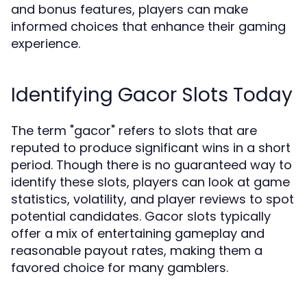
and bonus features, players can make
informed choices that enhance their gaming
experience.
Identifying Gacor Slots Today
The term "gacor" refers to slots that are
reputed to produce significant wins in a short
period. Though there is no guaranteed way to
identify these slots, players can look at game
statistics, volatility, and player reviews to spot
potential candidates. Gacor slots typically
offer a mix of entertaining gameplay and
reasonable payout rates, making them a
favored choice for many gamblers.