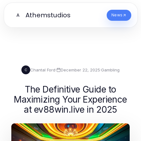
Athemstudios
A
News
Chantal Ford
·
December 22, 2025
·
Gambling
C
The Definitive Guide to
Maximizing Your Experience
at ev88win.live in 2025