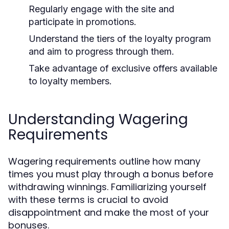
Regularly engage with the site and
participate in promotions.
Understand the tiers of the loyalty program
and aim to progress through them.
Take advantage of exclusive offers available
to loyalty members.
Understanding Wagering
Requirements
Wagering requirements outline how many
times you must play through a bonus before
withdrawing winnings. Familiarizing yourself
with these terms is crucial to avoid
disappointment and make the most of your
bonuses.