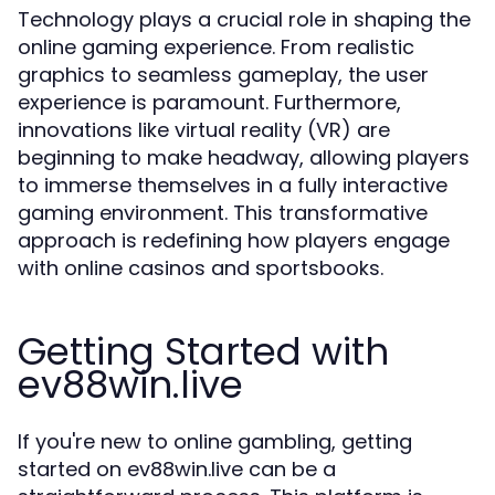
Technology plays a crucial role in shaping the
online gaming experience. From realistic
graphics to seamless gameplay, the user
experience is paramount. Furthermore,
innovations like virtual reality (VR) are
beginning to make headway, allowing players
to immerse themselves in a fully interactive
gaming environment. This transformative
approach is redefining how players engage
with online casinos and sportsbooks.
Getting Started with
ev88win.live
If you're new to online gambling, getting
started on ev88win.live can be a