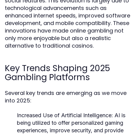
social features. This evolution is largely due to
technological advancements such as
enhanced internet speeds, improved software
development, and mobile compatibility. These
innovations have made online gambling not
only more enjoyable but also a realistic
alternative to traditional casinos.
Key Trends Shaping 2025
Gambling Platforms
Several key trends are emerging as we move
into 2025:
Increased Use of Artificial Intelligence:
AI is
being utilized to offer personalized gaming
experiences, improve security, and provide