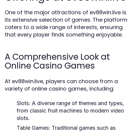
One of the major attractions of ev88win.live is
its extensive selection of games. The platform
caters to a wide range of interests, ensuring
that every player finds something enjoyable.
A Comprehensive Look at
Online Casino Games
At ev88win.live, players can choose from a
variety of online casino games, including:
Slots:
A diverse range of themes and types,
from classic fruit machines to modern video
slots.
Table Games:
Traditional games such as