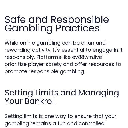
Safe and Responsible
Gambling Practices
While online gambling can be a fun and
rewarding activity, it's essential to engage in it
responsibly. Platforms like ev88win.live
prioritize player safety and offer resources to
promote responsible gambling.
Setting Limits and Managing
Your Bankroll
Setting limits is one way to ensure that your
gambling remains a fun and controlled