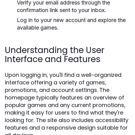
Verify your email address through the
confirmation link sent to your inbox.
Log in to your new account and explore the
available games.
Understanding the User
Interface and Features
Upon logging in, you'll find a well-organized
interface offering a variety of games,
promotions, and account settings. The
homepage typically features an overview of
popular games and any current promotions,
making it easy for users to find what they're
looking for. The site also includes accessibility
features and a responsive design suitable for