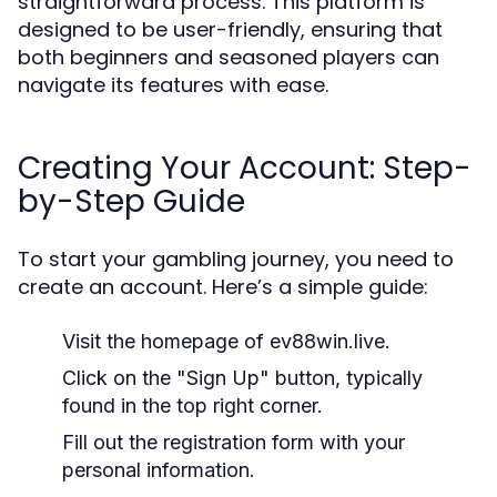
straightforward process. This platform is
designed to be user-friendly, ensuring that
both beginners and seasoned players can
navigate its features with ease.
Creating Your Account: Step-
by-Step Guide
To start your gambling journey, you need to
create an account. Here’s a simple guide:
Visit the homepage of ev88win.live.
Click on the "Sign Up" button, typically
found in the top right corner.
Fill out the registration form with your
personal information.