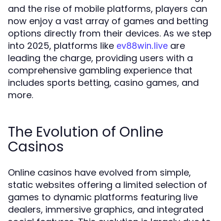
and the rise of mobile platforms, players can
now enjoy a vast array of games and betting
options directly from their devices. As we step
into 2025, platforms like
are
ev88win.live
leading the charge, providing users with a
comprehensive gambling experience that
includes sports betting, casino games, and
more.
The Evolution of Online
Casinos
Online casinos have evolved from simple,
static websites offering a limited selection of
games to dynamic platforms featuring live
dealers, immersive graphics, and integrated