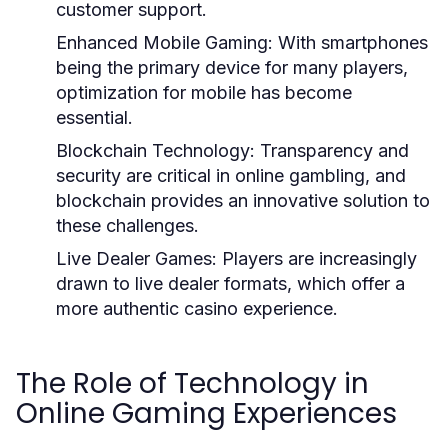
customer support.
Enhanced Mobile Gaming:
With smartphones
being the primary device for many players,
optimization for mobile has become
essential.
Blockchain Technology:
Transparency and
security are critical in online gambling, and
blockchain provides an innovative solution to
these challenges.
Live Dealer Games:
Players are increasingly
drawn to live dealer formats, which offer a
more authentic casino experience.
The Role of Technology in
Online Gaming Experiences