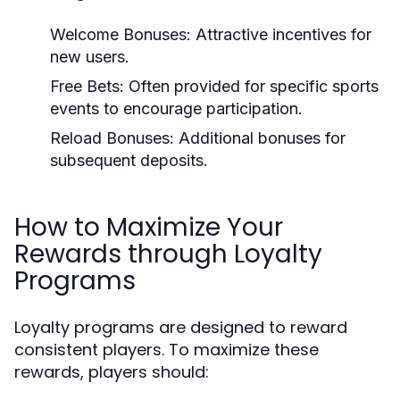
Welcome Bonuses:
Attractive incentives for
new users.
Free Bets:
Often provided for specific sports
events to encourage participation.
Reload Bonuses:
Additional bonuses for
subsequent deposits.
How to Maximize Your
Rewards through Loyalty
Programs
Loyalty programs are designed to reward
consistent players. To maximize these
rewards, players should: