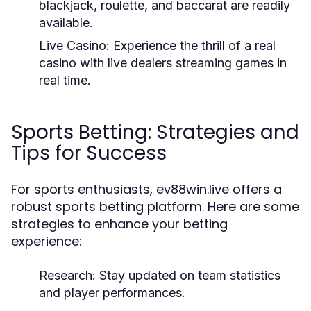
blackjack, roulette, and baccarat are readily
available.
Live Casino:
Experience the thrill of a real
casino with live dealers streaming games in
real time.
Sports Betting: Strategies and
Tips for Success
For sports enthusiasts, ev88win.live offers a
robust sports betting platform. Here are some
strategies to enhance your betting
experience:
Research:
Stay updated on team statistics
and player performances.