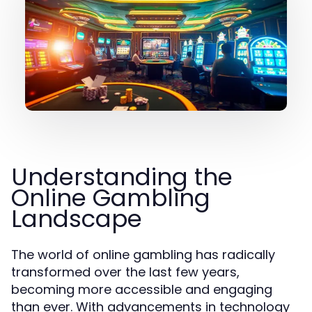
Understanding the
Online Gambling
Landscape
The world of online gambling has radically
transformed over the last few years,
becoming more accessible and engaging
than ever. With advancements in technology