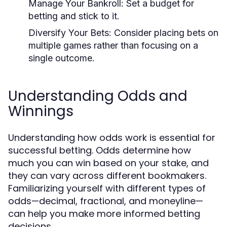
Manage Your Bankroll:
Set a budget for
betting and stick to it.
Diversify Your Bets:
Consider placing bets on
multiple games rather than focusing on a
single outcome.
Understanding Odds and
Winnings
Understanding how odds work is essential for
successful betting. Odds determine how
much you can win based on your stake, and
they can vary across different bookmakers.
Familiarizing yourself with different types of
odds—decimal, fractional, and moneyline—
can help you make more informed betting
decisions.