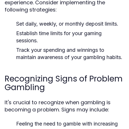
experience. Consider implementing the
following strategies:
Set daily, weekly, or monthly deposit limits.
Establish time limits for your gaming
sessions.
Track your spending and winnings to
maintain awareness of your gambling habits.
Recognizing Signs of Problem
Gambling
It's crucial to recognize when gambling is
becoming a problem. Signs may include:
Feeling the need to gamble with increasing