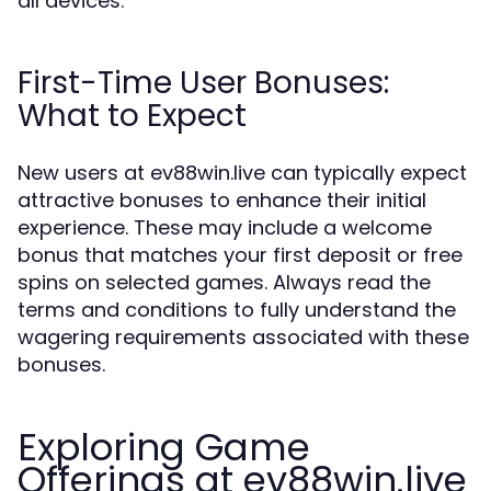
all devices.
First-Time User Bonuses:
What to Expect
New users at ev88win.live can typically expect
attractive bonuses to enhance their initial
experience. These may include a welcome
bonus that matches your first deposit or free
spins on selected games. Always read the
terms and conditions to fully understand the
wagering requirements associated with these
bonuses.
Exploring Game
Offerings at ev88win.live