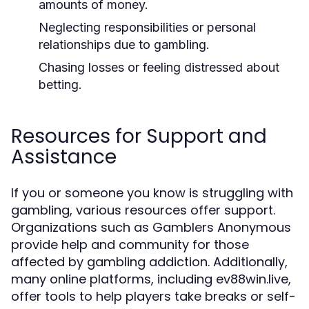
amounts of money.
Neglecting responsibilities or personal
relationships due to gambling.
Chasing losses or feeling distressed about
betting.
Resources for Support and
Assistance
If you or someone you know is struggling with
gambling, various resources offer support.
Organizations such as Gamblers Anonymous
provide help and community for those
affected by gambling addiction. Additionally,
many online platforms, including ev88win.live,
offer tools to help players take breaks or self-