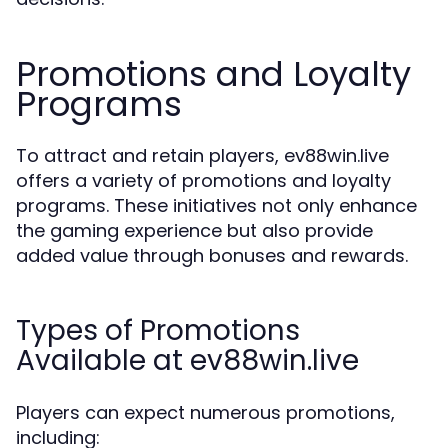
Promotions and Loyalty
Programs
To attract and retain players, ev88win.live
offers a variety of promotions and loyalty
programs. These initiatives not only enhance
the gaming experience but also provide
added value through bonuses and rewards.
Types of Promotions
Available at ev88win.live
Players can expect numerous promotions,
including: