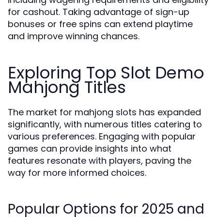
for cashout. Taking advantage of sign-up
bonuses or free spins can extend playtime
and improve winning chances.
Exploring Top Slot Demo
Mahjong Titles
The market for mahjong slots has expanded
significantly, with numerous titles catering to
various preferences. Engaging with popular
games can provide insights into what
features resonate with players, paving the
way for more informed choices.
Popular Options for 2025 and