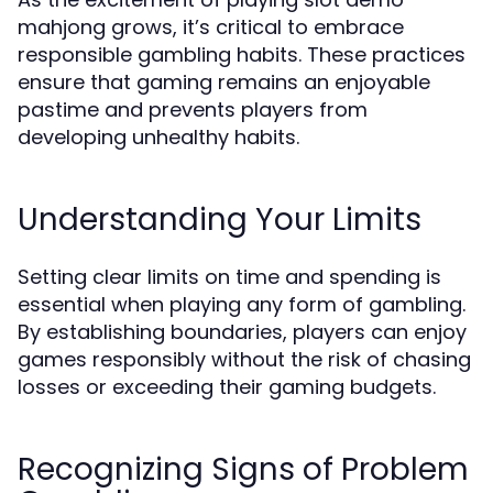
mahjong grows, it’s critical to embrace
responsible gambling habits. These practices
ensure that gaming remains an enjoyable
pastime and prevents players from
developing unhealthy habits.
Understanding Your Limits
Setting clear limits on time and spending is
essential when playing any form of gambling.
By establishing boundaries, players can enjoy
games responsibly without the risk of chasing
losses or exceeding their gaming budgets.
Recognizing Signs of Problem