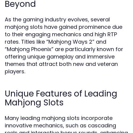
Beyond
As the gaming industry evolves, several
mahjong slots have gained prominence due
to their engaging mechanics and high RTP
rates. Titles like “Mahjong Ways 2” and
“Mahjong Phoenix” are particularly known for
offering unique gameplay and immersive
themes that attract both new and veteran
players.
Unique Features of Leading
Mahjong Slots
Many leading mahjong slots incorporate
innovative mechanics, such as cascading
reels and interactive bonus rounds, enhancing