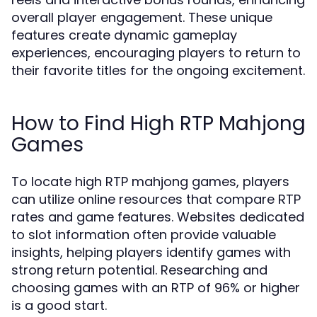
overall player engagement. These unique
features create dynamic gameplay
experiences, encouraging players to return to
their favorite titles for the ongoing excitement.
How to Find High RTP Mahjong
Games
To locate high RTP mahjong games, players
can utilize online resources that compare RTP
rates and game features. Websites dedicated
to slot information often provide valuable
insights, helping players identify games with
strong return potential. Researching and
choosing games with an RTP of 96% or higher
is a good start.