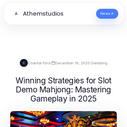
Athemstudios
A
News
Chantal Ford
·
December 19, 2025
·
Gambling
C
Winning Strategies for Slot
Demo Mahjong: Mastering
Gameplay in 2025