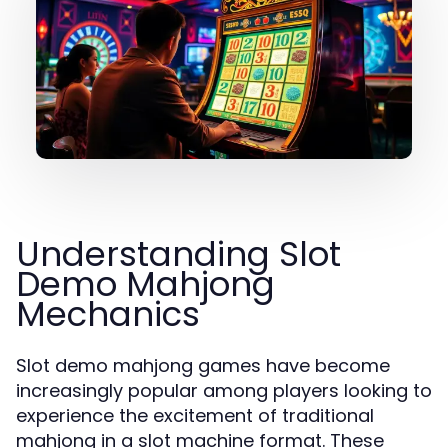
Understanding Slot
Demo Mahjong
Mechanics
Slot demo mahjong games have become
increasingly popular among players looking to
experience the excitement of traditional
mahjong in a slot machine format. These