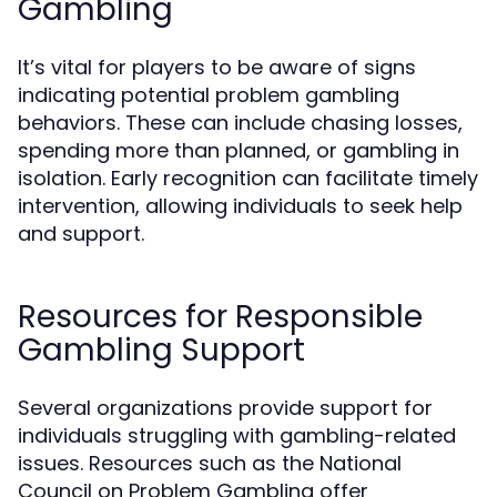
Gambling
It’s vital for players to be aware of signs
indicating potential problem gambling
behaviors. These can include chasing losses,
spending more than planned, or gambling in
isolation. Early recognition can facilitate timely
intervention, allowing individuals to seek help
and support.
Resources for Responsible
Gambling Support
Several organizations provide support for
individuals struggling with gambling-related
issues. Resources such as the National
Council on Problem Gambling offer