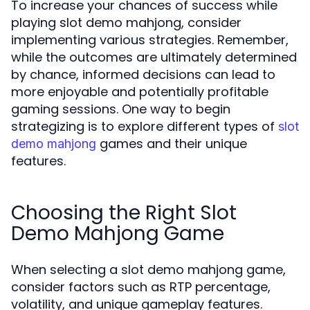
To increase your chances of success while
playing slot demo mahjong, consider
implementing various strategies. Remember,
while the outcomes are ultimately determined
by chance, informed decisions can lead to
more enjoyable and potentially profitable
gaming sessions. One way to begin
strategizing is to explore different types of
slot
games and their unique
demo mahjong
features.
Choosing the Right Slot
Demo Mahjong Game
When selecting a slot demo mahjong game,
consider factors such as RTP percentage,
volatility, and unique gameplay features.