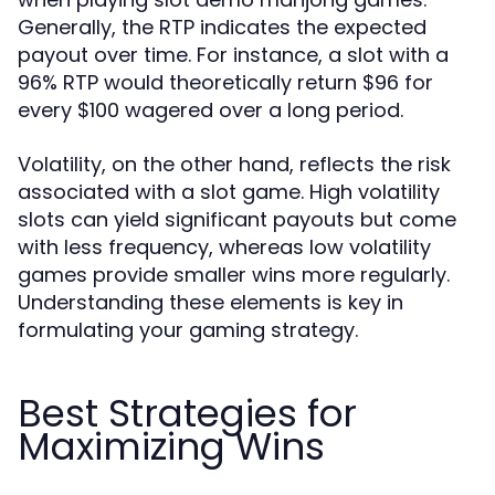
Generally, the RTP indicates the expected
payout over time. For instance, a slot with a
96% RTP would theoretically return $96 for
every $100 wagered over a long period.
Volatility, on the other hand, reflects the risk
associated with a slot game. High volatility
slots can yield significant payouts but come
with less frequency, whereas low volatility
games provide smaller wins more regularly.
Understanding these elements is key in
formulating your gaming strategy.
Best Strategies for
Maximizing Wins