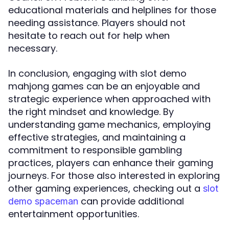
educational materials and helplines for those
needing assistance. Players should not
hesitate to reach out for help when
necessary.
In conclusion, engaging with slot demo
mahjong games can be an enjoyable and
strategic experience when approached with
the right mindset and knowledge. By
understanding game mechanics, employing
effective strategies, and maintaining a
commitment to responsible gambling
practices, players can enhance their gaming
journeys. For those also interested in exploring
other gaming experiences, checking out a
slot
can provide additional
demo spaceman
entertainment opportunities.