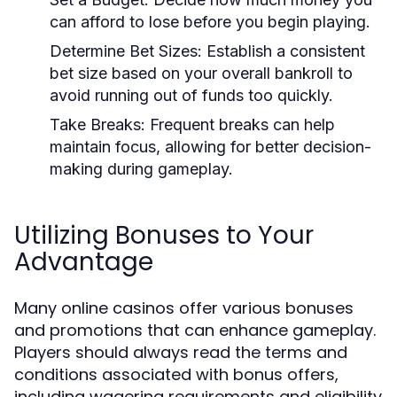
can afford to lose before you begin playing.
Determine Bet Sizes:
Establish a consistent
bet size based on your overall bankroll to
avoid running out of funds too quickly.
Take Breaks:
Frequent breaks can help
maintain focus, allowing for better decision-
making during gameplay.
Utilizing Bonuses to Your
Advantage
Many online casinos offer various bonuses
and promotions that can enhance gameplay.
Players should always read the terms and
conditions associated with bonus offers,
including wagering requirements and eligibility