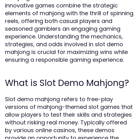
innovative games combine the strategic
elements of mahjong with the thrill of spinning
reels, offering both casual players and
seasoned gamblers an engaging gaming
experience. Understanding the mechanics,
strategies, and odds involved in slot demo
mahjong is crucial for maximizing wins while
ensuring a responsible gaming experience.
What is Slot Demo Mahjong?
Slot demo mahjong refers to free-play
versions of mahjong-themed slot games that
allow players to test their skills and strategies
without risking real money. Typically offered
by various online casinos, these demos
provide an opportunity to experience the