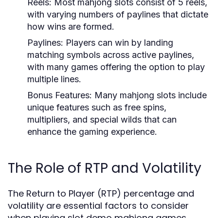
Reels:
Most mahjong slots consist of 5 reels,
with varying numbers of paylines that dictate
how wins are formed.
Paylines:
Players can win by landing
matching symbols across active paylines,
with many games offering the option to play
multiple lines.
Bonus Features:
Many mahjong slots include
unique features such as free spins,
multipliers, and special wilds that can
enhance the gaming experience.
The Role of RTP and Volatility
The Return to Player (RTP) percentage and
volatility are essential factors to consider
when playing slot demo mahjong games.