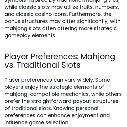
while classic slots may utilize fruits, numbers,
and classic casino icons. Furthermore, the
bonus structures may differ significantly, with
mahjong slots often offering more strategic
gameplay elements.
Player Preferences: Mahjong
vs. Traditional Slots
Player preferences can vary widely. Some
players enjoy the strategic elements of
mahjong-compatible mechanics, while others
prefer the straightforward payout structures
of traditional slots. Knowing personal
preferences can enhance enjoyment and
influence game selection.