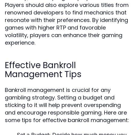
Players should also explore various titles from
renowned developers to find mechanics that
resonate with their preferences. By identifying
games with higher RTP and favorable
volatility, players can enhance their gaming
experience.
Effective Bankroll
Management Tips
Bankroll management is crucial for any
gambling strategy. Setting a budget and
sticking to it will help prevent overspending
and encourage responsible gaming. Here are
some tips for effective bankroll management:
Set a Budget:
Decide how much money you