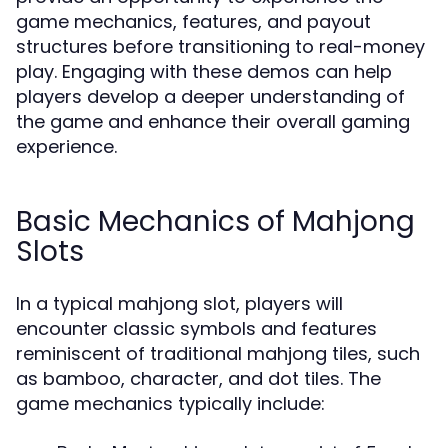
game mechanics, features, and payout
structures before transitioning to real-money
play. Engaging with these demos can help
players develop a deeper understanding of
the game and enhance their overall gaming
experience.
Basic Mechanics of Mahjong
Slots
In a typical mahjong slot, players will
encounter classic symbols and features
reminiscent of traditional mahjong tiles, such
as bamboo, character, and dot tiles. The
game mechanics typically include: