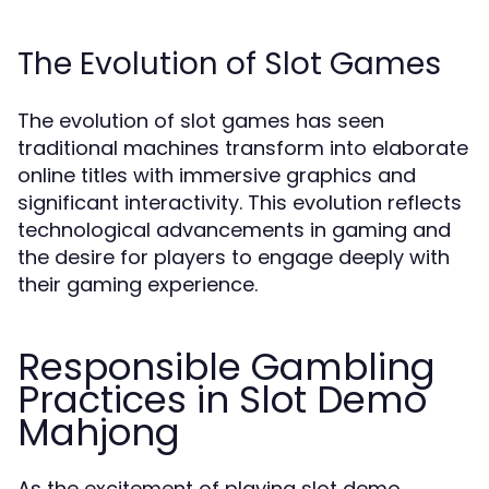
The Evolution of Slot Games
The evolution of slot games has seen
traditional machines transform into elaborate
online titles with immersive graphics and
significant interactivity. This evolution reflects
technological advancements in gaming and
the desire for players to engage deeply with
their gaming experience.
Responsible Gambling
Practices in Slot Demo
Mahjong
As the excitement of playing slot demo