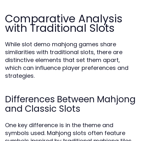
Comparative Analysis
with Traditional Slots
While slot demo mahjong games share
similarities with traditional slots, there are
distinctive elements that set them apart,
which can influence player preferences and
strategies.
Differences Between Mahjong
and Classic Slots
One key difference is in the theme and
symbols used. Mahjong slots often feature
symbols inspired by traditional mahjong tiles,