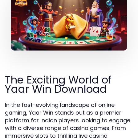
The Exciting World of
Yaar Win Download
In the fast-evolving landscape of online
gaming, Yaar Win stands out as a premier
platform for Indian players looking to engage
with a diverse range of casino games. From
immersive slots to thrilling live casino