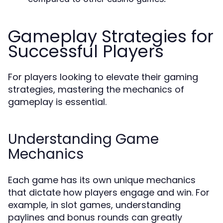
Gameplay Strategies for
Successful Players
For players looking to elevate their gaming
strategies, mastering the mechanics of
gameplay is essential.
Understanding Game
Mechanics
Each game has its own unique mechanics
that dictate how players engage and win. For
example, in slot games, understanding
paylines and bonus rounds can greatly