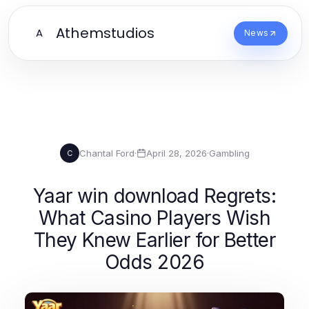
Athemstudios
A
News
Chantal Ford
·
April 28, 2026
·
Gambling
C
Yaar win download Regrets:
What Casino Players Wish
They Knew Earlier for Better
Odds 2026