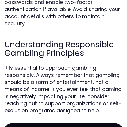
passwords and enable two-factor
authentication if available. Avoid sharing your
account details with others to maintain
security.
Understanding Responsible
Gambling Principles
It is essential to approach gambling
responsibly. Always remember that gambling
should be a form of entertainment, not a
means of income. If you ever feel that gaming
is negatively impacting your life, consider
reaching out to support organizations or self-
exclusion programs designed to help.