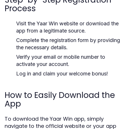
Process
Visit the Yaar Win website or download the
app from a legitimate source.
Complete the registration form by providing
the necessary details.
Verify your email or mobile number to
activate your account.
Log in and claim your welcome bonus!
How to Easily Download the
App
To download the Yaar Win app, simply
navigate to the official website or your app