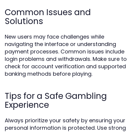
Common Issues and
Solutions
New users may face challenges while
navigating the interface or understanding
payment processes. Common issues include
login problems and withdrawals. Make sure to
check for account verification and supported
banking methods before playing.
Tips for a Safe Gambling
Experience
Always prioritize your safety by ensuring your
personal information is protected. Use strong