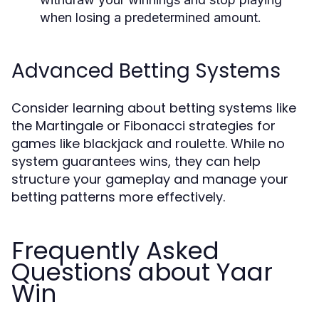
when losing a predetermined amount.
Advanced Betting Systems
Consider learning about betting systems like
the Martingale or Fibonacci strategies for
games like blackjack and roulette. While no
system guarantees wins, they can help
structure your gameplay and manage your
betting patterns more effectively.
Frequently Asked
Questions about Yaar
Win