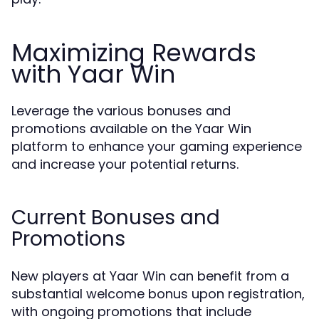
Maximizing Rewards
with Yaar Win
Leverage the various bonuses and
promotions available on the Yaar Win
platform to enhance your gaming experience
and increase your potential returns.
Current Bonuses and
Promotions
New players at Yaar Win can benefit from a
substantial welcome bonus upon registration,
with ongoing promotions that include