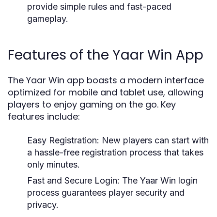
provide simple rules and fast-paced
gameplay.
Features of the Yaar Win App
The Yaar Win app boasts a modern interface
optimized for mobile and tablet use, allowing
players to enjoy gaming on the go. Key
features include:
Easy Registration:
New players can start with
a hassle-free registration process that takes
only minutes.
Fast and Secure Login:
The Yaar Win login
process guarantees player security and
privacy.