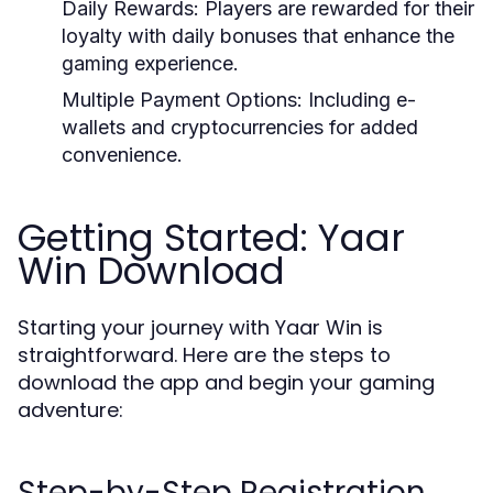
Daily Rewards:
Players are rewarded for their
loyalty with daily bonuses that enhance the
gaming experience.
Multiple Payment Options:
Including e-
wallets and cryptocurrencies for added
convenience.
Getting Started: Yaar
Win Download
Starting your journey with Yaar Win is
straightforward. Here are the steps to
download the app and begin your gaming
adventure:
Step-by-Step Registration