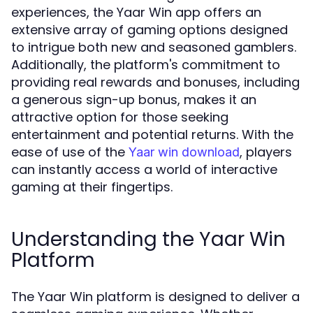
experiences, the Yaar Win app offers an
extensive array of gaming options designed
to intrigue both new and seasoned gamblers.
Additionally, the platform's commitment to
providing real rewards and bonuses, including
a generous sign-up bonus, makes it an
attractive option for those seeking
entertainment and potential returns. With the
ease of use of the
, players
Yaar win download
can instantly access a world of interactive
gaming at their fingertips.
Understanding the Yaar Win
Platform
The Yaar Win platform is designed to deliver a