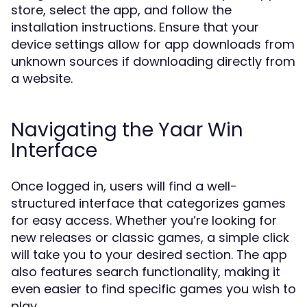
store, select the app, and follow the
installation instructions. Ensure that your
device settings allow for app downloads from
unknown sources if downloading directly from
a website.
Navigating the Yaar Win
Interface
Once logged in, users will find a well-
structured interface that categorizes games
for easy access. Whether you’re looking for
new releases or classic games, a simple click
will take you to your desired section. The app
also features search functionality, making it
even easier to find specific games you wish to
play.