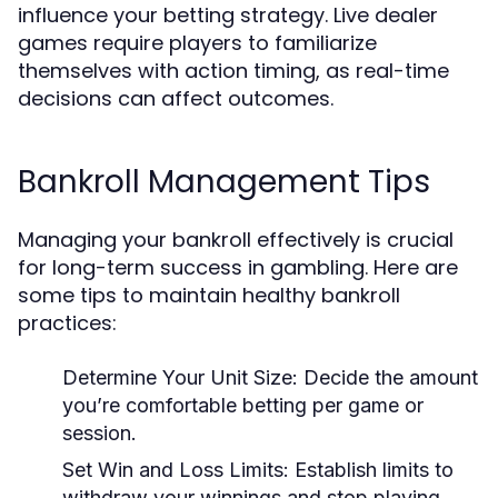
influence your betting strategy. Live dealer
games require players to familiarize
themselves with action timing, as real-time
decisions can affect outcomes.
Bankroll Management Tips
Managing your bankroll effectively is crucial
for long-term success in gambling. Here are
some tips to maintain healthy bankroll
practices:
Determine Your Unit Size:
Decide the amount
you’re comfortable betting per game or
session.
Set Win and Loss Limits:
Establish limits to
withdraw your winnings and stop playing