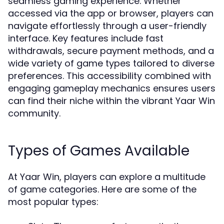
seamless gaming experience. Whether
accessed via the app or browser, players can
navigate effortlessly through a user-friendly
interface. Key features include fast
withdrawals, secure payment methods, and a
wide variety of game types tailored to diverse
preferences. This accessibility combined with
engaging gameplay mechanics ensures users
can find their niche within the vibrant Yaar Win
community.
Types of Games Available
At Yaar Win, players can explore a multitude
of game categories. Here are some of the
most popular types: