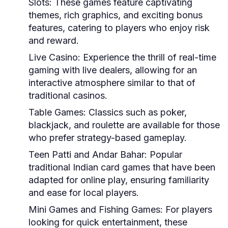
Slots:
These games feature captivating
themes, rich graphics, and exciting bonus
features, catering to players who enjoy risk
and reward.
Live Casino:
Experience the thrill of real-time
gaming with live dealers, allowing for an
interactive atmosphere similar to that of
traditional casinos.
Table Games:
Classics such as poker,
blackjack, and roulette are available for those
who prefer strategy-based gameplay.
Teen Patti and Andar Bahar:
Popular
traditional Indian card games that have been
adapted for online play, ensuring familiarity
and ease for local players.
Mini Games and Fishing Games:
For players
looking for quick entertainment, these