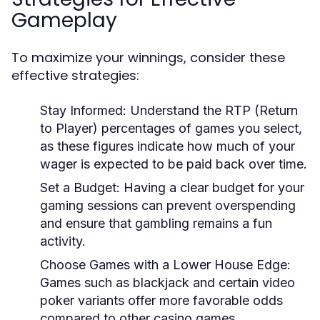
Gameplay
To maximize your winnings, consider these
effective strategies:
Stay Informed:
Understand the RTP (Return
to Player) percentages of games you select,
as these figures indicate how much of your
wager is expected to be paid back over time.
Set a Budget:
Having a clear budget for your
gaming sessions can prevent overspending
and ensure that gambling remains a fun
activity.
Choose Games with a Lower House Edge:
Games such as blackjack and certain video
poker variants offer more favorable odds
compared to other casino games.