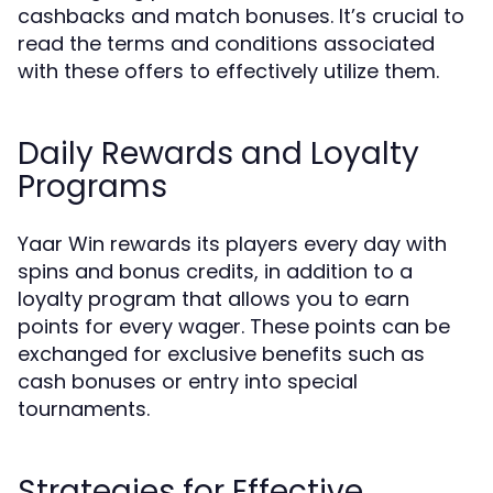
cashbacks and match bonuses. It’s crucial to
read the terms and conditions associated
with these offers to effectively utilize them.
Daily Rewards and Loyalty
Programs
Yaar Win rewards its players every day with
spins and bonus credits, in addition to a
loyalty program that allows you to earn
points for every wager. These points can be
exchanged for exclusive benefits such as
cash bonuses or entry into special
tournaments.
Strategies for Effective