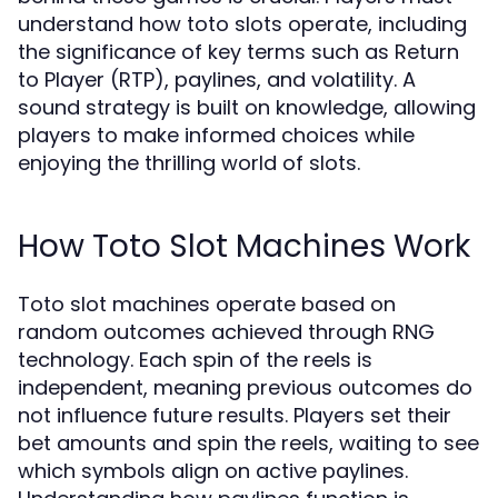
understand how toto slots operate, including
the significance of key terms such as Return
to Player (RTP), paylines, and volatility. A
sound strategy is built on knowledge, allowing
players to make informed choices while
enjoying the thrilling world of slots.
How Toto Slot Machines Work
Toto slot machines operate based on
random outcomes achieved through RNG
technology. Each spin of the reels is
independent, meaning previous outcomes do
not influence future results. Players set their
bet amounts and spin the reels, waiting to see
which symbols align on active paylines.