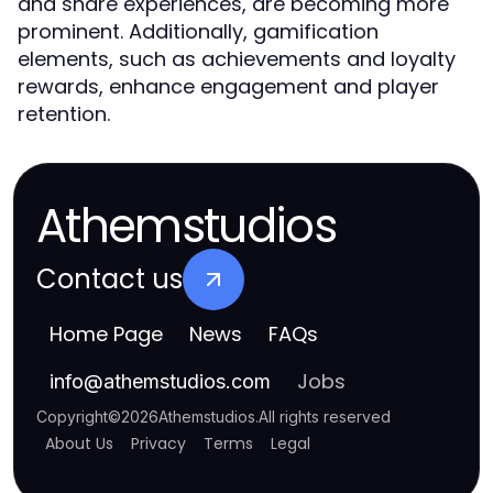
and share experiences, are becoming more
prominent. Additionally, gamification
elements, such as achievements and loyalty
rewards, enhance engagement and player
retention.
Athemstudios
Contact us
Home Page
News
FAQs
Jobs
info
@
athemstudios.com
Copyright
©
2026
Athemstudios
.
All rights reserved
About Us
Privacy
Terms
Legal