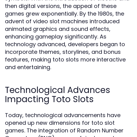
then digital versions, the appeal of these
games grew exponentially. By the 1980s, the
advent of video slot machines introduced
animated graphics and sound effects,
enhancing gameplay significantly. As
technology advanced, developers began to
incorporate themes, storylines, and bonus
features, making toto slots more interactive
and entertaining.
Technological Advances
Impacting Toto Slots
Today, technological advancements have
opened up new dimensions for toto slot
games. The integration of Random Number