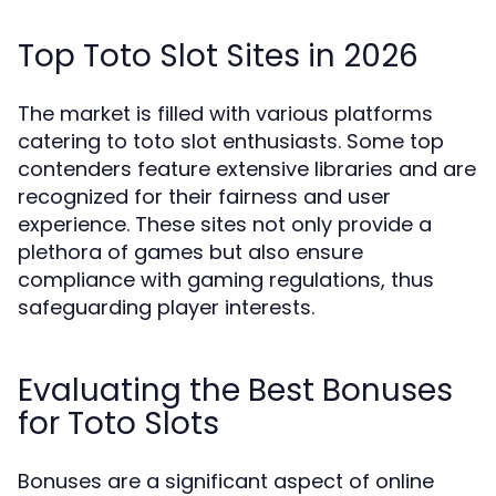
Top Toto Slot Sites in 2026
The market is filled with various platforms
catering to toto slot enthusiasts. Some top
contenders feature extensive libraries and are
recognized for their fairness and user
experience. These sites not only provide a
plethora of games but also ensure
compliance with gaming regulations, thus
safeguarding player interests.
Evaluating the Best Bonuses
for Toto Slots
Bonuses are a significant aspect of online