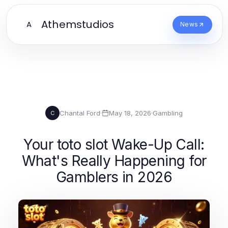
Athemstudios
A
News
Chantal Ford
·
May 18, 2026
·
Gambling
C
Your toto slot Wake-Up Call:
What's Really Happening for
Gamblers in 2026