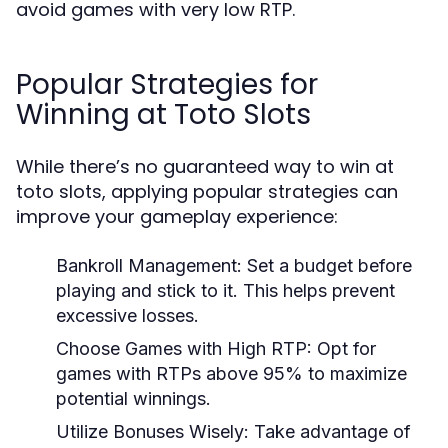
avoid games with very low RTP.
Popular Strategies for
Winning at Toto Slots
While there’s no guaranteed way to win at
toto slots, applying popular strategies can
improve your gameplay experience:
Bankroll Management:
Set a budget before
playing and stick to it. This helps prevent
excessive losses.
Choose Games with High RTP:
Opt for
games with RTPs above 95% to maximize
potential winnings.
Utilize Bonuses Wisely:
Take advantage of