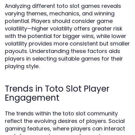
Analyzing different toto slot games reveals
varying themes, mechanics, and winning
potential. Players should consider game
volatility—higher volatility offers greater risk
with the potential for bigger wins, while lower
volatility provides more consistent but smaller
payouts. Understanding these factors aids
players in selecting suitable games for their
playing style.
Trends in Toto Slot Player
Engagement
The trends within the toto slot community
reflect the evolving desires of players. Social
gaming features, where players can interact