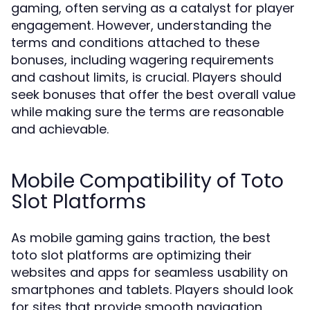
gaming, often serving as a catalyst for player
engagement. However, understanding the
terms and conditions attached to these
bonuses, including wagering requirements
and cashout limits, is crucial. Players should
seek bonuses that offer the best overall value
while making sure the terms are reasonable
and achievable.
Mobile Compatibility of Toto
Slot Platforms
As mobile gaming gains traction, the best
toto slot platforms are optimizing their
websites and apps for seamless usability on
smartphones and tablets. Players should look
for sites that provide smooth navigation,