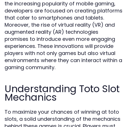
the increasing popularity of mobile gaming,
developers are focused on creating platforms
that cater to smartphones and tablets.
Moreover, the rise of virtual reality (VR) and
augmented reality (AR) technologies
promises to introduce even more engaging
experiences. These innovations will provide
players with not only games but also virtual
environments where they can interact within a
gaming community.
Understanding Toto Slot
Mechanics
To maximize your chances of winning at toto
slots, a solid understanding of the mechanics
behind these games is crucial. Players must