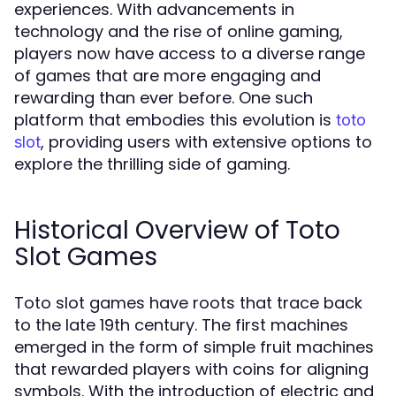
experiences. With advancements in
technology and the rise of online gaming,
players now have access to a diverse range
of games that are more engaging and
rewarding than ever before. One such
platform that embodies this evolution is
toto
, providing users with extensive options to
slot
explore the thrilling side of gaming.
Historical Overview of Toto
Slot Games
Toto slot games have roots that trace back
to the late 19th century. The first machines
emerged in the form of simple fruit machines
that rewarded players with coins for aligning
symbols. With the introduction of electric and