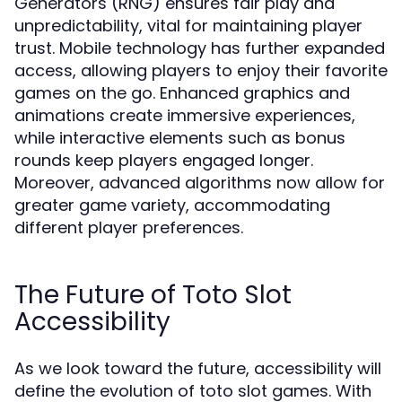
Generators (RNG) ensures fair play and
unpredictability, vital for maintaining player
trust. Mobile technology has further expanded
access, allowing players to enjoy their favorite
games on the go. Enhanced graphics and
animations create immersive experiences,
while interactive elements such as bonus
rounds keep players engaged longer.
Moreover, advanced algorithms now allow for
greater game variety, accommodating
different player preferences.
The Future of Toto Slot
Accessibility
As we look toward the future, accessibility will
define the evolution of toto slot games. With