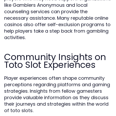
like Gamblers Anonymous and local
counseling services can provide the
necessary assistance. Many reputable online
casinos also offer self-exclusion programs to
help players take a step back from gambling
activities.
Community Insights on
Toto Slot Experiences
Player experiences often shape community
perceptions regarding platforms and gaming
strategies. Insights from fellow gamesters
provide valuable information as they discuss
their journeys and strategies within the world
of toto slots.