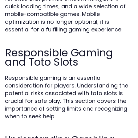
quick loading times, and a wide selection of
mobile-compatible games. Mobile
optimization is no longer optional; it is
essential for a fulfilling gaming experience.
Responsible Gaming
and Toto Slots
Responsible gaming is an essential
consideration for players. Understanding the
potential risks associated with toto slots is
crucial for safe play. This section covers the
importance of setting limits and recognizing
when to seek help.