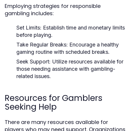
Employing strategies for responsible
gambling includes:
Set Limits:
Establish time and monetary limits
before playing.
Take Regular Breaks:
Encourage a healthy
gaming routine with scheduled breaks.
Seek Support:
Utilize resources available for
those needing assistance with gambling-
related issues.
Resources for Gamblers
Seeking Help
There are many resources available for
players who may need support. Organizations