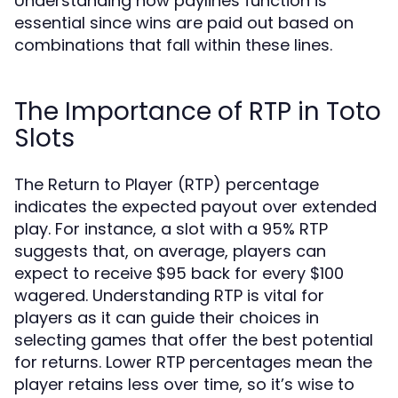
Understanding how paylines function is
essential since wins are paid out based on
combinations that fall within these lines.
The Importance of RTP in Toto
Slots
The Return to Player (RTP) percentage
indicates the expected payout over extended
play. For instance, a slot with a 95% RTP
suggests that, on average, players can
expect to receive $95 back for every $100
wagered. Understanding RTP is vital for
players as it can guide their choices in
selecting games that offer the best potential
for returns. Lower RTP percentages mean the
player retains less over time, so it’s wise to