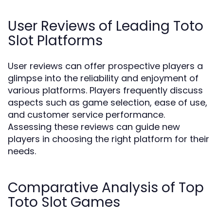
User Reviews of Leading Toto
Slot Platforms
User reviews can offer prospective players a
glimpse into the reliability and enjoyment of
various platforms. Players frequently discuss
aspects such as game selection, ease of use,
and customer service performance.
Assessing these reviews can guide new
players in choosing the right platform for their
needs.
Comparative Analysis of Top
Toto Slot Games