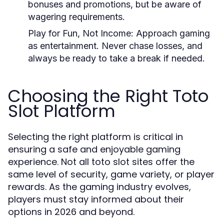
bonuses and promotions, but be aware of
wagering requirements.
Play for Fun, Not Income:
Approach gaming
as entertainment. Never chase losses, and
always be ready to take a break if needed.
Choosing the Right Toto
Slot Platform
Selecting the right platform is critical in
ensuring a safe and enjoyable gaming
experience. Not all toto slot sites offer the
same level of security, game variety, or player
rewards. As the gaming industry evolves,
players must stay informed about their
options in 2026 and beyond.