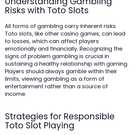
Understanding Gambling
Risks with Toto Slots
All forms of gambling carry inherent risks.
Toto slots, like other casino games, can lead
to losses, which can affect players
emotionally and financially. Recognizing the
signs of problem gambling is crucial in
sustaining a healthy relationship with gaming.
Players should always gamble within their
limits, viewing gambling as a form of
entertainment rather than a source of
income.
Strategies for Responsible
Toto Slot Playing