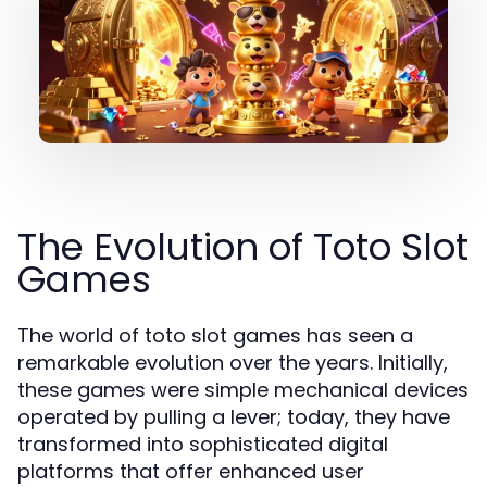
The Evolution of Toto Slot
Games
The world of toto slot games has seen a
remarkable evolution over the years. Initially,
these games were simple mechanical devices
operated by pulling a lever; today, they have
transformed into sophisticated digital
platforms that offer enhanced user